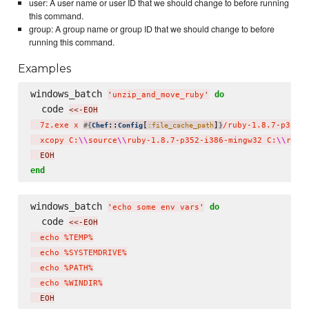
user: A user name or user ID that we should change to before running
this command.
group: A group name or group ID that we should change to before
running this command.
Examples
windows_batch 
do
'
unzip_and_move_ruby
'
  code 
<<-EOH
  7z.exe x 
::
[
]
/ruby-1.8.7-p352-
#{
Chef
Config
:file_cache_path
}
  xcopy C:
\\
source
\\
ruby-1.8.7-p352-i386-mingw32 C:
\\
ruby
  EOH
end
windows_batch 
do
'
echo some env vars
'
  code 
<<-EOH
  echo %TEMP%

  echo %SYSTEMDRIVE%

  echo %PATH%

  echo %WINDIR%
  EOH