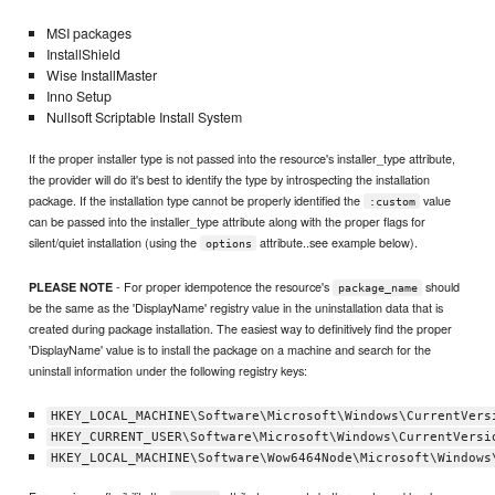
MSI packages
InstallShield
Wise InstallMaster
Inno Setup
Nullsoft Scriptable Install System
If the proper installer type is not passed into the resource's installer_type attribute,
the provider will do it's best to identify the type by introspecting the installation
package. If the installation type cannot be properly identified the
value
:custom
can be passed into the installer_type attribute along with the proper flags for
silent/quiet installation (using the
attribute..see example below).
options
- For proper idempotence the resource's
should
PLEASE NOTE
package_name
be the same as the 'DisplayName' registry value in the uninstallation data that is
created during package installation. The easiest way to definitively find the proper
'DisplayName' value is to install the package on a machine and search for the
uninstall information under the following registry keys:
HKEY_LOCAL_MACHINE\Software\Microsoft\Windows\CurrentVers
HKEY_CURRENT_USER\Software\Microsoft\Windows\CurrentVersi
HKEY_LOCAL_MACHINE\Software\Wow6464Node\Microsoft\Windows