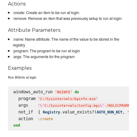
Actions
:create: Create an item to be run at login
:remove: Remove an item that was previously setup to run at login
Attribute Parameters
:name: Name attribute. The name of the value to be stored in the
registry
:program: The program to be run at login
:args: The arguments for the program
Examples
Run BGInfo at login
windows_auto_run 
do
'
BGINFO
'
  program 
'
C:/Sysinternals/bginfo.exe
'
  args    
'
\'
C:/Sysinternals/Config.bgi
\'
 /NOLICPROMPT /
  not_if  { 
.value_exists?(
, 
Registry
AUTO_RUN_KEY
'
BGI
  action  
:create
end