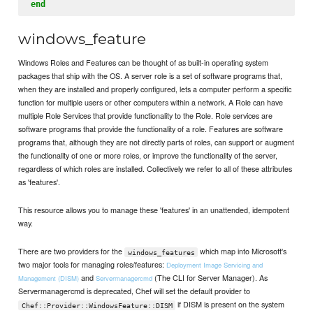
end
windows_feature
Windows Roles and Features can be thought of as built-in operating system
packages that ship with the OS. A server role is a set of software programs that,
when they are installed and properly configured, lets a computer perform a specific
function for multiple users or other computers within a network. A Role can have
multiple Role Services that provide functionality to the Role. Role services are
software programs that provide the functionality of a role. Features are software
programs that, although they are not directly parts of roles, can support or augment
the functionality of one or more roles, or improve the functionality of the server,
regardless of which roles are installed. Collectively we refer to all of these attributes
as 'features'.
This resource allows you to manage these 'features' in an unattended, idempotent
way.
There are two providers for the
which map into Microsoft's
windows_features
two major tools for managing roles/features:
Deployment Image Servicing and
and
(The CLI for Server Manager). As
Management (DISM)
Servermanagercmd
Servermanagercmd is deprecated, Chef will set the default provider to
if DISM is present on the system
Chef::Provider::WindowsFeature::DISM