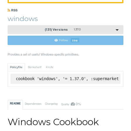
RSS
windows
(131) Versions
1.37.0
Follow
396
Provides a set of useful Windows-specific primitives.
Policyfile
Berkshelf
Knife
cookbook 'windows', '= 1.37.0', :supermarket
0%
README
Dependencies
Changelog
Quality
Windows Cookbook