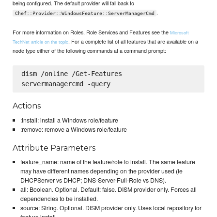
being configured. The default provider will fall back to
.
Chef::Provider::WindowsFeature::ServerManagerCmd
For more information on Roles, Role Services and Features see the
Microsoft
. For a complete list of all features that are available on a
TechNet article on the topic
node type either of the following commands at a command prompt:
dism /online /Get-Features

Actions
:install: install a Windows role/feature
:remove: remove a Windows role/feature
Attribute Parameters
feature_name: name of the feature/role to install. The same feature
may have different names depending on the provider used (ie
DHCPServer vs DHCP; DNS-Server-Full-Role vs DNS).
all: Boolean. Optional. Default: false. DISM provider only. Forces all
dependencies to be installed.
source: String. Optional. DISM provider only. Uses local repository for