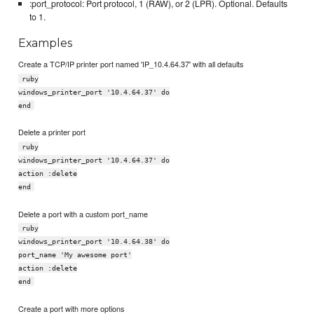
:port_protocol: Port protocol, 1 (RAW), or 2 (LPR). Optional. Defaults
to 1.
Examples
Create a TCP/IP printer port named 'IP_10.4.64.37' with all defaults
ruby
windows_printer_port '10.4.64.37' do
end
Delete a printer port
ruby
windows_printer_port '10.4.64.37' do
action :delete
end
Delete a port with a custom port_name
ruby
windows_printer_port '10.4.64.38' do
port_name 'My awesome port'
action :delete
end
Create a port with more options