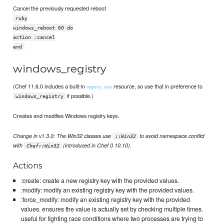
Cancel the previously requested reboot
ruby
windows_reboot 60 do
action :cancel
end
windows_registry
(Chef 11.6.0 includes a built-in
resource, so use that in preference to
registry_key
if possible.)
windows_registry
Creates and modifies Windows registry keys.
Change in v1.3.0: The Win32 classes use
to avoid namespace conflict
::Win32
with
(introduced in Chef 0.10.10).
Chef::Win32
Actions
:create: create a new registry key with the provided values.
:modify: modify an existing registry key with the provided values.
:force_modify: modify an existing registry key with the provided
values. ensures the value is actually set by checking multiple times.
useful for fighting race conditions where two processes are trying to