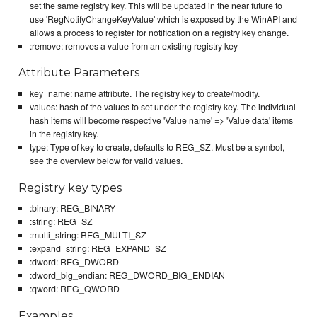
set the same registry key. This will be updated in the near future to
use 'RegNotifyChangeKeyValue' which is exposed by the WinAPI and
allows a process to register for notification on a registry key change.
:remove: removes a value from an existing registry key
Attribute Parameters
key_name: name attribute. The registry key to create/modify.
values: hash of the values to set under the registry key. The individual
hash items will become respective 'Value name' => 'Value data' items
in the registry key.
type: Type of key to create, defaults to REG_SZ. Must be a symbol,
see the overview below for valid values.
Registry key types
:binary: REG_BINARY
:string: REG_SZ
:multi_string: REG_MULTI_SZ
:expand_string: REG_EXPAND_SZ
:dword: REG_DWORD
:dword_big_endian: REG_DWORD_BIG_ENDIAN
:qword: REG_QWORD
Examples