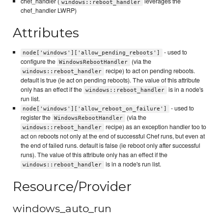
chef_handler (
leverages the
windows::reboot_handler
chef_handler LWRP)
Attributes
- used to
node['windows']['allow_pending_reboots']
configure the
(via the
WindowsRebootHandler
recipe) to act on pending reboots.
windows::reboot_handler
default is true (ie act on pending reboots). The value of this attribute
only has an effect if the
is in a node's
windows::reboot_handler
run list.
- used to
node['windows']['allow_reboot_on_failure']
register the
(via the
WindowsRebootHandler
recipe) as an exception handler too to
windows::reboot_handler
act on reboots not only at the end of successful Chef runs, but even at
the end of failed runs. default is false (ie reboot only after successful
runs). The value of this attribute only has an effect if the
is in a node's run list.
windows::reboot_handler
Resource/Provider
windows_auto_run