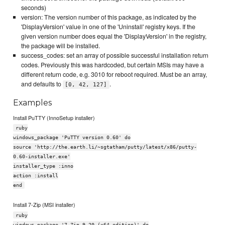
seconds)
version: The version number of this package, as indicated by the
'DisplayVersion' value in one of the 'Uninstall' registry keys. If the
given version number does equal the 'DisplayVersion' in the registry,
the package will be installed.
success_codes: set an array of possible successful installation return
codes. Previously this was hardcoded, but certain MSIs may have a
different return code, e.g. 3010 for reboot required. Must be an array,
and defaults to
.
[0, 42, 127]
Examples
Install PuTTY (InnoSetup installer)
ruby
windows_package 'PuTTY version 0.60' do
source 'http://the.earth.li/~sgtatham/putty/latest/x86/putty-
0.60-installer.exe'
installer_type :inno
action :install
end
Install 7-Zip (MSI installer)
ruby
windows_package '7-Zip 9.20 (x64 edition)' do