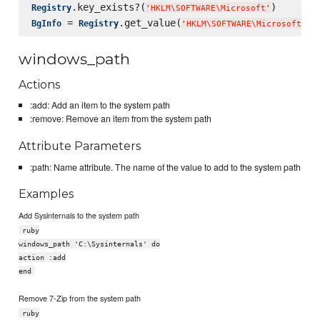
.key_exists?(
Registry
'
HKLM
\S
OFTWARE
\M
icrosoft
'
 = 
.get_value(
BgInfo
Registry
'
HKLM
\S
OFTWARE
\M
icrosoft
\W
i
windows_path
Actions
:add: Add an item to the system path
:remove: Remove an item from the system path
Attribute Parameters
:path: Name attribute. The name of the value to add to the system path
Examples
Add Sysinternals to the system path
ruby
windows_path 'C:\Sysinternals' do
action :add
end
Remove 7-Zip from the system path
ruby