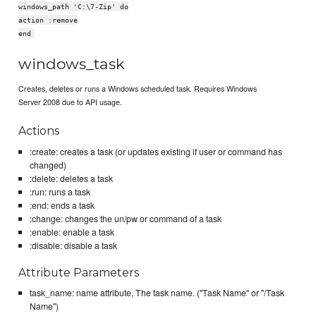
windows_path 'C:\7-Zip' do
action :remove
end
windows_task
Creates, deletes or runs a Windows scheduled task. Requires Windows
Server 2008 due to API usage.
Actions
:create: creates a task (or updates existing if user or command has
changed)
:delete: deletes a task
:run: runs a task
:end: ends a task
:change: changes the un/pw or command of a task
:enable: enable a task
:disable: disable a task
Attribute Parameters
task_name: name attribute, The task name. ("Task Name" or "/Task
Name")