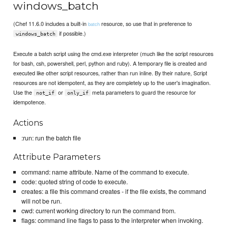
windows_batch
(Chef 11.6.0 includes a built-in
resource, so use that in preference to
batch
if possible.)
windows_batch
Execute a batch script using the cmd.exe interpreter (much like the script resources
for bash, csh, powershell, perl, python and ruby). A temporary file is created and
executed like other script resources, rather than run inline. By their nature, Script
resources are not idempotent, as they are completely up to the user's imagination.
Use the
or
meta parameters to guard the resource for
not_if
only_if
idempotence.
Actions
:run: run the batch file
Attribute Parameters
command: name attribute. Name of the command to execute.
code: quoted string of code to execute.
creates: a file this command creates - if the file exists, the command
will not be run.
cwd: current working directory to run the command from.
flags: command line flags to pass to the interpreter when invoking.