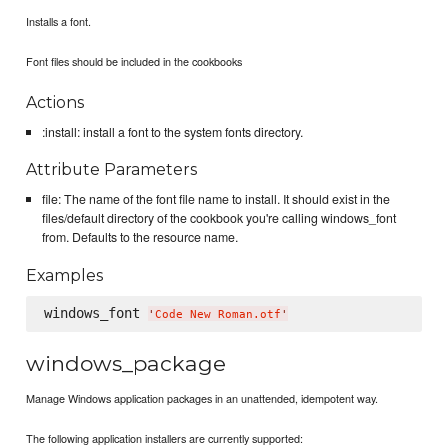
Installs a font.
Font files should be included in the cookbooks
Actions
:install: install a font to the system fonts directory.
Attribute Parameters
file: The name of the font file name to install. It should exist in the
files/default directory of the cookbook you're calling windows_font
from. Defaults to the resource name.
Examples
windows_font 
'
Code New Roman.otf
'
windows_package
Manage Windows application packages in an unattended, idempotent way.
The following application installers are currently supported: