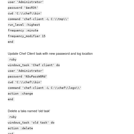
user 'Administrator'
password '$ecR3t'
cwd 'C:\\chef\\bin'
command 'chef-client -L C:\\tmp\\'
run_level :highest
frequency :minute
frequency_modifier 15
end
Update Chef Client task with new password and log location
ruby
windows_task 'Chef client' do
user 'Administrator'
password 'N3wPassW0Rd'
cwd 'C:\\chef\\bin'
command 'chef-client -L C:\\chef\\logs\\'
action :change
end
Delete a taks named 'old task'
ruby
windows_task 'old task' do
action :delete
end