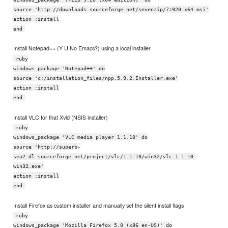
source 'http://downloads.sourceforge.net/sevenzip/7z920-x64.msi'
action :install
end
Install Notepad++ (Y U No Emacs?) using a local installer
ruby
windows_package 'Notepad++' do
source 'c:/installation_files/npp.5.9.2.Installer.exe'
action :install
end
Install VLC for that Xvid (NSIS installer)
ruby
windows_package 'VLC media player 1.1.10' do
source 'http://superb-
sea2.dl.sourceforge.net/project/vlc/1.1.10/win32/vlc-1.1.10-
win32.exe'
action :install
end
Install Firefox as custom installer and manually set the silent install flags
ruby
windows_package 'Mozilla Firefox 5.0 (x86 en-US)' do