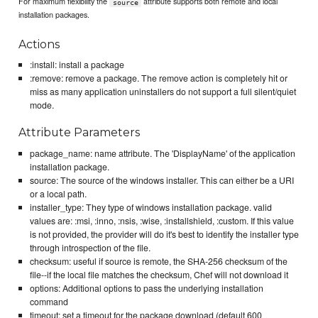
For maximum flexibility the
attribute supports both remote and local
source
installation packages.
Actions
:install: install a package
:remove: remove a package. The remove action is completely hit or
miss as many application uninstallers do not support a full silent/quiet
mode.
Attribute Parameters
package_name: name attribute. The 'DisplayName' of the application
installation package.
source: The source of the windows installer. This can either be a URI
or a local path.
installer_type: They type of windows installation package. valid
values are: :msi, :inno, :nsis, :wise, :installshield, :custom. If this value
is not provided, the provider will do it's best to identify the installer type
through introspection of the file.
checksum: useful if source is remote, the SHA-256 checksum of the
file--if the local file matches the checksum, Chef will not download it
options: Additional options to pass the underlying installation
command
timeout: set a timeout for the package download (default 600