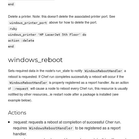
end
Delete a printer. Note: this doesn't delete the associated printer port. See
above for how to delete the port.
windows_printer_port
ruby
windows_printer 'HP LaserJet 5th Floor' do
action :delete
end
windows_reboot
Sets required data in the node's run_state to notify
a
WindowsRebootHandler
reboot is requested. If Chef run completes successfully a reboot will occur if the
is properly registered as a report handler. As an action
WindowsRebootHandler
of
will cause a node to reboot every Chef run, this resource is usually
:request
notified by other resources...ie restart node after a package is installed (see
example below).
Actions
:request: requests a reboot at completion of successful Cher run.
requires
to be registered as a report
WindowsRebootHandler
handler.