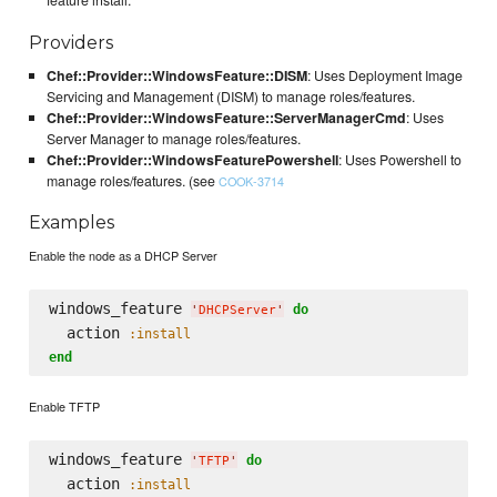
feature install.
Providers
Chef::Provider::WindowsFeature::DISM
: Uses Deployment Image
Servicing and Management (DISM) to manage roles/features.
Chef::Provider::WindowsFeature::ServerManagerCmd
: Uses
Server Manager to manage roles/features.
Chef::Provider::WindowsFeaturePowershell
: Uses Powershell to
manage roles/features. (see
COOK-3714
Examples
Enable the node as a DHCP Server
windows_feature 
do
'
DHCPServer
'
  action 
:install
end
Enable TFTP
windows_feature 
do
'
TFTP
'
  action 
:install