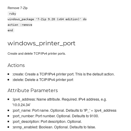
Remove 7-Zip
ruby
windows_package '7-Zip 9.20 (x64 edition)' do
action :remove
end
windows_printer_port
Create and delete TCP/IPv4 printer ports.
Actions
:create: Create a TCIP/IPv4 printer port. This is the default action.
:delete: Delete a TCIP/IPv4 printer port
Attribute Parameters
:ipv4_address: Name attribute. Required. IPv4 address, e.g.
'10.0.24.34'
:port_name: Port name. Optional. Defaults to 'IP_' + :ipv4_address
:port_number: Port number. Optional. Defaults to 9100.
:port_description: Port description. Optional.
:snmp_enabled: Boolean. Optional. Defaults to false.