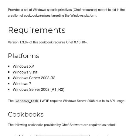
Provides a set of Windows-specific primitives (Chef resources) meant to aid in the
creation of cookbooks/recipes targeting the Windows platform.
Requirements
Version 1.3.0+ of this cookbook requires Chef 0.10.10+.
Platforms
Windows XP
Windows Vista
Windows Server 2003 R2
Windows 7
Windows Server 2008 (R1, R2)
The
LWRP requires Windows Server 2008 due to its API usage.
windows_task
Cookbooks
The following cookbooks provided by Chef Software are required as noted: