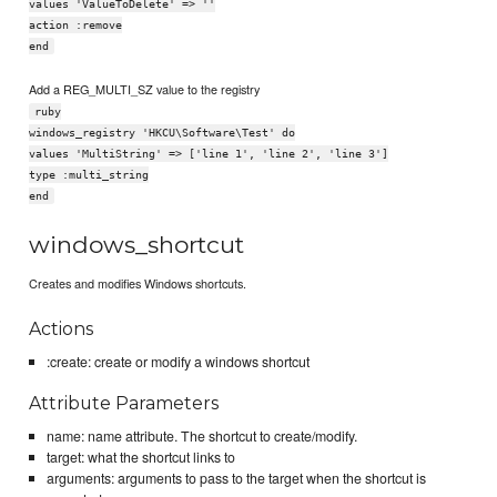
values 'ValueToDelete' => ''
action :remove
end
Add a REG_MULTI_SZ value to the registry
ruby
windows_registry 'HKCU\Software\Test' do
values 'MultiString' => ['line 1', 'line 2', 'line 3']
type :multi_string
end
windows_shortcut
Creates and modifies Windows shortcuts.
Actions
:create: create or modify a windows shortcut
Attribute Parameters
name: name attribute. The shortcut to create/modify.
target: what the shortcut links to
arguments: arguments to pass to the target when the shortcut is