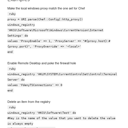
Make the local windows proxy match the one set for Chef
ruby
proxy = URI.parse(Chef::Config[:http_proxy])
windows_registry
'HKCU\Software\Microsoft\Windows\CurrentVersion\Internet
Settings' do
values 'ProxyEnable' => 1, 'ProxyServer' => "#{proxy.host}:#
{proxy.port}", 'ProxyOverride' => '<local>'
end
Enable Remote Desktop and poke the firewall hole
ruby
windows_registry 'HKLM\SYSTEM\CurrentControlSet\Control\Terminal
Server' do
values 'FdenyTSConnections' => 0
end
Delete an item from the registry
ruby
windows_registry 'HKCU\Software\Test' do
#Key is the name of the value that you want to delete the value
is always empty