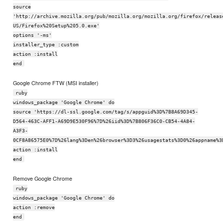
source
'http://archive.mozilla.org/pub/mozilla.org/mozilla.org/firefox/releas
US/Firefox%20Setup%205.0.exe'
options '-ms'
installer_type :custom
action :install
end
Google Chrome FTW (MSI installer)
ruby
windows_package 'Google Chrome' do
source 'https://dl-ssl.google.com/tag/s/appguid%3D%7B8A69D345-
D564-463C-AFF1-A69D9E530F96%7D%26iid%3D%7B806F36C0-CB54-4A84-
A3F3-
0CF8A86575E0%7D%26lang%3Den%26browser%3D3%26usagestats%3D0%26appname%3
action :install
end
Remove Google Chrome
ruby
windows_package 'Google Chrome' do
action :remove
end