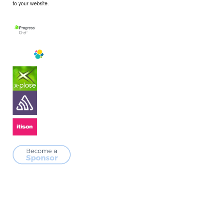
to your website.