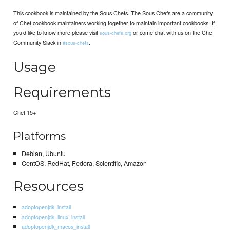
This cookbook is maintained by the Sous Chefs. The Sous Chefs are a community
of Chef cookbook maintainers working together to maintain important cookbooks. If
you’d like to know more please visit
or come chat with us on the Chef
sous-chefs.org
Community Slack in
.
#sous-chefs
Usage
Requirements
Chef 15+
Platforms
Debian, Ubuntu
CentOS, RedHat, Fedora, Scientific, Amazon
Resources
adoptopenjdk_install
adoptopenjdk_linux_install
adoptopenjdk_macos_install