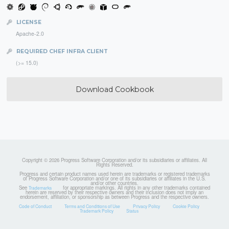
LICENSE
Apache-2.0
REQUIRED CHEF INFRA CLIENT
(>= 15.0)
Download Cookbook
Copyright © 2026 Progress Software Corporation and/or its subsidiaries or affiliates. All
Rights Reserved.
Progress and certain product names used herein are trademarks or registered trademarks
of Progress Software Corporation and/or one of its subsidiaries or affiliates in the U.S.
and/or other countries.
See
for appropriate markings. All rights in any other trademarks contained
Trademarks
herein are reserved by their respective owners and their inclusion does not imply an
endorsement, affiliation, or sponsorship as between Progress and the respective owners.
Code of Conduct
Terms and Conditions of Use
Privacy Policy
Cookie Policy
Trademark Policy
Status