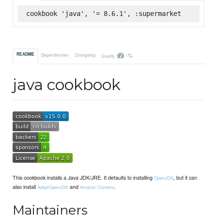
cookbook 'java', '= 8.6.1', :supermarket
-%
README
Dependencies
Changelog
Quality
java cookbook
This cookbook installs a Java JDK/JRE. It defaults to installing
, but it can
OpenJDK
also install
and
.
AdoptOpenJDK
Amazon Corretto
Maintainers