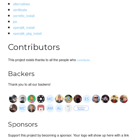
alternatives
certificate
corretto_install
jce
openjdk_install
openjdk_pkg_install
Contributors
This project exists thanks to all the people who
contribute.
Backers
Thank you to all our backers!
Sponsors
Support this project by becoming a sponsor. Your logo will show up here with a link