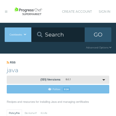
CREATE ACCOUNT
SIGN IN
GO
Cookbooks
Advanced Options
RSS
java
(151) Versions
8.6.1
Follow
526
Recipes and resources for installing Java and managing certificates
Policyfile
Berkshelf
Knife