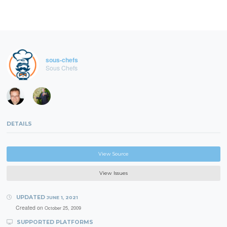
sous-chefs
Sous Chefs
DETAILS
View Source
View Issues
UPDATED
JUNE 1, 2021
Created on
October 25, 2009
SUPPORTED PLATFORMS