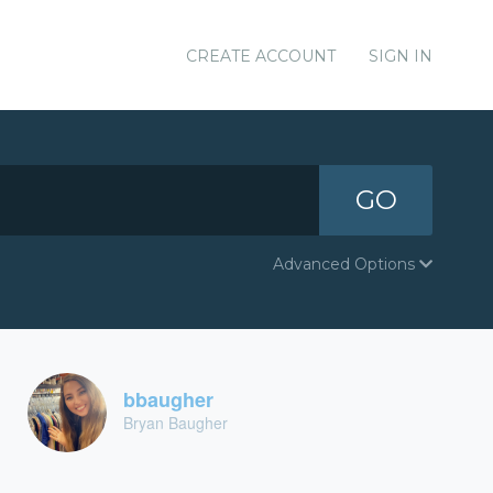
CREATE ACCOUNT
SIGN IN
GO
Advanced Options
bbaugher
Bryan Baugher