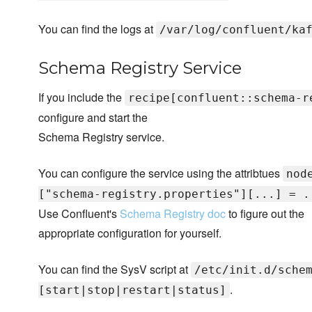
You can find the logs at
/var/log/confluent/ka
Schema Registry Service
If you include the
recipe[confluent::schema-r
configure and start the
Schema Registry service.
You can configure the service using the attribtues
nod
["schema-registry.properties"][...] = .
Use Confluent's
Schema Registry doc
to figure out the
appropriate configuration for yourself.
You can find the SysV script at
/etc/init.d/sche
.
[start|stop|restart|status]