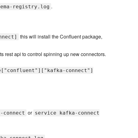
.
hema-registry.log
this will install the Confluent package,
nnect]
ts rest api to control spinning up new connectors.
e["confluent"]["kafka-connect"]
or
a-connect
service kafka-connect
.