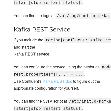
.
[start|stop|restart|status]
You can find the logs at
/var/log/confluent/ka
Kafka REST Service
If you include the
recipe[confluent::kafka-re
and start the
Kafka REST service.
You can configure the service using the attribtues
nod
.
rest.properties"][...] = ...
Use Confluent's
Kafka REST doc
to figure out the
appropriate configuration for yourself.
You can find the SysV script at
/etc/init.d/kafk
.
[start|stop|restart|status]