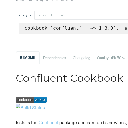
Policyfile
Berkshelf
Knife
cookbook 'confluent', '~> 1.3.0', :s
50%
README
Dependencies
Changelog
Quality
Confluent Cookbook
Installs the
Confluent
package and can run its services,