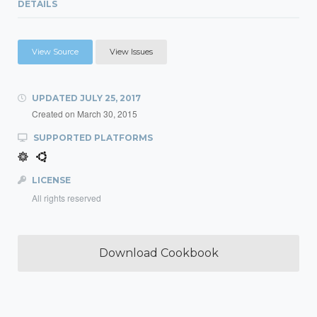
DETAILS
View Source
View Issues
UPDATED
JULY 25, 2017
Created on
March 30, 2015
SUPPORTED PLATFORMS
LICENSE
All rights reserved
Download Cookbook