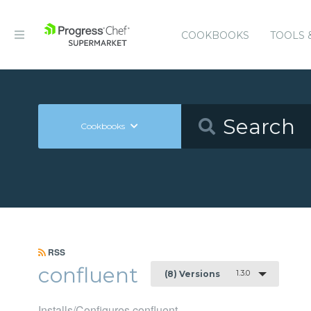
COOKBOOKS
TOOLS 
Cookbooks
RSS
confluent
1.3.0
(8) Versions
Installs/Configures confluent