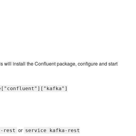
is will install the Confluent package, configure and start
e["confluent"]["kafka"]
or
a-rest
service kafka-rest