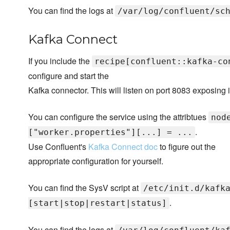
You can find the logs at
/var/log/confluent/sc
Kafka Connect
If you include the
recipe[confluent::kafka-co
configure and start the
Kafka connector. This will listen on port 8083 exposing i
You can configure the service using the attribtues
nod
.
["worker.properties"][...] = ...
Use Confluent's
Kafka Connect doc
to figure out the
appropriate configuration for yourself.
You can find the SysV script at
/etc/init.d/kafk
.
[start|stop|restart|status]
You can find the logs at