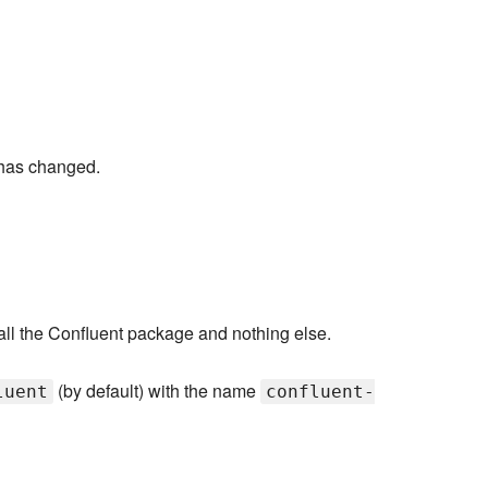
has changed.
stall the Confluent package and nothing else.
(by default) with the name
luent
confluent-