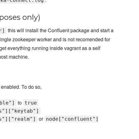
fka-connect.log
poses only)
this will install the Confluent package and start a
r]
a single zookeeper worker and is not recomended for
get everything running inside vagrant as a self
host machine.
 enabled. To do so,
to
ble"]
true
s"]["keytab"]
or
s"]["realm"]
node["confluent"]