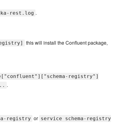
.
fka-rest.log
this will install the Confluent package,
egistry]
e["confluent"]["schema-registry"]
.
..
or
ma-registry
service schema-registry