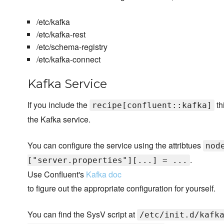
/etc/kafka
/etc/kafka-rest
/etc/schema-registry
/etc/kafka-connect
Kafka Service
If you include the
th
recipe[confluent::kafka]
the Kafka service.
You can configure the service using the attribtues
nod
.
["server.properties"][...] = ...
Use Confluent's
Kafka doc
to figure out the appropriate configuration for yourself.
You can find the SysV script at
/etc/init.d/kafk