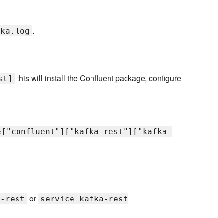
.
fka.log
this will install the Confluent package, configure
st]
e["confluent"]["kafka-rest"]["kafka-
or
a-rest
service kafka-rest