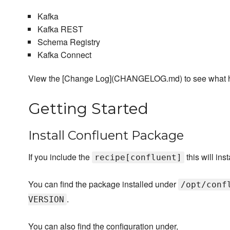
Kafka
Kafka REST
Schema Registry
Kafka Connect
View the [Change Log](CHANGELOG.md) to see what 
Getting Started
Install Confluent Package
If you include the
this will in
recipe[confluent]
You can find the package installed under
/opt/conf
.
VERSION
You can also find the configuration under,