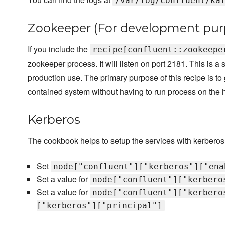
/var/log/confluent/ka
Zookeeper (For development pur
If you include the
recipe[confluent::zookeepe
zookeeper process. It will listen on port 2181. This is 
production use. The primary purpose of this recipe is to 
contained system without having to run process on the 
Kerberos
The cookbook helps to setup the services with kerberos
Set
node["confluent"]["kerberos"]["ena
Set a value for
node["confluent"]["kerbero
Set a value for
node["confluent"]["kerbero
["kerberos"]["principal"]