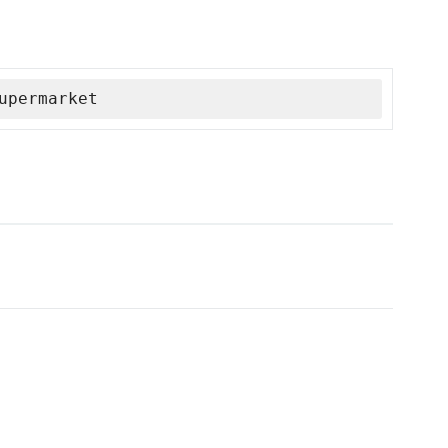
upermarket