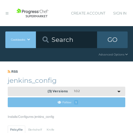
CREATE ACCOUNT
SIGN IN
GO
Cookbooks
Advanced Options
RSS
jenkins_config
(3) Versions
1.0.2
Follow
1
Installs/Configures jenkins_config
Policyfile
Berkshelf
Knife