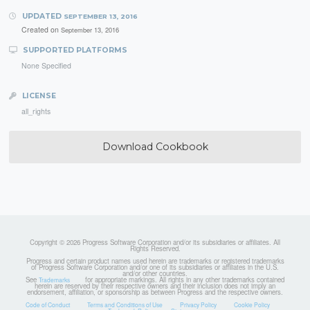
UPDATED
SEPTEMBER 13, 2016
Created on
September 13, 2016
SUPPORTED PLATFORMS
None Specified
LICENSE
all_rights
Download Cookbook
Copyright © 2026 Progress Software Corporation and/or its subsidiaries or affiliates. All
Rights Reserved.
Progress and certain product names used herein are trademarks or registered trademarks
of Progress Software Corporation and/or one of its subsidiaries or affiliates in the U.S.
and/or other countries.
See
for appropriate markings. All rights in any other trademarks contained
Trademarks
herein are reserved by their respective owners and their inclusion does not imply an
endorsement, affiliation, or sponsorship as between Progress and the respective owners.
Code of Conduct
Terms and Conditions of Use
Privacy Policy
Cookie Policy