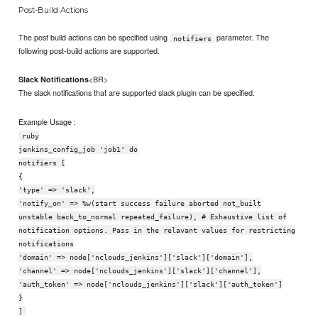
Post-Build Actions
The post build actions can be specified using
parameter. The
notifiers
following post-build actions are supported.
<BR>
Slack Notifications
The slack notifications that are supported slack plugin can be specified.
Example Usage :
ruby
jenkins_config_job 'job1' do
notifiers [
{
'type' => 'slack',
'notify_on' => %w(start success failure aborted not_built
unstable back_to_normal repeated_failure), # Exhaustive list of
notification options. Pass in the relavant values for restricting
notifications
'domain' => node['nclouds_jenkins']['slack']['domain'],
'channel' => node['nclouds_jenkins']['slack']['channel'],
'auth_token' => node['nclouds_jenkins']['slack']['auth_token']
}
]