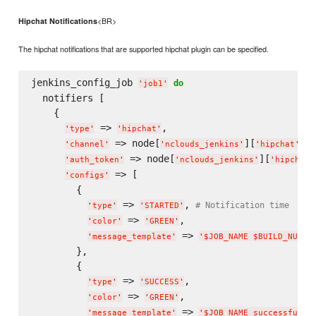
<BR>
Hipchat Notifications
The hipchat notifications that are supported hipchat plugin can be specified.
jenkins_config_job 
do
'
job1
'
  notifiers [

    {

 => 
,

'
type
'
'
hipchat
'
 => node[
][
][
'
channel
'
'
nclouds_jenkins
'
'
hipchat
'
'
 => node[
][
'
auth_token
'
'
nclouds_jenkins
'
'
hipchat
'
 => [

'
configs
'
        {

 => 
, 
# Notification time
'
type
'
'
STARTED
'
 => 
,

'
color
'
'
GREEN
'
 => 
'
message_template
'
'
$JOB_NAME $BUILD_NUMBE
        },

        {

 => 
,

'
type
'
'
SUCCESS
'
 => 
,

'
color
'
'
GREEN
'
 => 
'
message_template
'
'
$JOB_NAME successfully