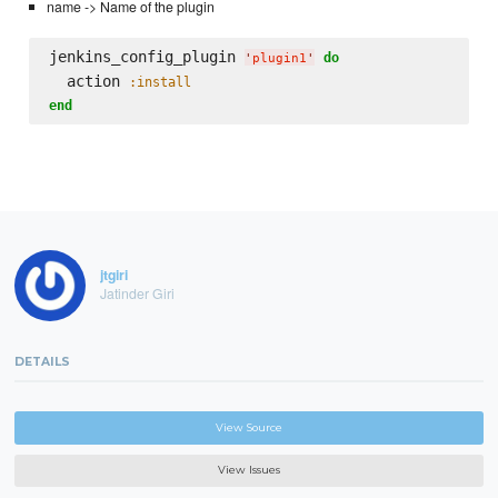
name -> Name of the plugin
jenkins_config_plugin 
do
'
plugin1
'
  action 
:install
end
jtgiri
Jatinder Giri
DETAILS
View Source
View Issues