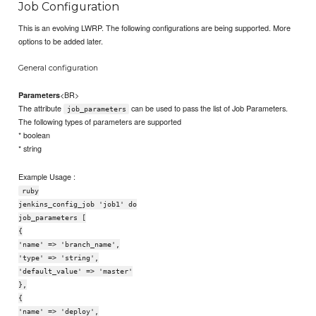
Job Configuration
This is an evolving LWRP. The following configurations are being supported. More
options to be added later.
General configuration
<BR>
Parameters
The attribute
can be used to pass the list of Job Parameters.
job_parameters
The following types of parameters are supported
* boolean
* string
Example Usage :
ruby
jenkins_config_job 'job1' do
job_parameters [
{
'name' => 'branch_name',
'type' => 'string',
'default_value' => 'master'
},
{
'name' => 'deploy',