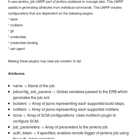
It uses jenkins_job LWRP part of jenkins cookbook to manage jobs. This LWRP
assists in generating attributes from individual commands. This LWRP creates
configurations that are dependent on the following plugins
* slack
* multiscm
* git
* credentials
* credentials-binding
* ssh-agent
Missing these plugins may case job creation to fail.
Attributes
name -> Name of the job
jobconfig_erb_params -> Global variables passed to the ERB which
generates the job xml.
builders -> Array of jsons representing each supported build steps.
notifiers -> Array of jsons representing each supported notifiers.
scms -> Array of SCM configurations. Uses multiscm plugin to
configure SCM.
job_parameters -> Array of parameters to the jenkins job
auth_token -> If specified, enables remote trigger of jenkins job using
the auth_token provided