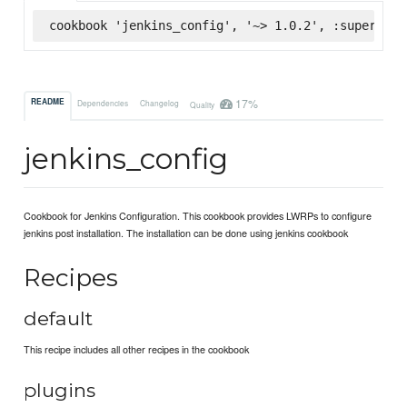
cookbook 'jenkins_config', '~> 1.0.2', :supermark
17%
README
Dependencies
Changelog
Quality
jenkins_config
Cookbook for Jenkins Configuration. This cookbook provides LWRPs to configure
jenkins post installation. The installation can be done using jenkins cookbook
Recipes
default
This recipe includes all other recipes in the cookbook
plugins