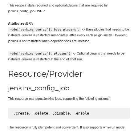
This recipe installs required and optional plugins that are required by
jenkins_config_job LWRP
<BR/>
Attributes
-> Base plugins that needs to be
node['jenkins_config']['base_plugins']
installed. Jenkins is restarted immediately, after every each plugin install. However,
jenkins is not restarted when dependencies are installed.
-> Optional plugins that needs to be
node['jenkins_config']['plugins']
installed. Jenkins is restarted at the end of chef run.
Resource/Provider
jenkins_config_job
This resource manages Jenkins jobs, supporting the following actions:
The resource is fully idempotent and convergent. It also supports why-run mode.