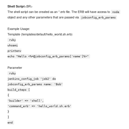
<BR>
Shell Script
The shell script can be created as an *.erb file. The ERB will have access to
node
object and any other parameters that are passed via
jobconfig_erb_params
Example Usage:
Template (templates/default/hello_world.sh.erb)
ruby
whoami
printenv
echo "Hello <%=@jobconfig_erb_params['name']%>"
Parameter
ruby
jenkins_config_job 'job2' do
jobconfig_erb_params name: 'Bob'
build_steps [
{
'builder' => 'shell',
'command_erb' => 'hello_world.sh.erb'
}
]
end