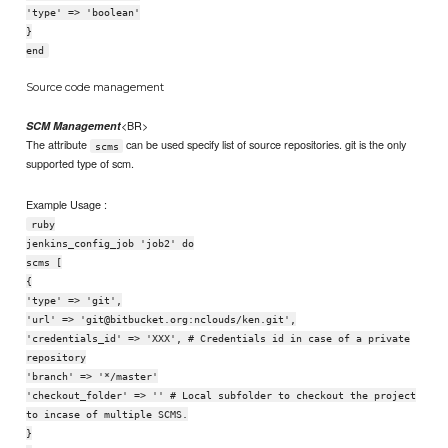
'type' => 'boolean'
}
end
Source code management
<BR>
SCM Management
The attribute
can be used specify list of source repositories. git is the only
scms
supported type of scm.
Example Usage :
ruby
jenkins_config_job 'job2' do
scms [
{
'type' => 'git',
'url' => 'git@bitbucket.org:nclouds/ken.git',
'credentials_id' => 'XXX', # Credentials id in case of a private
repository
'branch' => '*/master'
'checkout_folder' => '' # Local subfolder to checkout the project
to incase of multiple SCMS.
}