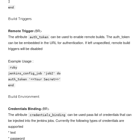
]
end
Build Triggers
<BR>
Remote Trigger
The attribute
can be used to enable remote builds. The auth_token
auth_token
can be be embedded in the URL for authentication. If left unspecified, remote build
triggers will be disabled
Example Usage :
ruby
jenkins_config_job 'job2' do
auth_token '<<Your Secret>>'
end
Build Environment
<BR>
Credentials Binding
The attribute
can be used pass list of credentials that can
credentials_binding
be injected into the jenkins jobs. Currently the following types of credentials are
supported
* text
* password