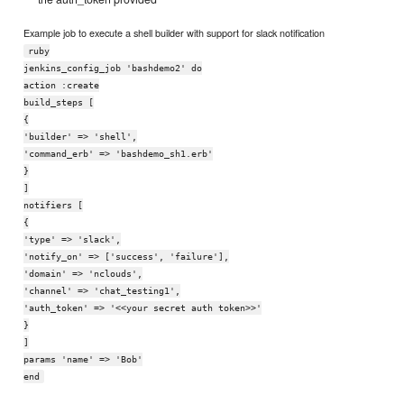
Example job to execute a shell builder with support for slack notification
ruby
jenkins_config_job 'bashdemo2' do
action :create
build_steps [
{
'builder' => 'shell',
'command_erb' => 'bashdemo_sh1.erb'
}
]
notifiers [
{
'type' => 'slack',
'notify_on' => ['success', 'failure'],
'domain' => 'nclouds',
'channel' => 'chat_testing1',
'auth_token' => '<<your secret auth token>>'
}
]
params 'name' => 'Bob'
end