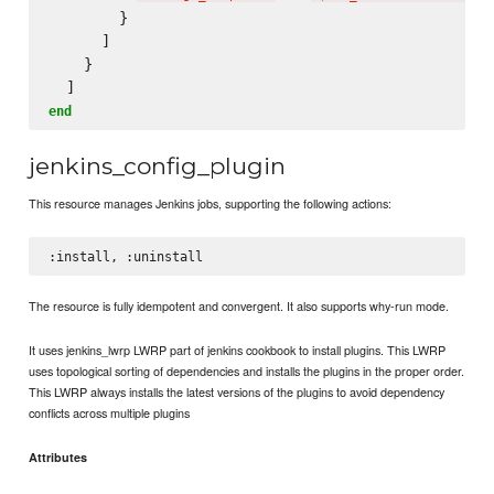
        }

      ]

    }

end
jenkins_config_plugin
This resource manages Jenkins jobs, supporting the following actions:
The resource is fully idempotent and convergent. It also supports why-run mode.
It uses jenkins_lwrp LWRP part of jenkins cookbook to install plugins. This LWRP
uses topological sorting of dependencies and installs the plugins in the proper order.
This LWRP always installs the latest versions of the plugins to avoid dependency
conflicts across multiple plugins
Attributes