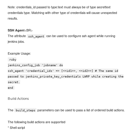
Note: credentials_id passed to type:text must always be of type secrettext
credentials type. Matching with other type of credentials will cause unexpected
results.
<BR>
SSH Agent
The attribute
can be used to configure ssh agent while running
ssh_agent
jenkins jobs.
Example Usage:
ruby
jenkins_config_job 'jobname' do
ssh_agent 'credential_ids' => [<<id1>>, <<id2>>] # The same id
passed to jenkins_private_key_credentials LWRP while creating the
secret.
end
Build Actions
The
parameters can be used to pass a list of ordered build actions.
build_steps
The following build actions are supported
* Shell script