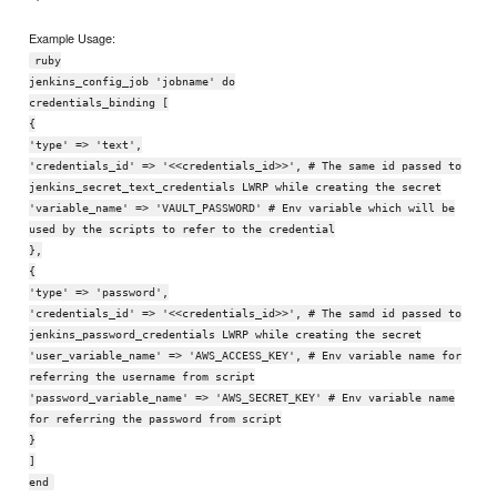
Example Usage:
ruby
jenkins_config_job 'jobname' do
credentials_binding [
{
'type' => 'text',
'credentials_id' => '<<credentials_id>>', # The same id passed to
jenkins_secret_text_credentials LWRP while creating the secret
'variable_name' => 'VAULT_PASSWORD' # Env variable which will be
used by the scripts to refer to the credential
},
{
'type' => 'password',
'credentials_id' => '<<credentials_id>>', # The samd id passed to
jenkins_password_credentials LWRP while creating the secret
'user_variable_name' => 'AWS_ACCESS_KEY', # Env variable name for
referring the username from script
'password_variable_name' => 'AWS_SECRET_KEY' # Env variable name
for referring the password from script
}
]
end