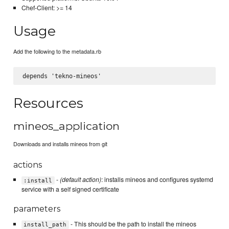
Chef-Client: >= 14
Usage
Add the following to the metadata.rb
Resources
mineos_application
Downloads and installs mineos from git
actions
-
(default action)
: installs mineos and configures systemd
:install
service with a self signed certificate
parameters
- This should be the path to install the mineos
install_path