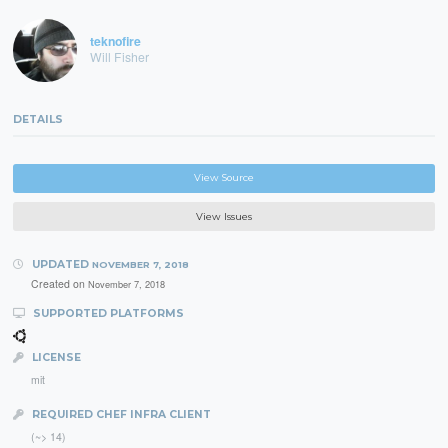
teknofire
Will Fisher
DETAILS
View Source
View Issues
UPDATED
NOVEMBER 7, 2018
Created on
November 7, 2018
SUPPORTED PLATFORMS
LICENSE
mit
REQUIRED CHEF INFRA CLIENT
(~> 14)