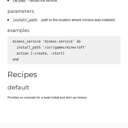
- reload the service
reload
parameters
- path to the location where mineos was installed
install_path
examples
mineos_service 'mineos.service' do

  install_path '/usr/games/minecraft'

  action [:create, :start]

Recipes
default
Provides an example for a basic install and start up mineos