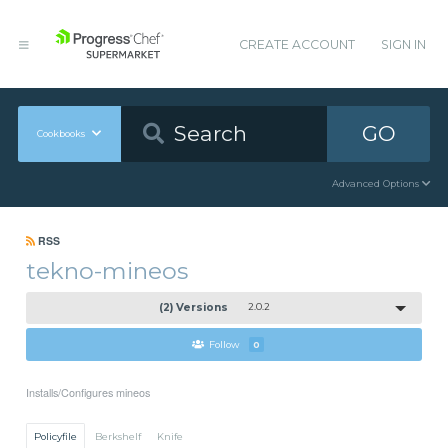
CREATE ACCOUNT
SIGN IN
GO
Cookbooks
Advanced Options
RSS
tekno-mineos
(2) Versions
2.0.2
Follow
0
Installs/Configures mineos
Policyfile
Berkshelf
Knife