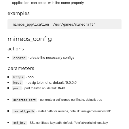
application, can be set with the name property
examples
mineos_config
actions
- create the necessary configs
create
parameters
- bool
https
- host/ip to bind to, default: '0.0.0.0'
host
- port to listen on, default: 8443
port
- generate a self signed certificate, default: true
generate_cert
- install path for mineos, default: '/usr/games/minecraft'
install_path
- SSL certificate key path, default: '/etc/ssl/certs/mineos.key'
ssl_key