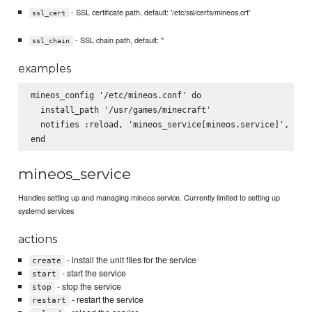
- SSL certificate path, default: '/etc/ssl/certs/mineos.crt'
ssl_cert
- SSL chain path, default: ''
ssl_chain
examples
mineos_config '/etc/mineos.conf' do

  install_path '/usr/games/minecraft'

  notifies :reload, 'mineos_service[mineos.service]', :imm
mineos_service
Handles setting up and managing mineos service. Currently limited to setting up
systemd services
actions
- install the unit files for the service
create
- start the service
start
- stop the service
stop
- restart the service
restart