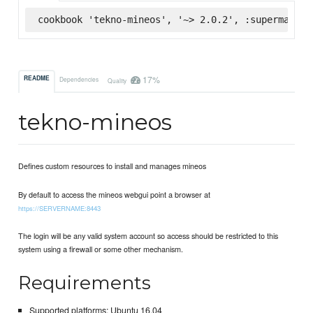
cookbook 'tekno-mineos', '~> 2.0.2', :supermarket
17%
README
Dependencies
Quality
tekno-mineos
Defines custom resources to install and manages mineos
By default to access the mineos webgui point a browser at
https://SERVERNAME:8443
The login will be any valid system account so access should be restricted to this
system using a firewall or some other mechanism.
Requirements
Supported platforms: Ubuntu 16.04