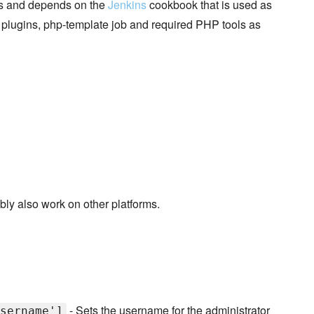
ves and depends on the
Jenkins
cookbook that is used as
ns plugins, php-template job and required PHP tools as
ably also work on other platforms.
- Sets the username for the administrator
sername']