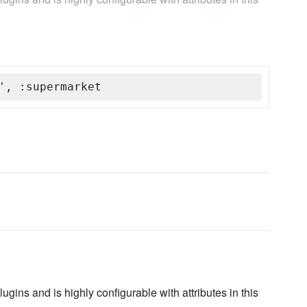
', :supermarket
gins and is highly configurable with attributes in this