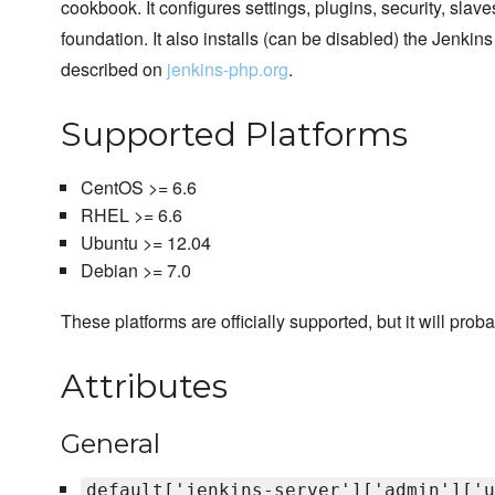
cookbook. It configures settings, plugins, security, sla
foundation. It also installs (can be disabled) the Jenki
described on
jenkins-php.org
.
Supported Platforms
CentOS >= 6.6
RHEL >= 6.6
Ubuntu >= 12.04
Debian >= 7.0
These platforms are officially supported, but it will prob
Attributes
General
default['jenkins-server']['admin']['u