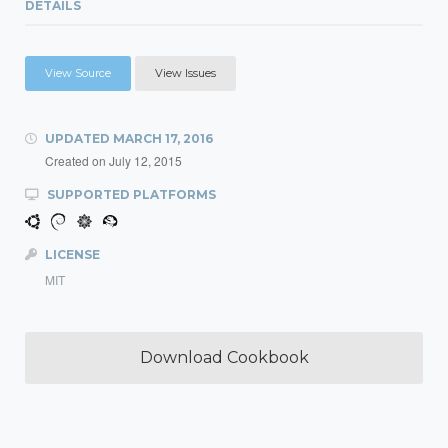
DETAILS
View Source
View Issues
UPDATED
MARCH 17, 2016
Created on
July 12, 2015
SUPPORTED PLATFORMS
LICENSE
MIT
Download Cookbook