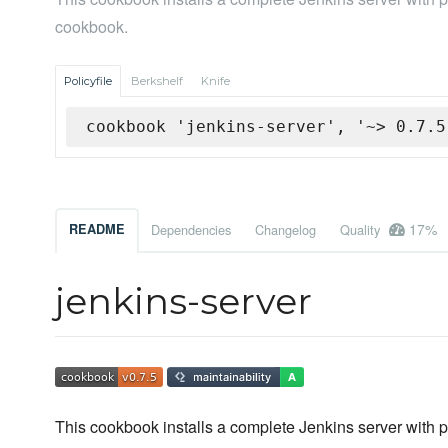
cookbook.
Policyfile
Berkshelf
Knife
cookbook 'jenkins-server', '~> 0.7.5
17%
README
Dependencies
Changelog
Quality
jenkins-server
This cookbook installs a complete Jenkins server with plu