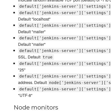
default['jenkins-server']['settings']
default['jenkins-server']['settings']
Default "localhost"
default['jenkins-server']['settings']
Default "mailer"
default['jenkins-server']['settings']
Default "mailer"
default['jenkins-server']['settings']
SSL. Default
true
default['jenkins-server']['settings']
"25"
default['jenkins-server']['settings']
address. Default
node['jenkins-server']['s
default['jenkins-server']['settings']
"UTF-8"
Node monitors