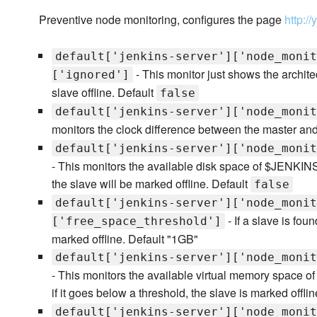
Preventive node monitoring, configures the page
http:/
default['jenkins-server']['node_monit
- This monitor just shows the architec
['ignored']
slave offline. Default
false
default['jenkins-server']['node_monit
monitors the clock difference between the master an
default['jenkins-server']['node_monit
- This monitors the available disk space of $JENKIN
the slave will be marked offline. Default
false
default['jenkins-server']['node_monit
- If a slave is fou
['free_space_threshold']
marked offline. Default "1GB"
default['jenkins-server']['node_monit
- This monitors the available virtual memory space 
if it goes below a threshold, the slave is marked offli
default['jenkins-server']['node_monit