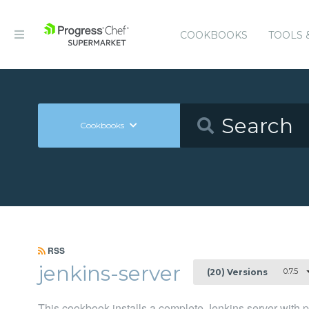
COOKBOOKS
TOOLS 
Cookbooks
RSS
jenkins-server
0.7.5
(20) Versions
This cookbook installs a complete Jenkins server with plu