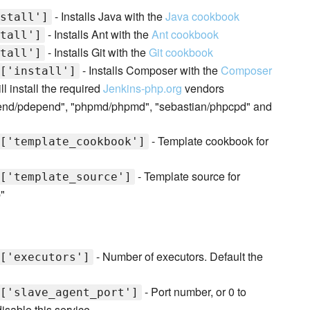
- Installs Java with the
Java cookbook
stall']
- Installs Ant with the
Ant cookbook
tall']
- Installs Git with the
Git cookbook
tall']
- Installs Composer with the
Composer
['install']
l install the required
Jenkins-php.org
vendors
epend/pdepend", "phpmd/phpmd", "sebastian/phpcpd" and
- Template cookbook for
['template_cookbook']
- Template source for
['template_source']
"
- Number of executors. Default the
['executors']
- Port number, or 0 to
['slave_agent_port']
isable this service