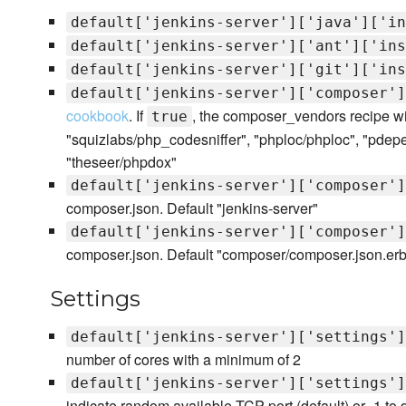
default['jenkins-server']['java']['in
default['jenkins-server']['ant']['ins
default['jenkins-server']['git']['ins
default['jenkins-server']['composer']
cookbook
. If
, the composer_vendors recipe wil
true
"squizlabs/php_codesniffer", "phploc/phploc", "pd
"theseer/phpdox"
default['jenkins-server']['composer']
composer.json. Default "jenkins-server"
default['jenkins-server']['composer']
composer.json. Default "composer/composer.json.erb
Settings
default['jenkins-server']['settings']
number of cores with a minimum of 2
default['jenkins-server']['settings']
indicate random available TCP port (default) or -1 to d