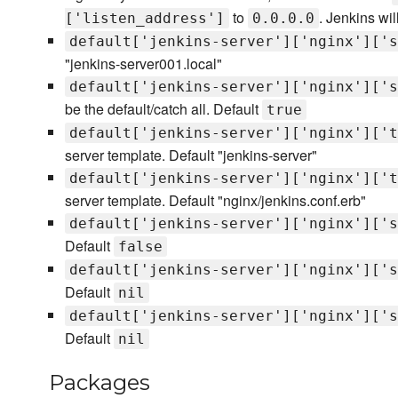
to
. Jenkins wi
['listen_address']
0.0.0.0
default['jenkins-server']['nginx']['s
"jenkins-server001.local"
default['jenkins-server']['nginx']['s
be the default/catch all. Default
true
default['jenkins-server']['nginx']['t
server template. Default "jenkins-server"
default['jenkins-server']['nginx']['t
server template. Default "nginx/jenkins.conf.erb"
default['jenkins-server']['nginx']['s
Default
false
default['jenkins-server']['nginx']['s
Default
nil
default['jenkins-server']['nginx']['s
Default
nil
Packages