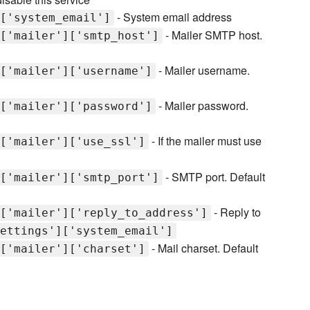
- System email address
['system_email']
- Mailer SMTP host.
['mailer']['smtp_host']
- Mailer username.
['mailer']['username']
- Mailer password.
['mailer']['password']
- If the mailer must use
['mailer']['use_ssl']
- SMTP port. Default
['mailer']['smtp_port']
- Reply to
['mailer']['reply_to_address']
ettings']['system_email']
- Mail charset. Default
['mailer']['charset']