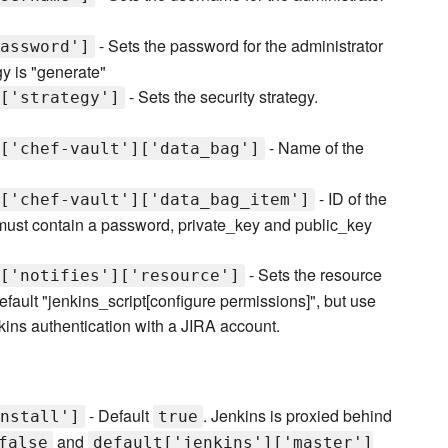
- Sets the password for the administrator
assword']
gy is "generate"
- Sets the security strategy.
['strategy']
- Name of the
['chef-vault']['data_bag']
- ID of the
['chef-vault']['data_bag_item']
 must contain a password, private_key and public_key
- Sets the resource
['notifies']['resource']
efault "jenkins_script[configure permissions]", but use
kins authentication with a JIRA account.
- Default
. Jenkins is proxied behind
nstall']
true
and
false
default['jenkins']['master']