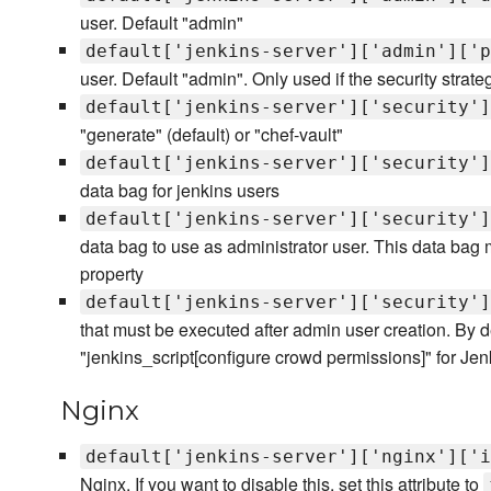
user. Default "admin"
default['jenkins-server']['admin']['p
user. Default "admin". Only used if the security strate
default['jenkins-server']['security']
"generate" (default) or "chef-vault"
default['jenkins-server']['security']
data bag for jenkins users
default['jenkins-server']['security']
data bag to use as administrator user. This data bag
property
default['jenkins-server']['security']
that must be executed after admin user creation. By d
"jenkins_script[configure crowd permissions]" for Jen
Nginx
default['jenkins-server']['nginx']['i
Nginx. If you want to disable this, set this attribute to