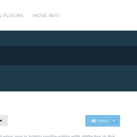
& PLUGINS
MORE INFO
Follow
17
gins and is highly configurable with attributes in this