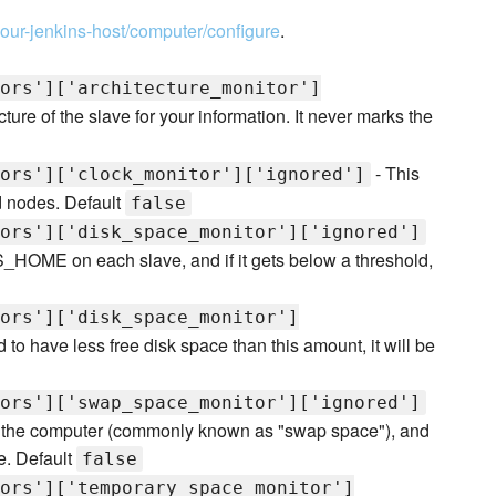
/your-jenkins-host/computer/configure
.
ors']['architecture_monitor']
ture of the slave for your information. It never marks the
- This
ors']['clock_monitor']['ignored']
d nodes. Default
false
ors']['disk_space_monitor']['ignored']
S_HOME on each slave, and if it gets below a threshold,
ors']['disk_space_monitor']
nd to have less free disk space than this amount, it will be
ors']['swap_space_monitor']['ignored']
of the computer (commonly known as "swap space"), and
ne. Default
false
ors']['temporary_space_monitor']