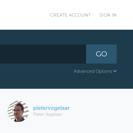
CREATE ACCOUNT
SIGN IN
GO
Advanced Options
pietervogelaar
Pieter Vogelaar