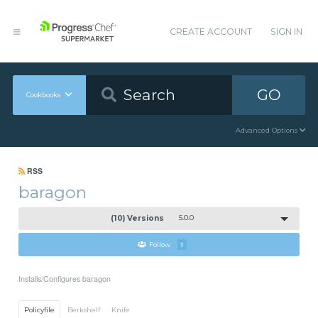
CREATE ACCOUNT
SIGN IN
GO
Cookbooks
Advanced Options
RSS
baragon
(10) Versions
5.0.0
Follow
1
Installs/Configures baragon
Policyfile
Berkshelf
Knife