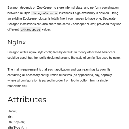
Baragon depends on ZooKeeper to store internal state, and perform coordination
between multiple
instances if high availability is desired. Using
BaragonService
an existing Zookeeper cluster is totally fine if you happen to have one. Separate
Baragon installations can also share the same Zookeeper cluster, provided they use
different
values.
zkNamespace
Nginx
Baragon writes nginx-style config files by default. In theory other load balancers
could be used, but the tool is designed around the style of config files used by nginx.
The main requirement is that each application and upstream has its own file
containing all necessary configuration directives (as opposed to, say, haproxy,
where all configuration is parsed in order from top to bottom from a single,
monolithic file).
Attributes
<table>
<tr>
<th>Key</th>
<th>Type</th>