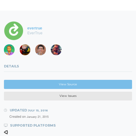
evertrue
EverTrue
DETAILS
View Source
View Issues
UPDATED
JULY 15, 2016
Created on
January 21, 2015
SUPPORTED PLATFORMS