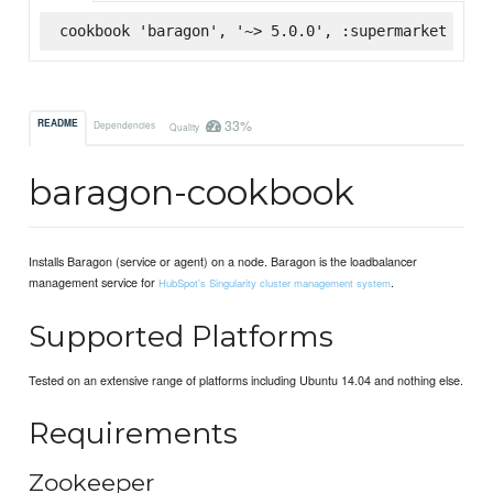
cookbook 'baragon', '~> 5.0.0', :supermarket
33%
README
Dependencies
Quality
baragon-cookbook
Installs Baragon (service or agent) on a node. Baragon is the loadbalancer
management service for
.
HubSpot's Singularity cluster management system
Supported Platforms
Tested on an extensive range of platforms including Ubuntu 14.04 and nothing else.
Requirements
Zookeeper