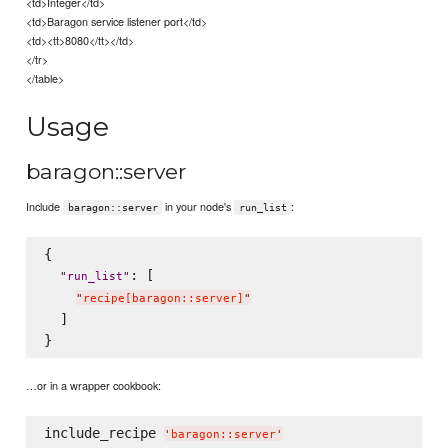
<td>Integer</td>
<td>Baragon service listener port</td>
<td><tt>8080</tt></td>
</tr>
</table>
Usage
baragon::server
Include
in your node's
:
baragon::server
run_list
{

: [

"
run_list
"
"
recipe[baragon::server]
"
  ]

…or in a wrapper cookbook:
include_recipe 
'
baragon::server
'