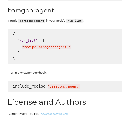
baragon::agent
Include
in your node's
:
baragon::agent
run_list
{

: [

"
run_list
"
"
recipe[baragon::agent]
"
  ]

…or in a wrapper cookbook:
include_recipe 
'
baragon::agent
'
License and Authors
Author:: EverTrue, Inc. (
)
devops@evertrue.com