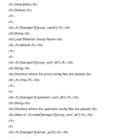
<th>Description</th>
<th>Default</th>
</tr>
<tr>
<td><tt>['baragon']['group_name']</tt></td>
<td>String</td>
<td>Load Balancer Group Name</td>
<td><tt>default</tt></td>
</tr>
<tr>
<td><tt>['baragon']['proxy_conf_dir']</tt></td>
<td>String</td>
<td>Directory where the proxy config files are placed</td>
<td><tt>/tmp</tt></td>
</tr>
<tr>
<td><tt>['baragon']['upstream_conf_dir']</tt></td>
<td>String</td>
<td>Directory where the upstream config files are placed</td>
<td>Value of <tt>node['baragon']['proxy_conf_dir']</tt></td>
</tr>
<tr>
<td><tt>['baragon']['server_port']</tt></td>