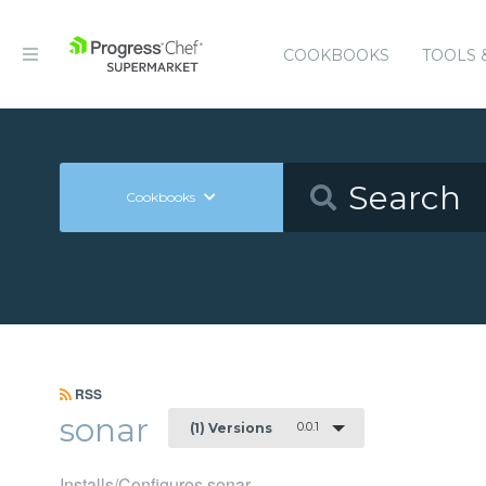
COOKBOOKS
TOOLS 
Cookbooks
RSS
sonar
0.0.1
(1) Versions
Installs/Configures sonar