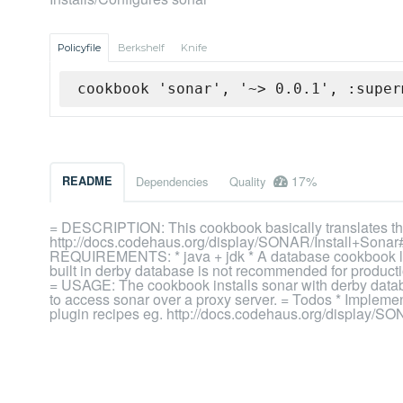
Policyfile
Berkshelf
Knife
cookbook 'sonar', '~> 0.0.1', :super
17%
README
Dependencies
Quality
= DESCRIPTION: This cookbook basically translates the 
http://docs.codehaus.org/display/SONAR/Install+Sonar#
REQUIREMENTS: * java + jdk * A database cookbook like 
built in derby database is not recommended for producti
= USAGE: The cookbook installs sonar with derby databas
to access sonar over a proxy server. = Todos * Impleme
plugin recipes eg. http://docs.codehaus.org/display/