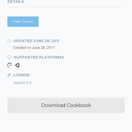
DETAILS
View Source
UPDATED
JUNE 28, 2011
Created on
June 28, 2011
SUPPORTED PLATFORMS
LICENSE
Apache 2.0
Download Cookbook