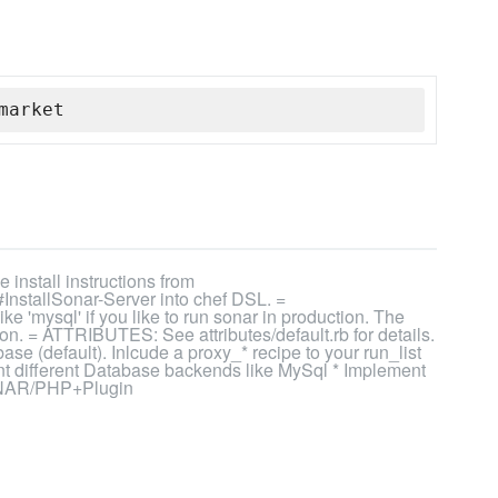
market
install instructions from
InstallSonar-Server into chef DSL. =
'mysql' if you like to run sonar in production. The
on. = ATTRIBUTES: See attributes/default.rb for details.
e (default). Inlcude a proxy_* recipe to your run_list
nt different Database backends like MySql * Implement
SONAR/PHP+Plugin