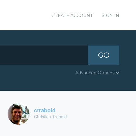
CREATE ACCOUNT
SIGN IN
GO
Advanced Options
ctrabold
Christian Trabold