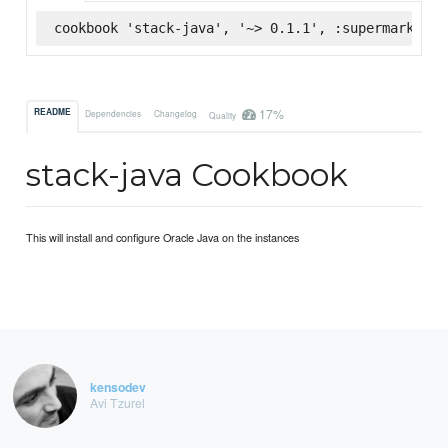
cookbook 'stack-java', '~> 0.1.1', :supermarket
17%
README
Dependencies
Changelog
Quality
stack-java Cookbook
This will install and configure Oracle Java on the instances
kensodev
Avi Tzurel