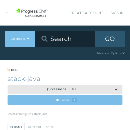
CREATE ACCOUNT
SIGN IN
GO
Cookbooks
Advanced Options
RSS
stack-java
(1) Versions
0.1.1
Follow
0
Installs/Configures stack-java
Policyfile
Berkshelf
Knife