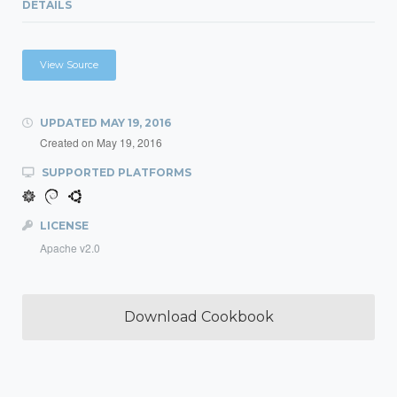
DETAILS
View Source
UPDATED
MAY 19, 2016
Created on
May 19, 2016
SUPPORTED PLATFORMS
LICENSE
Apache v2.0
Download Cookbook