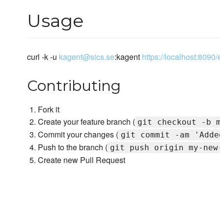
Usage
curl -k -u
kagent@sics.se
:kagent
https://localhost:809
Contributing
Fork it
Create your feature branch (
git checkout -b 
Commit your changes (
git commit -am 'Adde
Push to the branch (
git push origin my-new
Create new Pull Request