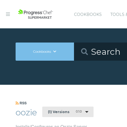
COOKBOOKS
TOOLS 
Cookbooks
RSS
oozie
0.1.0
(1) Versions
Installs/Configures an Oozie Server