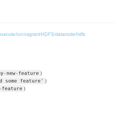
0/execute/run/vagrant/HDFS/datanode/hdfs
)
my-new-feature
)
d some feature'
)
-feature