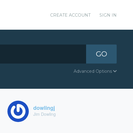
CREATE ACCOUNT
SIGN IN
GO
Advanced Options
dowlingj
Jim Dowling