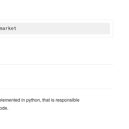
market
lemented in python, that is responsible
node.