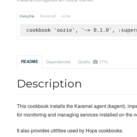
Policyfile
Berkshelf
Knife
cookbook 'oozie', '~> 0.1.0', :super
17%
README
Dependencies
Quality
Description
This cookbook installs the Karamel agent (kagent), impe
for monitoring and managing services installed on the 
It also provides utilities used by Hops cookbooks.