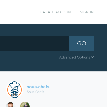
CREATE ACCOUNT
SIGN IN
GO
Advanced Options
sous-chefs
Sous Chefs