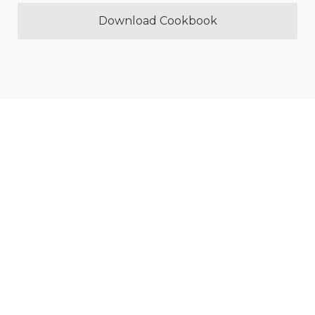
Download Cookbook