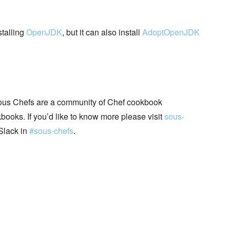
stalling
OpenJDK
, but it can also install
AdoptOpenJDK
ous Chefs are a community of Chef cookbook
books. If you’d like to know more please visit
sous-
Slack in
#sous-chefs
.