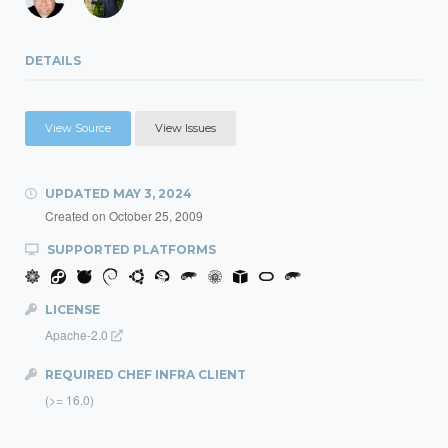
DETAILS
View Source
View Issues
UPDATED
MAY 3, 2024
Created on
October 25, 2009
SUPPORTED PLATFORMS
LICENSE
Apache-2.0
REQUIRED CHEF INFRA CLIENT
(>= 16.0)