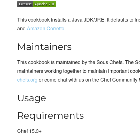
This cookbook installs a Java JDK/JRE. It defaults to in
and
Amazon Corretto
.
Maintainers
This cookbook is maintained by the Sous Chefs. The S
maintainers working together to maintain important cook
chefs.org
or come chat with us on the Chef Community 
Usage
Requirements
Chef 15.3+