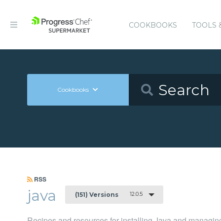
COOKBOOKS
TOOLS 
Cookbooks
RSS
java
12.0.5
(151) Versions
Recipes and resources for installing Java and managing 