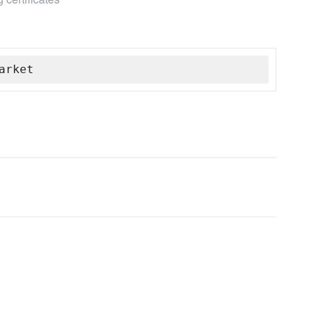
arket