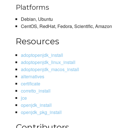
Platforms
Debian, Ubuntu
CentOS, RedHat, Fedora, Scientific, Amazon
Resources
adoptopenjdk_install
adoptopenjdk_linux_install
adoptopenjdk_macos_install
alternatives
certificate
corretto_install
jce
openjdk_install
openjdk_pkg_install
Contributors