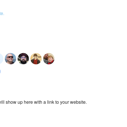
te.
ll show up here with a link to your website.