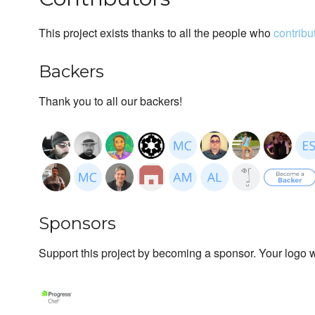
This project exists thanks to all the people who
contribu
Backers
Thank you to all our backers!
Sponsors
Support this project by becoming a sponsor. Your logo wi