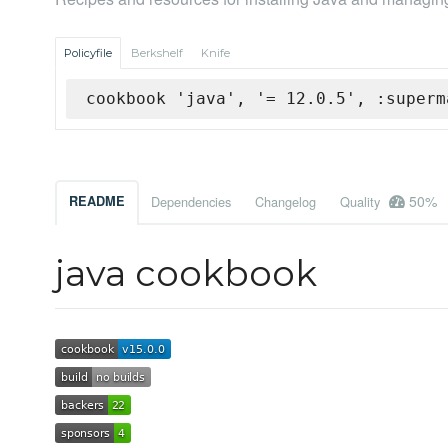
Policyfile
Berkshelf
Knife
cookbook 'java', '= 12.0.5', :superm
50%
README
Dependencies
Changelog
Quality
java cookbook