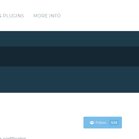
& PLUGINS
MORE INFO
Follow
526
certificates