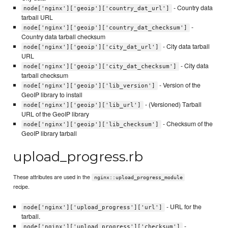
- Country data
node['nginx']['geoip']['country_dat_url']
tarball URL
-
node['nginx']['geoip']['country_dat_checksum']
Country data tarball checksum
- City data tarball
node['nginx']['geoip']['city_dat_url']
URL
- City data
node['nginx']['geoip']['city_dat_checksum']
tarball checksum
- Version of the
node['nginx']['geoip']['lib_version']
GeoIP library to install
- (Versioned) Tarball
node['nginx']['geoip']['lib_url']
URL of the GeoIP library
- Checksum of the
node['nginx']['geoip']['lib_checksum']
GeoIP library tarball
upload_progress.rb
These attributes are used in the
nginx::upload_progress_module
recipe.
- URL for the
node['nginx']['upload_progress']['url']
tarball.
-
node['nginx']['upload_progress']['checksum']