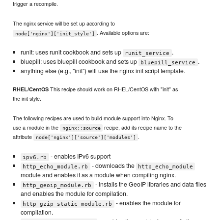
trigger a recompile.
The nginx service will be set up according to
. Available options are:
node['nginx']['init_style']
runit: uses runit cookbook and sets up
.
runit_service
bluepill: uses bluepill cookbook and sets up
.
bluepill_service
anything else (e.g., "init") will use the nginx init script template.
This recipe should work on RHEL/CentOS with "init" as
RHEL/CentOS
the init style.
The following recipes are used to build module support into Nginx. To
use a module in the
recipe, add its recipe name to the
nginx::source
attribute
.
node['nginx']['source']['modules']
- enables IPv6 support
ipv6.rb
- downloads the
http_echo_module.rb
http_echo_module
module and enables it as a module when compiling nginx.
- installs the GeoIP libraries and data files
http_geoip_module.rb
and enables the module for compilation.
- enables the module for
http_gzip_static_module.rb
compilation.