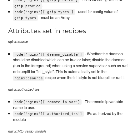
node['nginx']['gzip_proxied']
.
gzip_proxied
- used for config value of
node['nginx']['gzip_types']
- must be an Array.
gzip_types
Attributes set in recipes
nginx::source
- Whether the daemon
node['nginx']['daemon_disable']
should be disabled which can be true or false; disable the daemon
(run in the foreground) when using a service supervisor such as runit
or bluepill for "init_style". This is automatically set in the
recipe when the init style is not bluepill or runit.
nginx::source
nginx::authorized_ips
- The remote ip variable
node['nginx']['remote_ip_var']
name to use.
- IPs authorized by the
node['nginx']['authorized_ips']
module
nginx::http_realip_module