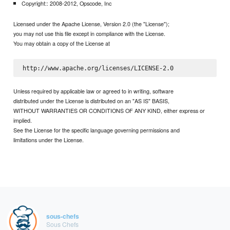
Copyright:: 2008-2012, Opscode, Inc
Licensed under the Apache License, Version 2.0 (the "License");
you may not use this file except in compliance with the License.
You may obtain a copy of the License at
Unless required by applicable law or agreed to in writing, software
distributed under the License is distributed on an "AS IS" BASIS,
WITHOUT WARRANTIES OR CONDITIONS OF ANY KIND, either express or
implied.
See the License for the specific language governing permissions and
limitations under the License.
sous-chefs
Sous Chefs