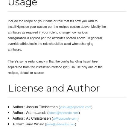
Usage
Include the recipe on your node or role that fits how you wish to
install Nginx on your system per the recipes section above. Modify the
attributes as required in your role to change how various
configuration is applied per the attributes section above. In general,
override attributes in the role should be used when changing
attributes.
There's some redundancy in that the config handling hasn't been
separated from the installation method (yet), so use only one of the
recipes, default or source.
License and Author
Author:: Joshua Timberman (
)
joshua@opscode.com
Author:: Adam Jacob (
)
adam@opscode.com
Author:: AJ Christensen (
)
aj@opscode.com
Author:: Jamie Winsor (
)
jamie@vialstudios.com