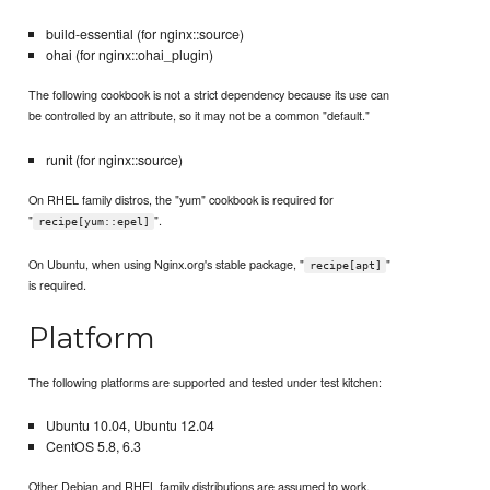
build-essential (for nginx::source)
ohai (for nginx::ohai_plugin)
The following cookbook is not a strict dependency because its use can
be controlled by an attribute, so it may not be a common "default."
runit (for nginx::source)
On RHEL family distros, the "yum" cookbook is required for
"
".
recipe[yum::epel]
On Ubuntu, when using Nginx.org's stable package, "
"
recipe[apt]
is required.
Platform
The following platforms are supported and tested under test kitchen:
Ubuntu 10.04, Ubuntu 12.04
CentOS 5.8, 6.3
Other Debian and RHEL family distributions are assumed to work.