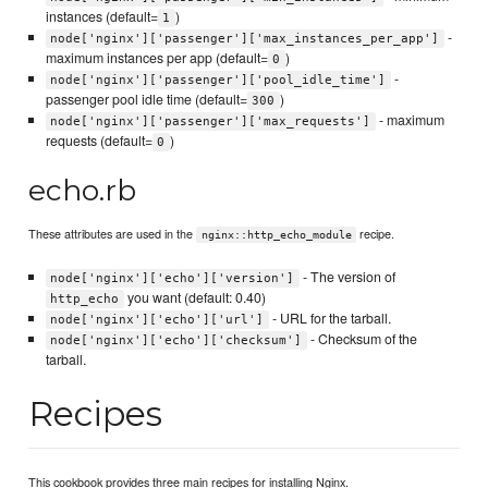
instances (default=
)
1
-
node['nginx']['passenger']['max_instances_per_app']
maximum instances per app (default=
)
0
-
node['nginx']['passenger']['pool_idle_time']
passenger pool idle time (default=
)
300
- maximum
node['nginx']['passenger']['max_requests']
requests (default=
)
0
echo.rb
These attributes are used in the
recipe.
nginx::http_echo_module
- The version of
node['nginx']['echo']['version']
you want (default: 0.40)
http_echo
- URL for the tarball.
node['nginx']['echo']['url']
- Checksum of the
node['nginx']['echo']['checksum']
tarball.
Recipes
This cookbook provides three main recipes for installing Nginx.