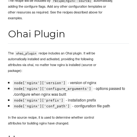
The recipe will be included by
automatically,
recipe[nginx::source]
adding the configure flags. Add any other configuration templates or
other resources as required. See the recipes described above for
examples.
Ohai Plugin
The
recipe includes an Ohai plugin. It will be
ohai_plugin
automatically installed and activated, providing the following
attributes via ohai, no matter how nginx is installed (source or
package):
- version of nginx
node['nginx']['version']
- options passed to
node['nginx']['configure_arguments']
./configure when nginx was built
- installation prefix
node['nginx']['prefix']
- configuration file path
node['nginx']['conf_path']
In the source recipe, it is used to determine whether control
attributes for building nginx have changed.