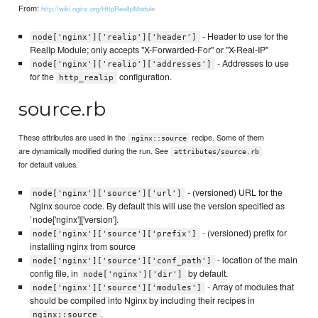
From:
http://wiki.nginx.org/HttpRealIpModule
- Header to use for the
node['nginx']['realip']['header']
RealIp Module; only accepts "X-Forwarded-For" or "X-Real-IP"
- Addresses to use
node['nginx']['realip']['addresses']
for the
configuration.
http_realip
source.rb
These attributes are used in the
recipe. Some of them
nginx::source
are dynamically modified during the run. See
attributes/source.rb
for default values.
- (versioned) URL for the
node['nginx']['source']['url']
Nginx source code. By default this will use the version specified as
`node['nginx']['version'].
- (versioned) prefix for
node['nginx']['source']['prefix']
installing nginx from source
- location of the main
node['nginx']['source']['conf_path']
config file, in
by default.
node['nginx']['dir']
- Array of modules that
node['nginx']['source']['modules']
should be compiled into Nginx by including their recipes in
.
nginx::source