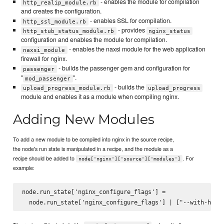
- enables the module for compilation
http_realip_module.rb
and creates the configuration.
- enables SSL for compilation.
http_ssl_module.rb
- provides
http_stub_status_module.rb
nginx_status
configuration and enables the module for compilation.
- enables the naxsi module for the web application
naxsi_module
firewall for nginx.
- builds the passenger gem and configuration for
passenger
"
".
mod_passenger
- builds the
upload_progress_module.rb
upload_progress
module and enables it as a module when compiling nginx.
Adding New Modules
To add a new module to be compiled into nginx in the source recipe,
the node's run state is manipulated in a recipe, and the module as a
recipe should be added to
. For
node['nginx']['source']['modules']
example:
node.run_state['nginx_configure_flags'] =
