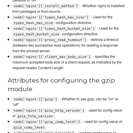
Defaults to "on".
- Whether nginx is installed
node['nginx']['install_method']
from packages or from source.
- Used for the
node['nginx']['types_hash_max_size']
configuration directive.
types_hash_max_size
- Used for the
node['nginx']['types_hash_bucket_size']
configuration directive.
types_hash_bucket_size
- defines a timeout
node['nginx']['proxy_read_timeout']
(between two successive read operations) for reading a response
from the proxied server.
- specifies the
node['nginx']['client_max_body_size']
maximum accepted body size of a client request, as indicated by the
request header Content-Length.
Attributes for configuring the gzip
module
- Whether to use gzip, can be "on" or
node['nginx']['gzip']
"off"
- used for config value
node['nginx']['gzip_http_version']
of
.
gzip_http_version
- used for config value of
node['nginx']['gzip_comp_level']
.
gzip_comp_level
- used for config value of