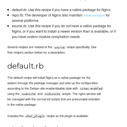
default.rb:
Use this recipe
if you have a native package for Nginx.
repo.rb: The developer of Nginx also maintain
for
stable packages
several platforms.
source.rb:
Use this recipe
if you do not have a native package for
Nginx, or if you want to install a newer version than is available, or if
you have custom module compilation needs.
Several recipes are related to the
recipe specifically. See
source
that recipe's section below for a description.
default.rb
The default recipe will install Nginx as a native package for the
system through the package manager and sets up the configuration
according to the Debian site enable/disable style with
sites-enabled
using the
and
scripts. The nginx service will
nxensite
nxdissite
be managed with the normal init scripts that are presumably included
in the native package.
Includes the
recipe so the plugin is available.
ohai_plugin