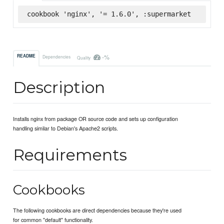
cookbook 'nginx', '= 1.6.0', :supermarket
-%
README
Dependencies
Quality
Description
Installs nginx from package OR source code and sets up configuration
handling similar to Debian's Apache2 scripts.
Requirements
Cookbooks
The following cookbooks are direct dependencies because they're used
for common "default" functionality.