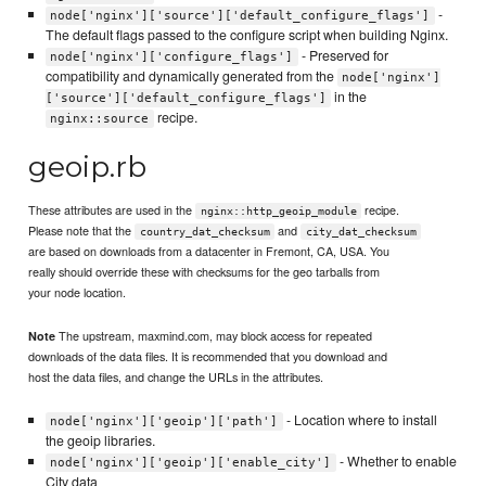
-
node['nginx']['source']['default_configure_flags']
The default flags passed to the configure script when building Nginx.
- Preserved for
node['nginx']['configure_flags']
compatibility and dynamically generated from the
node['nginx']
in the
['source']['default_configure_flags']
recipe.
nginx::source
geoip.rb
These attributes are used in the
recipe.
nginx::http_geoip_module
Please note that the
and
country_dat_checksum
city_dat_checksum
are based on downloads from a datacenter in Fremont, CA, USA. You
really should override these with checksums for the geo tarballs from
your node location.
The upstream, maxmind.com, may block access for repeated
Note
downloads of the data files. It is recommended that you download and
host the data files, and change the URLs in the attributes.
- Location where to install
node['nginx']['geoip']['path']
the geoip libraries.
- Whether to enable
node['nginx']['geoip']['enable_city']
City data