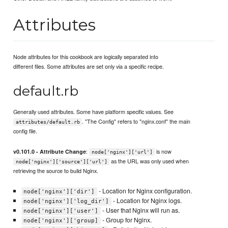
Attributes
Node attributes for this cookbook are logically separated into
different files. Some attributes are set only via a specific recipe.
default.rb
Generally used attributes. Some have platform specific values. See
. "The Config" refers to "nginx.conf" the main
attributes/default.rb
config file.
:
is now
v0.101.0 - Attribute Change
node['nginx']['url']
as the URL was only used when
node['nginx']['source']['url']
retrieving the source to build Nginx.
- Location for Nginx configuration.
node['nginx']['dir']
- Location for Nginx logs.
node['nginx']['log_dir']
- User that Nginx will run as.
node['nginx']['user']
- Group for Nginx.
node['nginx']['group]