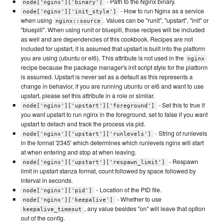
- Path to the Nginx binary.
node['nginx']['binary']
- How to run Nginx as a service
node['nginx']['init_style']
when using
. Values can be "runit", "upstart", "init" or
nginx::source
"bluepill". When using runit or bluepill, those recipes will be included
as well and are dependencies of this cookbook. Recipes are not
included for upstart, it is assumed that upstart is built into the platform
you are using (ubuntu or el6). This attribute is not used in the
nginx
recipe because the package manager's init script style for the platform
is assumed. Upstart is never set as a default as this represents a
change in behavior, if you are running ubuntu or el6 and want to use
upstart, please set this attribute in a role or similar.
- Set this to true if
node['nginx']['upstart']['foreground']
you want upstart to run nginx in the foreground, set to false if you want
upstart to detach and track the process via pid.
- String of runlevels
node['nginx']['upstart']['runlevels']
in the format '2345' which determines which runlevels nginx will start
at when entering and stop at when leaving.
- Respawn
node['nginx']['upstart']['respawn_limit']
limit in upstart stanza format, count followed by space followed by
interval in seconds.
- Location of the PID file.
node['nginx']['pid']
- Whether to use
node['nginx']['keepalive']
, any value besides "on" will leave that option
keepalive_timeout
out of the config.