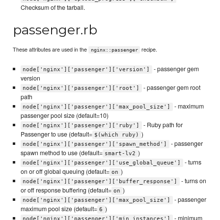
Checksum of the tarball.
passenger.rb
These attributes are used in the
recipe.
nginx::passenger
- passenger gem
node['nginx']['passenger']['version']
version
- passenger gem root
node['nginx']['passenger']['root']
path
- maximum
node['nginx']['passenger']['max_pool_size']
passenger pool size (default=10)
- Ruby path for
node['nginx']['passenger']['ruby']
Passenger to use (default=
)
$(which ruby)
- passenger
node['nginx']['passenger']['spawn_method']
spawn method to use (default=
)
smart-lv2
- turns
node['nginx']['passenger']['use_global_queue']
on or off global queuing (default=
)
on
- turns on
node['nginx']['passenger']['buffer_response']
or off response buffering (default=
)
on
- passenger
node['nginx']['passenger']['max_pool_size']
maximum pool size (default=
)
6
- minimum
node['nginx']['passenger']['min_instances']