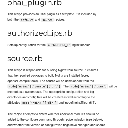
ohai_plugin.rb
This recipe provides an Ohai plugin as a template. It is included by
both the
and
recipes.
default
source
authorized_ips.rb
Sets up configuration for the
nginx module.
authorized_ip
source.rb
This recipe is responsible for building Nginx from source. It ensures
that the required packages to build Nginx are installed (pcre,
openssl, compile tools). The source will be downloaded from the
. The
will be
node['nginx']['source']['url']
node['nginx']['user']
created as a system user. The appropriate configuration and log
directories and config files will be created as well according to the
attributes
and 'node['nginx']['log_dir']`.
node['nginx']['dir']
The recipe attempts to detect whether additional modules should be
added to the configure command through recipe inclusion (see below),
and whether the version or configuration flags have changed and should