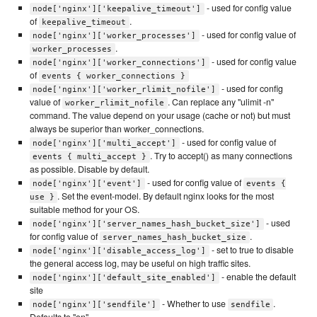
- used for config value
node['nginx']['keepalive_timeout']
of
.
keepalive_timeout
- used for config value of
node['nginx']['worker_processes']
.
worker_processes
- used for config value
node['nginx']['worker_connections']
of
events { worker_connections }
- used for config
node['nginx']['worker_rlimit_nofile']
value of
. Can replace any "ulimit -n"
worker_rlimit_nofile
command. The value depend on your usage (cache or not) but must
always be superior than worker_connections.
- used for config value of
node['nginx']['multi_accept']
. Try to accept() as many connections
events { multi_accept }
as possible. Disable by default.
- used for config value of
node['nginx']['event']
events {
. Set the event-model. By default nginx looks for the most
use }
suitable method for your OS.
- used
node['nginx']['server_names_hash_bucket_size']
for config value of
.
server_names_hash_bucket_size
- set to true to disable
node['nginx']['disable_access_log']
the general access log, may be useful on high traffic sites.
- enable the default
node['nginx']['default_site_enabled']
site
- Whether to use
.
node['nginx']['sendfile']
sendfile