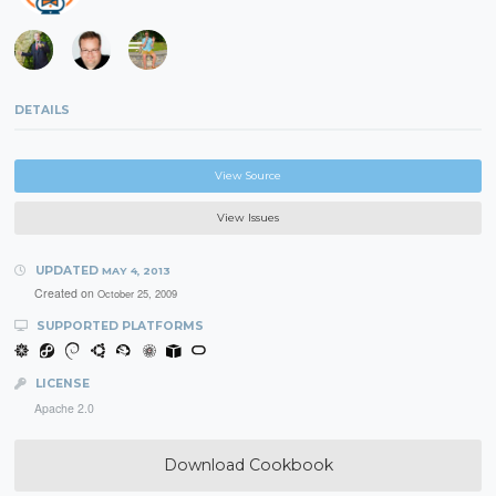
DETAILS
View Source
View Issues
UPDATED
MAY 4, 2013
Created on
October 25, 2009
SUPPORTED PLATFORMS
LICENSE
Apache 2.0
Download Cookbook