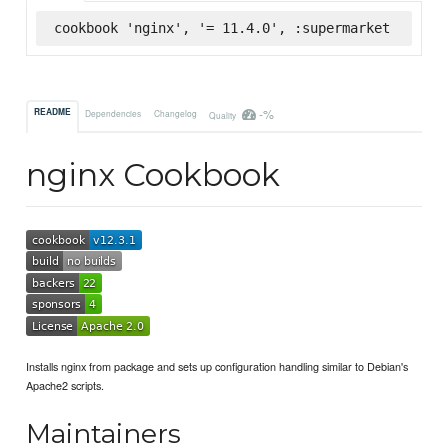
cookbook 'nginx', '= 11.4.0', :supermarket
-%
README
Dependencies
Changelog
Quality
nginx Cookbook
Installs nginx from package and sets up configuration handling similar to Debian's
Apache2 scripts.
Maintainers