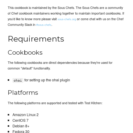
This cookbook is maintained by the Sous Chefs. The Sous Chefs are a community
of Chef cookbook maintainers working together to maintain important cookbooks. If
you’d like to know more please visit
or come chat with us on the Chef
sous-chefs.org
Community Slack in
.
#sous-chefs
Requirements
Cookbooks
The following cookbooks are direct dependencies because they're used for
common "default" functionality.
for setting up the ohai plugin
ohai
Platforms
The following platforms are supported and tested with Test Kitchen:
Amazon Linux 2
CentOS 7
Debian 8+
Fedora 30