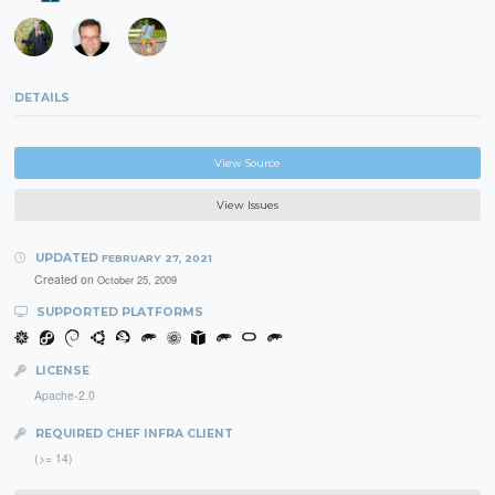
DETAILS
View Source
View Issues
UPDATED
FEBRUARY 27, 2021
Created on
October 25, 2009
SUPPORTED PLATFORMS
LICENSE
Apache-2.0
REQUIRED CHEF INFRA CLIENT
(>= 14)