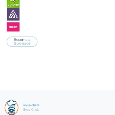
sous-chefs
Sous Chefs