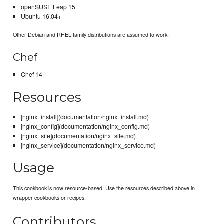
openSUSE Leap 15
Ubuntu 16.04+
Other Debian and RHEL family distributions are assumed to work.
Chef
Chef 14+
Resources
[nginx_install](documentation/nginx_install.md)
[nginx_config](documentation/nginx_config.md)
[nginx_site](documentation/nginx_site.md)
[nginx_service](documentation/nginx_service.md)
Usage
This cookbook is now resource-based. Use the resources described above in
wrapper cookbooks or recipes.
Contributors