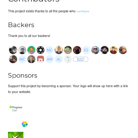
This project exists thanks to all the people who
contribute.
Backers
Thank you to all our backers!
Sponsors
Support this project by becoming a sponsor. Your logo will show up here with a link
to your website.