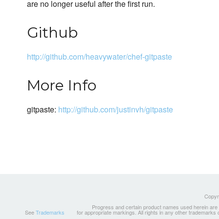
are no longer useful after the first run.
Github
http://github.com/heavywater/chef-gitpaste
More Info
gitpaste:
http://github.com/justinvh/gitpaste
Copyri
Progress and certain product names used herein are tr
See
Trademarks
for appropriate markings. All rights in any other trademarks