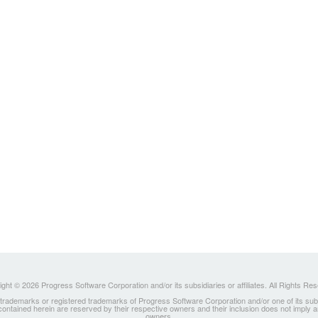
ght © 2026 Progress Software Corporation and/or its subsidiaries or affiliates. All Rights Re
ademarks or registered trademarks of Progress Software Corporation and/or one of its subsidia
 contained herein are reserved by their respective owners and their inclusion does not imply
owners.