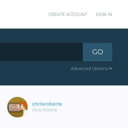
CREATE ACCOUNT
SIGN IN
GO
Advanced Options
chrisroberts
Chris Roberts