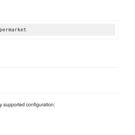
permarket
y supported configuration: