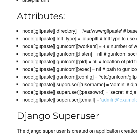
Attributes:
node[:gitpaste][:directory] = '/var/www/gitpaste' # base
node[:gitpaste][:init_type] = :bluepill # init type to use (
node[:gitpaste][:gunicorn][:workers] = 4 # number of
node[:gitpaste][:gunicorn][:listen] = nil # gunicorn sock
node[:gitpaste][:gunicorn][:pid] = nil # location of pid fi
node[:gitpaste][:gunicorn][:exec] = nil # path to guni
node[:gitpaste][:gunicorn][:config] = '/etc/gunicorn/git
node[:gitpaste][:superuser][:username] = 'admin' # 
node[:gitpaste][:superuser][:passowrd] = 'secret' # 
node[:gitpaste][:superuser][:email] = '
admin@exampl
Django Superuser
The django super user is created on application creation