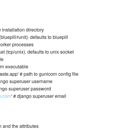
 installation directory
bluepill/runit). defaults to bluepill
 worker processes
et (tcp/unix). defaults to unix socket
le
corn executable
paste.app' # path to gunicorn config file
django superuser username
django superuser password
e.com
' # django superuser email
 and the attributes