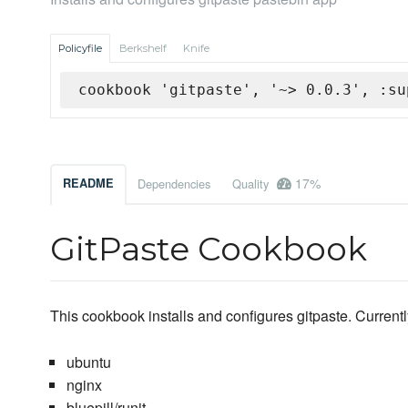
Policyfile
Berkshelf
Knife
cookbook 'gitpaste', '~> 0.0.3', :su
17%
README
Dependencies
Quality
GitPaste Cookbook
This cookbook installs and configures gitpaste. Currentl
ubuntu
nginx
bluepill/runit