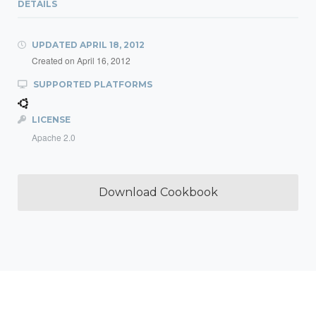
DETAILS
UPDATED
APRIL 18, 2012
Created on
April 16, 2012
SUPPORTED PLATFORMS
LICENSE
Apache 2.0
Download Cookbook