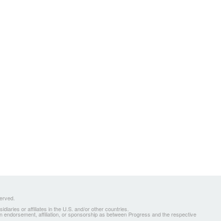
served.
ries or affiliates in the U.S. and/or other countries.
 an endorsement, affiliation, or sponsorship as between Progress and the respective