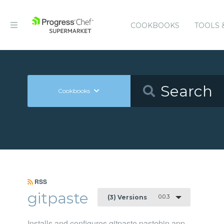
COOKBOOKS
TOOLS 
Cookbooks
RSS
gitpaste
0.0.3
(3) Versions
Installs and configures gitpaste pastebin app