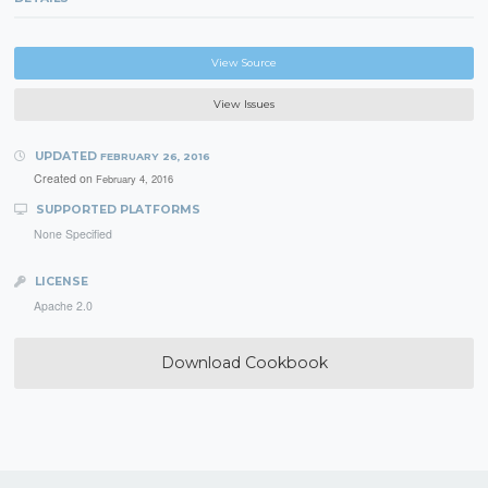
View Source
View Issues
UPDATED
FEBRUARY 26, 2016
Created on
February 4, 2016
SUPPORTED PLATFORMS
None Specified
LICENSE
Apache 2.0
Download Cookbook