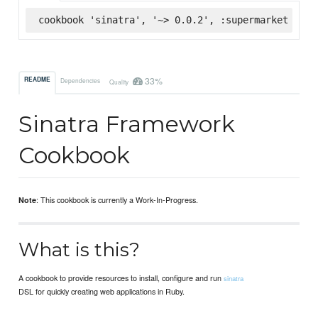
cookbook 'sinatra', '~> 0.0.2', :supermarket
33%
README
Dependencies
Quality
Sinatra Framework
Cookbook
: This cookbook is currently a Work-In-Progress.
Note
What is this?
A cookbook to provide resources to install, configure and run
sinatra
DSL for quickly creating web applications in Ruby.