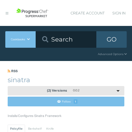
CREATE ACCOUNT
SIGN IN
GO
Cookbooks
Advanced Options
RSS
sinatra
(2) Versions
0.0.2
Follow
1
Installs/Configures Sinatra Framework
Policyfile
Berkshelf
Knife