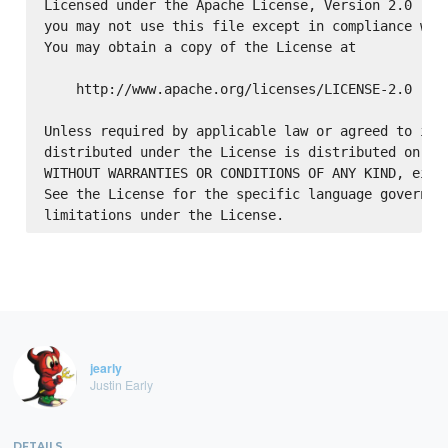
Licensed under the Apache License, Version 2.0 (the
you may not use this file except in compliance with
You may obtain a copy of the License at

    http://www.apache.org/licenses/LICENSE-2.0

Unless required by applicable law or agreed to in w
distributed under the License is distributed on an 
WITHOUT WARRANTIES OR CONDITIONS OF ANY KIND, eithe
See the License for the specific language governing
jearly
Justin Early
DETAILS