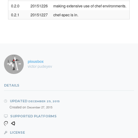
0.2.0
20151226
making extensive use of chef environments.
0.2.1
20151227
chef-spec is in.
piousbox
victor pudeyev
DETAILS
UPDATED
DECEMBER 29, 2015
Created on
December 27, 2015
SUPPORTED PLATFORMS
LICENSE