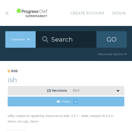
CREATE ACCOUNT
SIGN IN
GO
Cookbooks
Advanced Options
RSS
ish
(2) Versions
0.2.2
Follow
0
utility recipes for spawning resources pi-style. 0.2.1 - static_wasya2 ok 0.2.2 -
rbenv, not ruby_rbenv