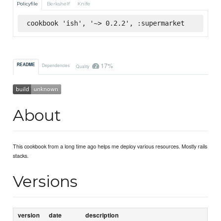
Policyfile
Berkshelf
Knife
cookbook 'ish', '~> 0.2.2', :supermarket
17%
README
Dependencies
Quality
About
This cookbook from a long time ago helps me deploy various resources. Mostly rails
stacks.
Versions
version
date
description