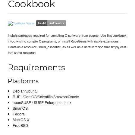
Cookbook
Installs packages required for compiling C software from source. Use this cookbook
if you wish to compile C programs, or install RubyGems with native extensions.
Contains a resource, 'build_essential', as as well as a default recipe that simply calls
that same resource.
Requirements
Platforms
Debian/Ubuntu
RHEL/CentOS/Scientific/Amazon/Oracle
openSUSE / SUSE Enterprise Linux
SmartOS
Fedora
Mac OS X
FreeBSD