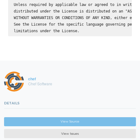
Unless required by applicable law or agreed to in writing,
distributed under the License is distributed on an "AS IS"
WITHOUT WARRANTIES OR CONDITIONS OF ANY KIND, either expre
See the License for the specific language governing permis
chef
Chef Software
DETAILS
View Source
View Issues