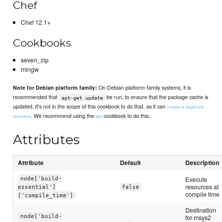
Chef
Chef 12.1+
Cookbooks
seven_zip
mingw
On Debian platform-family systems, it is
Note for Debian platform family:
recommended that
be run, to ensure that the package cache is
apt-get update
updated. It's not in the scope of this cookbook to do that, as it can
create a duplicate
. We recommend using the
cookbook to do this.
resource
apt
Attributes
Attribute
Default
Description
Execute
node['build-
resources at
essential']
false
compile time
['compile_time']
Destination
node['build-
for msys2