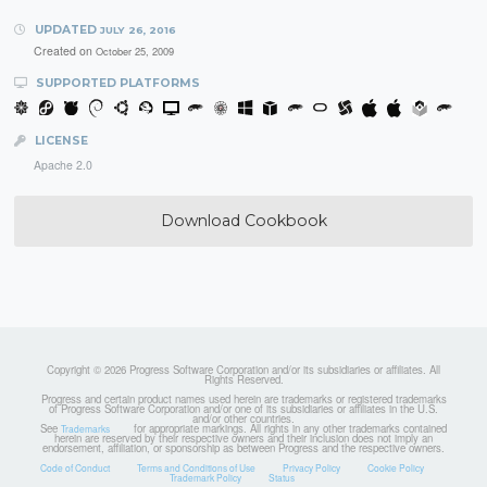
UPDATED
JULY 26, 2016
Created on
October 25, 2009
SUPPORTED PLATFORMS
LICENSE
Apache 2.0
Download Cookbook
Copyright © 2026 Progress Software Corporation and/or its subsidiaries or affiliates. All
Rights Reserved.
Progress and certain product names used herein are trademarks or registered trademarks
of Progress Software Corporation and/or one of its subsidiaries or affiliates in the U.S.
and/or other countries.
See
for appropriate markings. All rights in any other trademarks contained
Trademarks
herein are reserved by their respective owners and their inclusion does not imply an
endorsement, affiliation, or sponsorship as between Progress and the respective owners.
Code of Conduct
Terms and Conditions of Use
Privacy Policy
Cookie Policy
Trademark Policy
Status