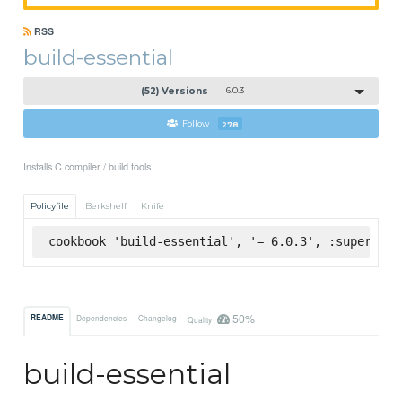
RSS
build-essential
(52) Versions
6.0.3
Follow
278
Installs C compiler / build tools
Policyfile
Berkshelf
Knife
cookbook 'build-essential', '= 6.0.3', :supermark
50%
README
Dependencies
Changelog
Quality
build-essential