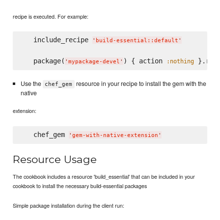
recipe is executed. For example:
   include_recipe 
'
build-essential::default
'
   package(
) { action 
 }.run
:nothing
'
mypackage-devel
'
Use the
resource in your recipe to install the gem with the
chef_gem
native
extension:
   chef_gem 
'
gem-with-native-extension
'
Resource Usage
The cookbook includes a resource 'build_essential' that can be included in your
cookbook to install the necessary build-essential packages
Simple package installation during the client run: