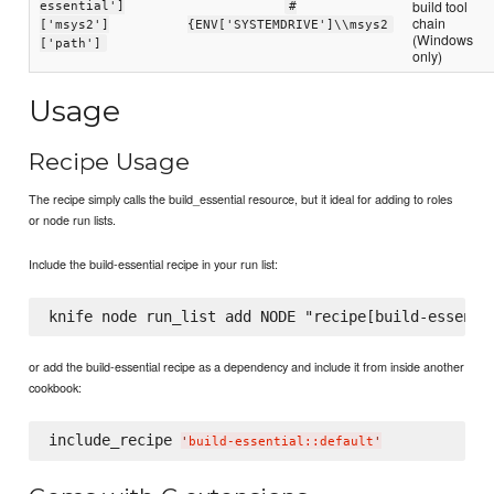
build tool
essential']
#
chain
['msys2']
{ENV['SYSTEMDRIVE']\\msys2
(Windows
['path']
only)
Usage
Recipe Usage
The recipe simply calls the build_essential resource, but it ideal for adding to roles
or node run lists.
Include the build-essential recipe in your run list:
or add the build-essential recipe as a dependency and include it from inside another
cookbook:
include_recipe 
'
build-essential::default
'