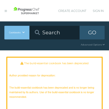
CREATE ACCOUNT
SIGN IN
GO
Cookbooks
Advanced Options
The build-essential cookbook has been deprecated
Author provided reason for deprecation:
The build-essential cookbook has been deprecated and is no longer being
maintained by its authors. Use of the build-essential cookbook is no longer
recommended.