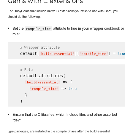
Gems with C extensions
For RubyGems that include native C extensions you wish to use with Chef, you
should do the following.
Set the
attribute to true in your wrapper cookbook or
compile_time
role:
# Wrapper attribute
   default[
][
] = 
true
'
build-essential
'
'
compile_time
'
# Role
   default_attributes(

 => {

'
build-essential
'
 => 
true
'
compile_time
'
     }

Ensure that the C libraries, which include files and other assorted
"dev"
type packages, are installed in the compile phase after the build-essential