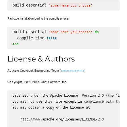
build_essential 
'
some name you choose
'
Package installation during the compile phase:
build_essential 
do
'
some name you choose
'
  compile_time 
false
end
License & Authors
Cookbook Engineering Team (
)
Author:
cookbooks@chef.io
2009-2015, Chef Software, Inc.
Copyright:
Licensed under the Apache License, Version 2.0 (the "Licen
you may not use this file except in compliance with the Li
You may obtain a copy of the License at

    http://www.apache.org/licenses/LICENSE-2.0
