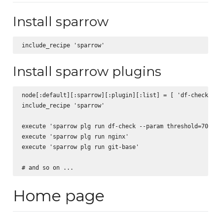
Install sparrow
Install sparrow plugins
node[:default][:sparrow][:plugin][:list] = [ 'df-check', '
include_recipe 'sparrow'

execute 'sparrow plg run df-check --param threshold=70'

execute 'sparrow plg run nginx'

execute 'sparrow plg run git-base'

Home page