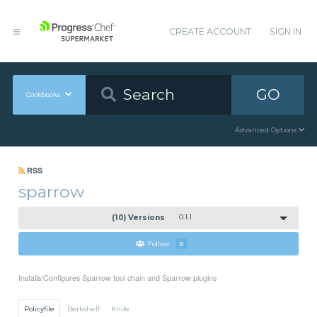
CREATE ACCOUNT
SIGN IN
GO
Cookbooks
Advanced Options
RSS
sparrow
(10) Versions
0.1.1
Follow
0
Installs/Configures Sparrow tool chain and Sparrow plugins
Policyfile
Berkshelf
Knife