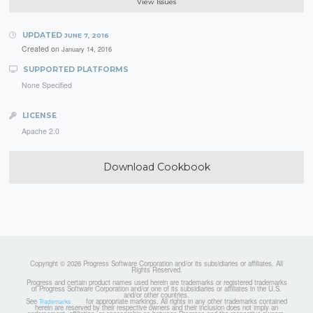
View Issues
UPDATED
JUNE 7, 2016
Created on
January 14, 2016
SUPPORTED PLATFORMS
None Specified
LICENSE
Apache 2.0
Download Cookbook
Copyright © 2026 Progress Software Corporation and/or its subsidiaries or affiliates. All
Rights Reserved.
Progress and certain product names used herein are trademarks or registered trademarks
of Progress Software Corporation and/or one of its subsidiaries or affiliates in the U.S.
and/or other countries.
See
for appropriate markings. All rights in any other trademarks contained
Trademarks
herein are reserved by their respective owners and their inclusion does not imply an