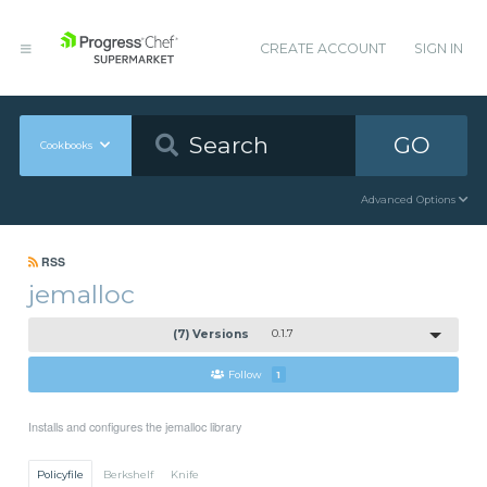
CREATE ACCOUNT
SIGN IN
GO
Cookbooks
Advanced Options
RSS
jemalloc
(7) Versions
0.1.7
Follow
1
Installs and configures the jemalloc library
Policyfile
Berkshelf
Knife