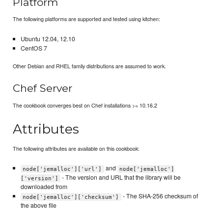
Platform
The following platforms are supported and tested using kitchen:
Ubuntu 12.04, 12.10
CentOS 7
Other Debian and RHEL family distributions are assumed to work.
Chef Server
The cookbook converges best on Chef installations >= 10.16.2
Attributes
The following attributes are available on this cookbook:
and
node['jemalloc']['url']
node['jemalloc']
- The version and URL that the library will be
['version']
downloaded from
- The SHA-256 checksum of
node['jemalloc']['checksum']
the above file