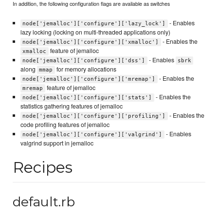
In addition, the following configuration flags are available as switches
- Enables
node['jemalloc']['configure']['lazy_lock']
lazy locking (locking on multi-threaded applications only)
- Enables the
node['jemalloc']['configure']['xmalloc']
feature of jemalloc
xmalloc
- Enables
node['jemalloc']['configure']['dss']
sbrk
along
for memory allocations
mmap
- Enables the
node['jemalloc']['configure']['mremap']
feature of jemalloc
mremap
- Enables the
node['jemalloc']['configure']['stats']
statistics gathering features of jemalloc
- Enables the
node['jemalloc']['configure']['profiling']
code profiling features of jemalloc
- Enables
node['jemalloc']['configure']['valgrind']
valgrind support in jemalloc
Recipes
default.rb