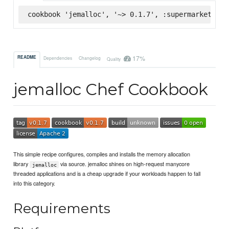
cookbook 'jemalloc', '~> 0.1.7', :supermarket
17%
README
Dependencies
Changelog
Quality
jemalloc Chef Cookbook
This simple recipe configures, compiles and installs the memory allocation
library
via source. jemalloc shines on high-request manycore
jemalloc
threaded applications and is a cheap upgrade if your workloads happen to fall
into this category.
Requirements