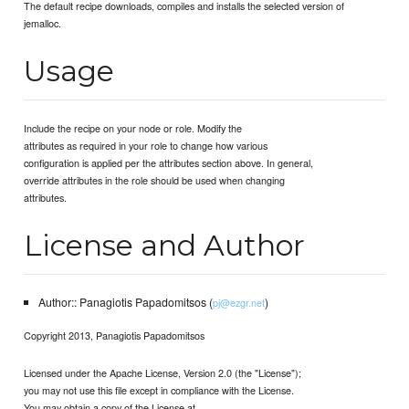
The default recipe downloads, compiles and installs the selected version of
jemalloc.
Usage
Include the recipe on your node or role. Modify the
attributes as required in your role to change how various
configuration is applied per the attributes section above. In general,
override attributes in the role should be used when changing
attributes.
License and Author
Author:: Panagiotis Papadomitsos (
)
pj@ezgr.net
Copyright 2013, Panagiotis Papadomitsos
Licensed under the Apache License, Version 2.0 (the "License");
you may not use this file except in compliance with the License.
You may obtain a copy of the License at