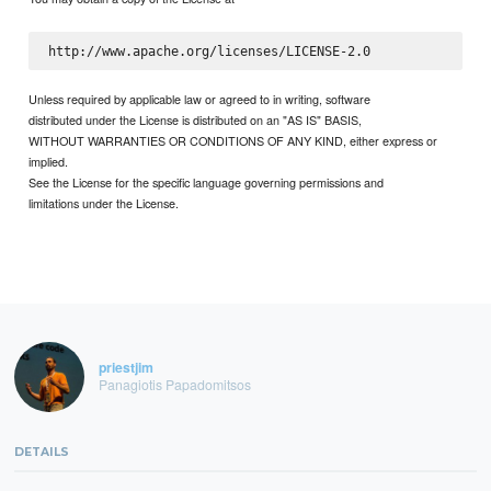
Unless required by applicable law or agreed to in writing, software
distributed under the License is distributed on an "AS IS" BASIS,
WITHOUT WARRANTIES OR CONDITIONS OF ANY KIND, either express or
implied.
See the License for the specific language governing permissions and
limitations under the License.
priestjim
Panagiotis Papadomitsos
DETAILS