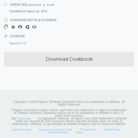
UPDATED
AUGUST 2, 2018
Created on
March 22, 2013
SUPPORTED PLATFORMS
LICENSE
Apache 2.0
Download Cookbook
Copyright © 2026 Progress Software Corporation and/or its subsidiaries or affiliates. All
Rights Reserved.
Progress and certain product names used herein are trademarks or registered trademarks
of Progress Software Corporation and/or one of its subsidiaries or affiliates in the U.S.
and/or other countries.
See
for appropriate markings. All rights in any other trademarks contained
Trademarks
herein are reserved by their respective owners and their inclusion does not imply an
endorsement, affiliation, or sponsorship as between Progress and the respective owners.
Code of Conduct
Terms and Conditions of Use
Privacy Policy
Cookie Policy
Trademark Policy
Status