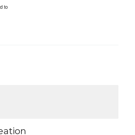
d to
eation