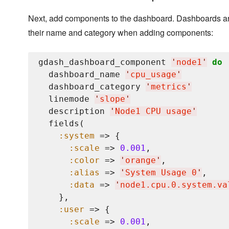
Next, add components to the dashboard. Dashboards ar
their name and category when adding components:
gdash_dashboard_component 
'
node1
'
do
  dashboard_name 
'
cpu_usage
'
  dashboard_category 
'
metrics
'
  linemode 
'
slope
'
  description 
'
Node1 CPU usage
'
  fields(

:system
 => {

:scale
 => 
0.001
,

:color
 => 
'
orange
'
,

:alias
 => 
'
System Usage 0
'
,

:data
 => 
'
node1.cpu.0.system.va
    },

:user
 => {

:scale
 => 
0.001
,
