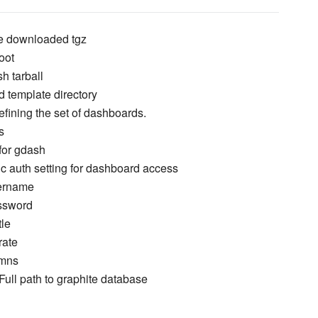
ore downloaded tgz
oot
h tarball
 template directory
defining the set of dashboards.
s
for gdash
c auth setting for dashboard access
sername
ssword
tle
rate
umns
Full path to graphite database