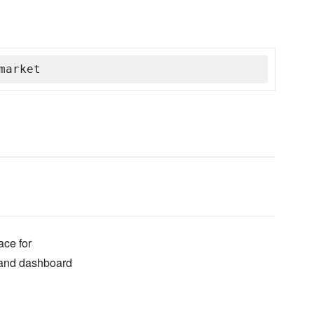
market
ace for
 and dashboard