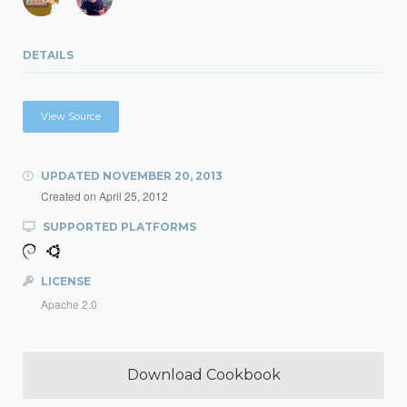
DETAILS
View Source
UPDATED
NOVEMBER 20, 2013
Created on
April 25, 2012
SUPPORTED PLATFORMS
LICENSE
Apache 2.0
Download Cookbook