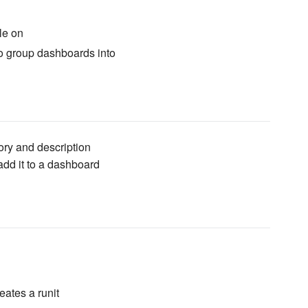
le on
o group dashboards into
ry and description
d it to a dashboard
eates a runit