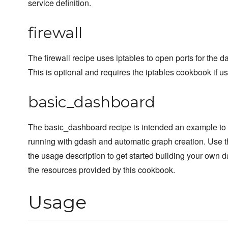
service definition.
firewall
The firewall recipe uses iptables to open ports for the 
This is optional and requires the iptables cookbook if u
basic_dashboard
The basic_dashboard recipe is intended an example to
running with gdash and automatic graph creation. Use t
the usage description to get started building your own 
the resources provided by this cookbook.
Usage