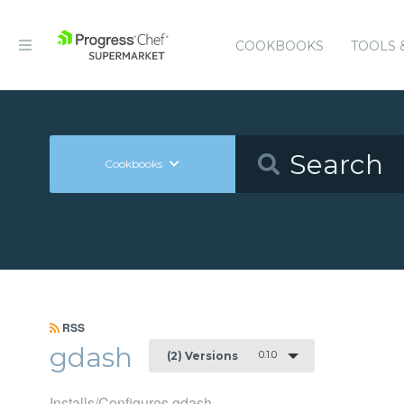
COOKBOOKS
TOOLS 
Cookbooks
RSS
gdash
0.1.0
(2) Versions
Installs/Configures gdash