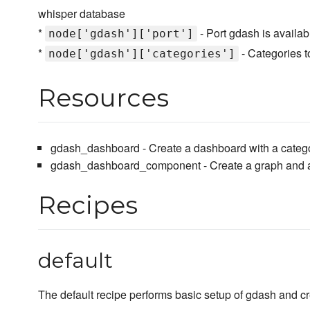
whisper database
*
- Port gdash is availab
node['gdash']['port']
*
- Categories t
node['gdash']['categories']
Resources
gdash_dashboard - Create a dashboard with a catego
gdash_dashboard_component - Create a graph and ad
Recipes
default
The default recipe performs basic setup of gdash and cr