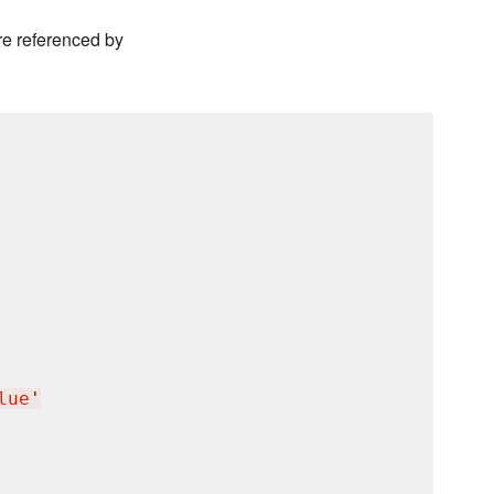
e referenced by
lue
'