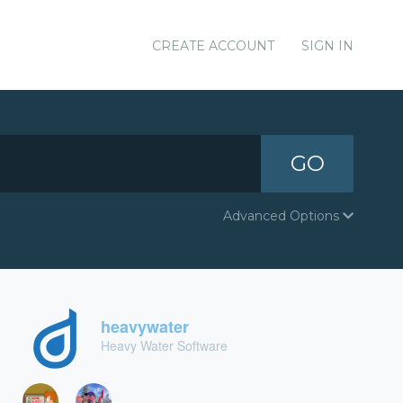
CREATE ACCOUNT
SIGN IN
GO
Advanced Options
heavywater
Heavy Water Software