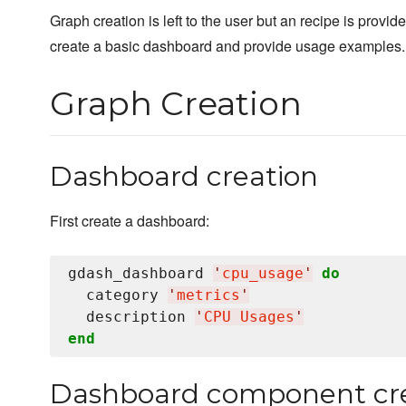
Graph creation is left to the user but an recipe is provide
create a basic dashboard and provide usage examples.
Graph Creation
Dashboard creation
First create a dashboard:
gdash_dashboard 
'
cpu_usage
'
do
  category 
'
metrics
'
  description 
'
CPU Usages
'
end
Dashboard component cr