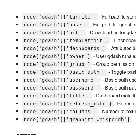
- Full path to st
node['gdash']['tarfile']
- Full path for gdash r
node['gdash']['base']
- Download url for gdas
node['gdash']['url']
- Dashboard
node['gdash']['templatedir']
- Attributes 
node['gdash']['dashboards']
- User gdash runs a
node['gdash']['owner']
- Group permission 
node['gdash']['group']
- Toggle basi
node['gdash']['basic_auth']
- Basic auth u
node['gdash']['username']
- Basic auth pa
node['gdash']['password']
- Dashboard main ti
node['gdash']['title']
- Refresh 
node['gdash']['refresh_rate']
- Number of col
node['gdash']['columns']
- 
node['gdash']['graphite_whisperdb']
=======