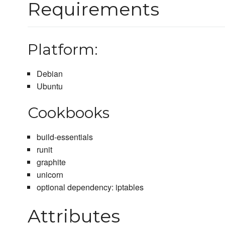
Requirements
Platform:
Debian
Ubuntu
Cookbooks
build-essentials
runit
graphite
unicorn
optional dependency: iptables
Attributes