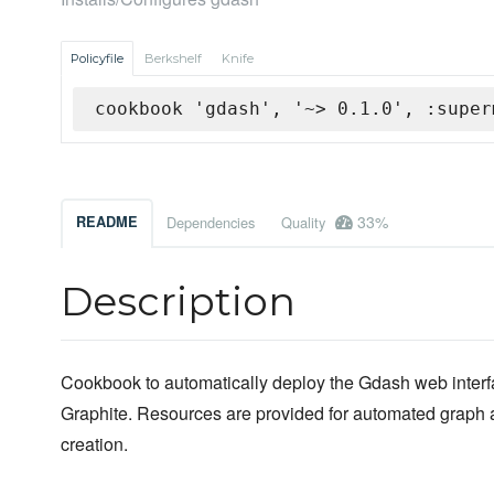
Policyfile
Berkshelf
Knife
cookbook 'gdash', '~> 0.1.0', :super
33%
README
Dependencies
Quality
Description
Cookbook to automatically deploy the Gdash web interf
Graphite. Resources are provided for automated graph
creation.