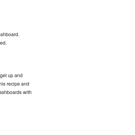
dashboard.
sed.
 get up and
his recipe and
dashboards with