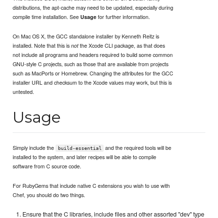
distributions, the apt-cache may need to be updated, especially during
compile time installation. See
for further information.
Usage
On Mac OS X, the GCC standalone installer by Kenneth Reitz is
installed. Note that this is
the Xcode CLI package, as that does
not
not include all programs and headers required to build some common
GNU-style C projects, such as those that are available from projects
such as MacPorts or Homebrew. Changing the attributes for the GCC
installer URL and checksum to the Xcode values may work, but this is
untested.
Usage
Simply include the
and the required tools will be
build-essential
installed to the system, and later recipes will be able to compile
software from C source code.
For RubyGems that include native C extensions you wish to use with
Chef, you should do two things.
Ensure that the C libraries, include files and other assorted "dev" type