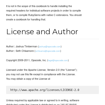
It is not in the scope of this cookbook to handle installing the
required headers for individual software projects in order to compile
them, or to compile RubyGems with native C extensions. You should
create a cookbook for handling that.
License and Author
Author:: Joshua Timberman (
)
joshua@opscode.com
Author:: Seth Chisamore (
)
schisamo@opscode.com
Copyright 2009-2011, Opscode, Inc. (
)
legal@opscode.com
Licensed under the Apache License, Version 2.0 (the "License");
you may not use this file except in compliance with the License.
You may obtain a copy of the License at
Unless required by applicable law or agreed to in writing, software
distributed under the License is distributed on an "AS IS" BASIS,