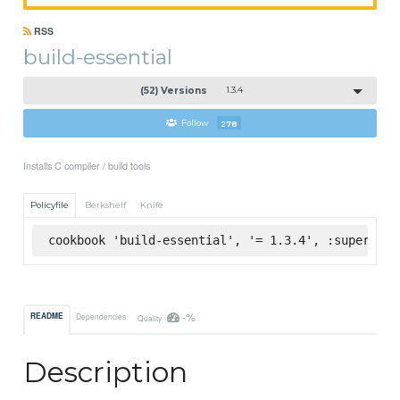
RSS
build-essential
(52) Versions
1.3.4
Follow
278
Installs C compiler / build tools
Policyfile
Berkshelf
Knife
cookbook 'build-essential', '= 1.3.4', :supermark
-%
README
Dependencies
Quality
Description