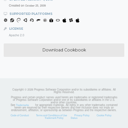
Created on
October 25, 2009
SUPPORTED PLATFORMS
LICENSE
Apache 2.0
Download Cookbook
Copyright © 2026 Progress Software Corporation and/or its subsidiaries or affiliates. All
Rights Reserved.
Progress and certain product names used herein are trademarks or registered trademarks
of Progress Software Corporation and/or one of its subsidiaries or affiliates in the U.S.
and/or other countries.
See
for appropriate markings. All rights in any other trademarks contained
Trademarks
herein are reserved by their respective owners and their inclusion does not imply an
endorsement, affiliation, or sponsorship as between Progress and the respective owners.
Code of Conduct
Terms and Conditions of Use
Privacy Policy
Cookie Policy
Trademark Policy
Status