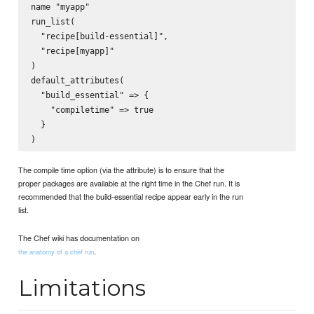
name "myapp"

run_list(

  "recipe[build-essential]",

  "recipe[myapp]"

)

default_attributes(

  "build_essential" => {

    "compiletime" => true

  }

The compile time option (via the attribute) is to ensure that the
proper packages are available at the right time in the Chef run. It is
recommended that the build-essential recipe appear early in the run
list.
The Chef wiki has documentation on
.
the anatomy of a chef run
Limitations