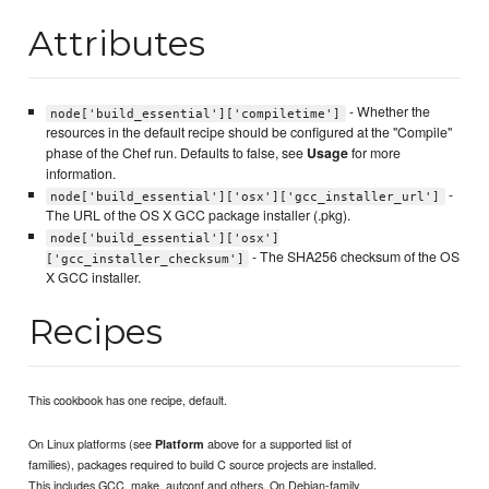
Attributes
- Whether the
node['build_essential']['compiletime']
resources in the default recipe should be configured at the "Compile"
phase of the Chef run. Defaults to false, see
Usage
for more
information.
-
node['build_essential']['osx']['gcc_installer_url']
The URL of the OS X GCC package installer (.pkg).
node['build_essential']['osx']
- The SHA256 checksum of the OS
['gcc_installer_checksum']
X GCC installer.
Recipes
This cookbook has one recipe, default.
On Linux platforms (see
above for a supported list of
Platform
families), packages required to build C source projects are installed.
This includes GCC, make, autconf and others. On Debian-family