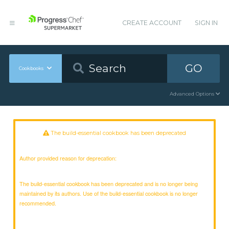
CREATE ACCOUNT
SIGN IN
GO
Cookbooks
Advanced Options
The build-essential cookbook has been deprecated
Author provided reason for deprecation:
The build-essential cookbook has been deprecated and is no longer being
maintained by its authors. Use of the build-essential cookbook is no longer
recommended.