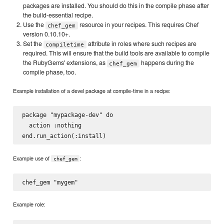
packages are installed. You should do this in the compile phase after
the build-essential recipe.
Use the
resource in your recipes. This requires Chef
chef_gem
version 0.10.10+.
Set the
attribute in roles where such recipes are
compiletime
required. This will ensure that the build tools are available to compile
the RubyGems' extensions, as
happens during the
chef_gem
compile phase, too.
Example installation of a devel package at compile-time in a recipe:
package "mypackage-dev" do

  action :nothing

Example use of
:
chef_gem
Example role: