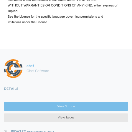
WITHOUT WARRANTIES OR CONDITIONS OF ANY KIND, either express or
implied.
See the License for the specific language governing permissions and
limitations under the License.
chef
Chef Software
DETAILS
View Source
View Issues
UPDATED
FEBRUARY 4, 2013