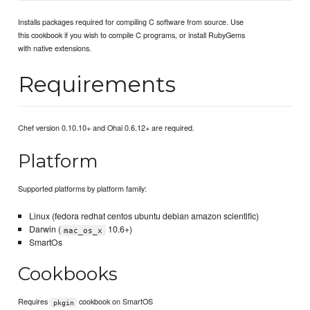
Installs packages required for compiling C software from source. Use
this cookbook if you wish to compile C programs, or install RubyGems
with native extensions.
Requirements
Chef version 0.10.10+ and Ohai 0.6.12+ are required.
Platform
Supported platforms by platform family:
Linux (fedora redhat centos ubuntu debian amazon scientific)
Darwin (
10.6+)
mac_os_x
SmartOs
Cookbooks
Requires
cookbook on SmartOS
pkgin