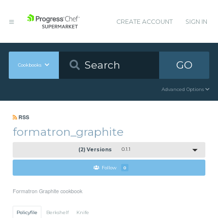
CREATE ACCOUNT
SIGN IN
GO
Cookbooks
Advanced Options
RSS
formatron_graphite
(2) Versions
0.1.1
Follow
0
Formatron Graphite cookbook
Policyfile
Berkshelf
Knife