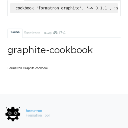
cookbook 'formatron_graphite', '~> 0.1.1', :super
17%
README
Dependencies
Quality
graphite-cookbook
Formatron Graphite cookbook
formatron
Formatron Tool