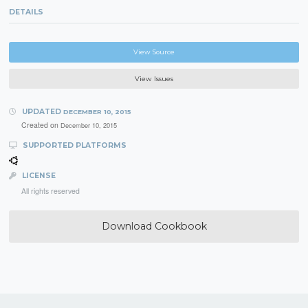
DETAILS
View Source
View Issues
UPDATED
DECEMBER 10, 2015
Created on
December 10, 2015
SUPPORTED PLATFORMS
LICENSE
All rights reserved
Download Cookbook