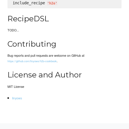
include_recipe 
'
h2o
'
RecipeDSL
TODO...
Contributing
Bug reports and pull requests are welcome on GitHub at
.
https://github.com/linyows/h2o-cookbook
License and Author
MIT License
linyows