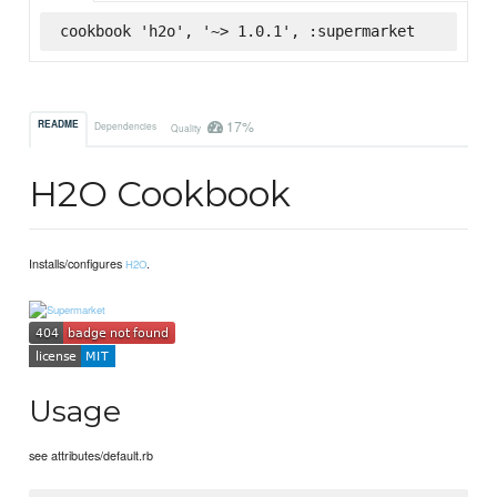
cookbook 'h2o', '~> 1.0.1', :supermarket
17%
README
Dependencies
Quality
H2O Cookbook
Installs/configures
.
H2O
Usage
see attributes/default.rb