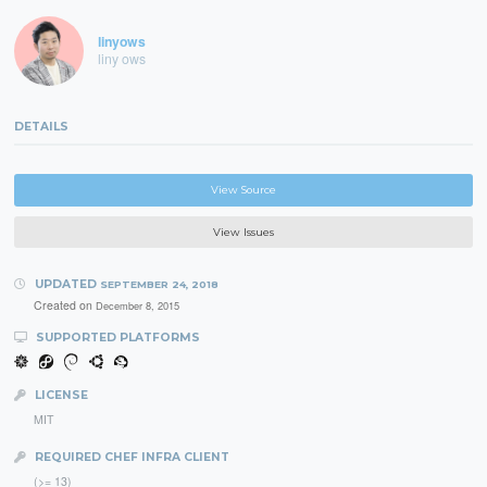
linyows
liny ows
DETAILS
View Source
View Issues
UPDATED
SEPTEMBER 24, 2018
Created on
December 8, 2015
SUPPORTED PLATFORMS
LICENSE
MIT
REQUIRED CHEF INFRA CLIENT
(>= 13)