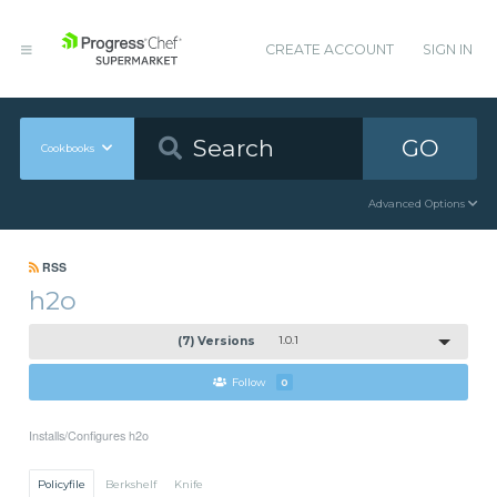
CREATE ACCOUNT
SIGN IN
GO
Cookbooks
Advanced Options
RSS
h2o
(7) Versions
1.0.1
Follow
0
Installs/Configures h2o
Policyfile
Berkshelf
Knife