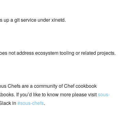
s up a git service under xinetd.
does not address ecosystem tooling or related projects.
ous Chefs are a community of Chef cookbook
books. If you’d like to know more please visit
sous-
Slack in
#sous-chefs
.