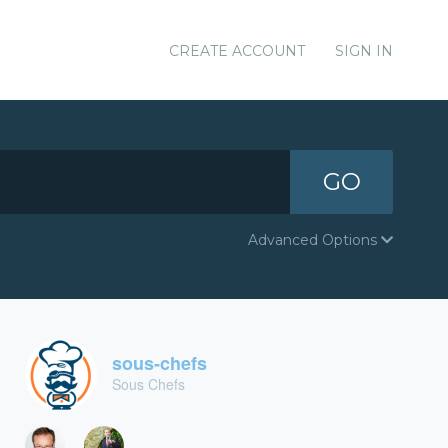
CREATE ACCOUNT
SIGN IN
GO
Advanced Options
sous-chefs
Sous Chefs