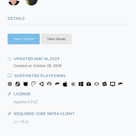
DETAILS
View Source
View Issues
UPDATED
MAY 16, 2023
Created on
October 28, 2009
SUPPORTED PLATFORMS
LICENSE
Apache-2.0
REQUIRED CHEF INFRA CLIENT
(>= 15.3)