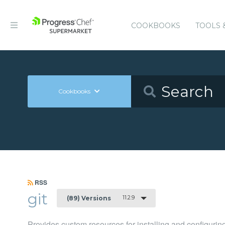
COOKBOOKS
TOOLS 
Cookbooks
RSS
git
11.2.9
(89) Versions
Provides custom resources for installing and configuring