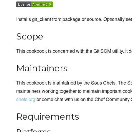
Installs git_client from package or source. Optionally set
Scope
This cookbook is concerned with the Git SCM utility. It 
Maintainers
This cookbook is maintained by the Sous Chefs. The S
maintainers working together to maintain important cook
chefs.org
or come chat with us on the Chef Community 
Requirements
Platforms