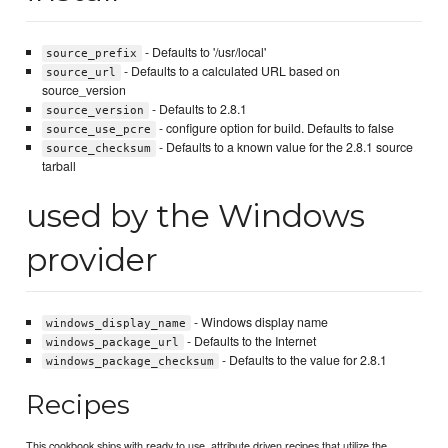
- Defaults to '/usr/local'
source_prefix
- Defaults to a calculated URL based on
source_url
source_version
- Defaults to 2.8.1
source_version
- configure option for build. Defaults to false
source_use_pcre
- Defaults to a known value for the 2.8.1 source
source_checksum
tarball
used by the Windows
provider
- Windows display name
windows_display_name
- Defaults to the Internet
windows_package_url
- Defaults to the value for 2.8.1
windows_package_checksum
Recipes
This cookbook ships with ready to use, attribute driven recipes that utilize the