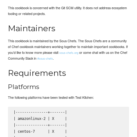
This cookbook is concerned with the Git SCM utility. It does not address ecosystem
tooling or related projects.
Maintainers
This cookbook is maintained by the Sous Chefs. The Sous Chefs are a community
of Chef cookbook maintainers working together to maintain important cookbooks. If
you’d like to know more please visit
or come chat with us on the Chef
sous-chefs.org
Community Slack in
.
#sous-chefs
Requirements
Platforms
The following platforms have been tested with Test Kitchen:
|---------------+-------|

| amazonlinux-2 | X     |

|---------------+-------|

| centos-7      | X     |
