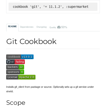
cookbook 'git', '= 11.1.2', :supermarket
50%
README
Dependencies
Changelog
Quality
Git Cookbook
Installs git_client from package or source. Optionally sets up a git service under
xinetd.
Scope