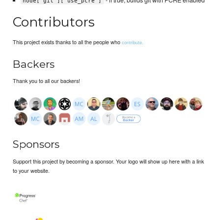
node['git']['use_pcre']
Contributors
This project exists thanks to all the people who
contribute.
Backers
Thank you to all our backers!
Sponsors
Support this project by becoming a sponsor. Your logo will show up here with a link
to your website.