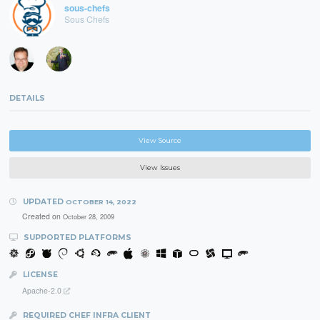
sous-chefs
Sous Chefs
DETAILS
View Source
View Issues
UPDATED
OCTOBER 14, 2022
Created on
October 28, 2009
SUPPORTED PLATFORMS
LICENSE
Apache-2.0
REQUIRED CHEF INFRA CLIENT