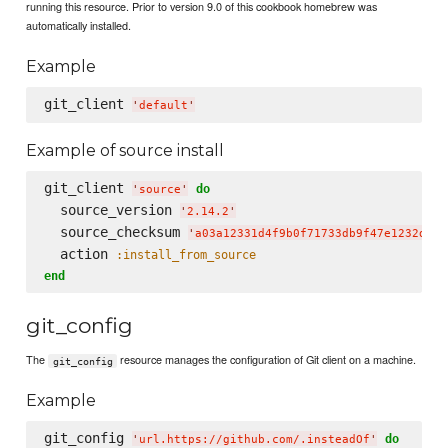
running this resource. Prior to version 9.0 of this cookbook homebrew was
automatically installed.
Example
git_client 
'
default
'
Example of source install
git_client 
do
'
source
'
  source_version 
'
2.14.2
'
  source_checksum 
'
a03a12331d4f9b0f71733db9f47e1232d4dd
  action 
:install_from_source
end
git_config
The
resource manages the configuration of Git client on a machine.
git_config
Example
git_config 
do
'
url.https://github.com/.insteadOf
'