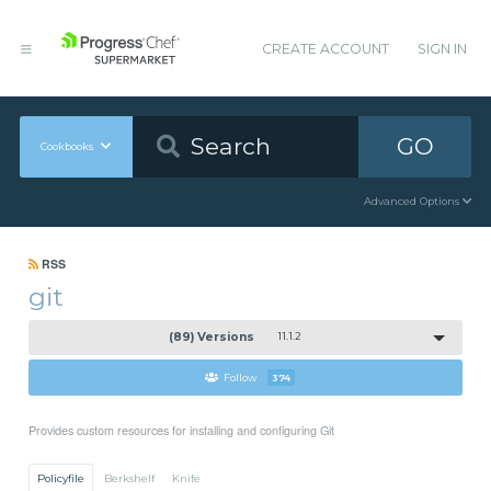
CREATE ACCOUNT
SIGN IN
GO
Cookbooks
Advanced Options
RSS
git
(89) Versions
11.1.2
Follow
374
Provides custom resources for installing and configuring Git
Policyfile
Berkshelf
Knife