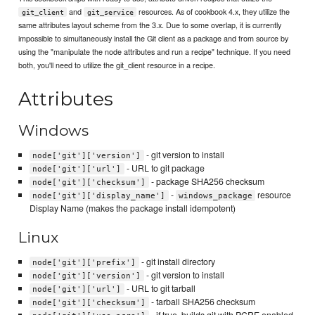
and
resources. As of cookbook 4.x, they utilize the
git_client
git_service
same attributes layout scheme from the 3.x. Due to some overlap, it is currently
impossible to simultaneously install the Git client as a package and from source by
using the "manipulate the node attributes and run a recipe" technique. If you need
both, you'll need to utilize the git_client resource in a recipe.
Attributes
Windows
- git version to install
node['git']['version']
- URL to git package
node['git']['url']
- package SHA256 checksum
node['git']['checksum']
-
resource
node['git']['display_name']
windows_package
Display Name (makes the package install idempotent)
Linux
- git install directory
node['git']['prefix']
- git version to install
node['git']['version']
- URL to git tarball
node['git']['url']
- tarball SHA256 checksum
node['git']['checksum']
- if true, builds git with PCRE enabled