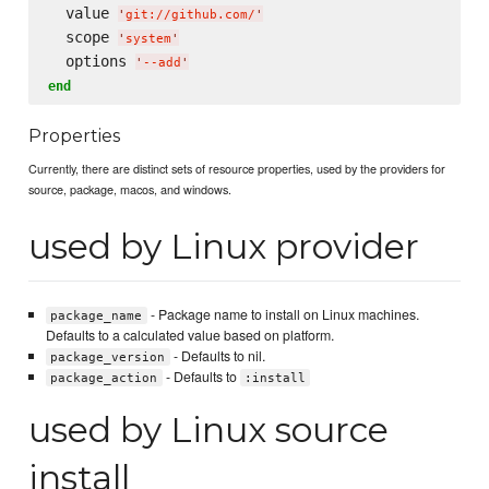
  value 
'
git://github.com/
'
  scope 
'
system
'
  options 
'
--add
'
end
Properties
Currently, there are distinct sets of resource properties, used by the providers for
source, package, macos, and windows.
used by Linux provider
- Package name to install on Linux machines.
package_name
Defaults to a calculated value based on platform.
- Defaults to nil.
package_version
- Defaults to
package_action
:install
used by Linux source
install