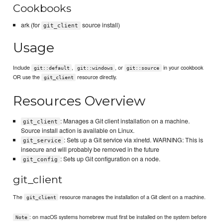
Cookbooks
ark (for
source install)
git_client
Usage
Include
,
, or
in your cookbook
git::default
git::windows
git::source
OR use the
resource directly.
git_client
Resources Overview
: Manages a Git client installation on a machine.
git_client
Source install action is available on Linux.
: Sets up a Git service via xinetd. WARNING: This is
git_service
insecure and will probably be removed in the future
: Sets up Git configuration on a node.
git_config
git_client
The
resource manages the installation of a Git client on a machine.
git_client
: on macOS systems homebrew must first be installed on the system before
Note