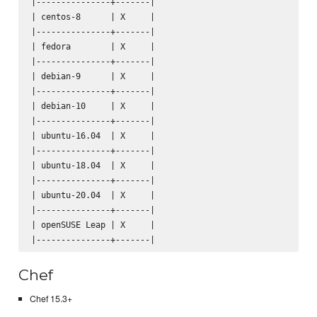
|---------------+-------|

| centos-8      | X     |

|---------------+-------|

| fedora        | X     |

|---------------+-------|

| debian-9      | X     |

|---------------+-------|

| debian-10     | X     |

|---------------+-------|

| ubuntu-16.04  | X     |

|---------------+-------|

| ubuntu-18.04  | X     |

|---------------+-------|

| ubuntu-20.04  | X     |

|---------------+-------|

| openSUSE Leap | X     |

Chef
Chef 15.3+