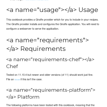
<a name="usage"></a> Usage
This cookbook provides a Giraffe provider which for you to include in your recipes.
The Giraffe provider installs and configures the Giraffe application. You will need to
configure a webserver to serve the application.
<a name="requirements">
</a> Requirements
<a name="requirements-chef"></a>
Chef
Tested on 11.10.4 but newer and older versions (of 11) should work just fine.
File an
if this isn't the case.
issue
<a name="requirements-platform">
</a> Platform
The following platforms have been tested with this cookbook, meaning that the