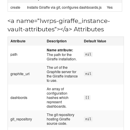
create
Installs Giraffe via git, configures dashboards.js
Yes
<a name="lwrps-giraffe_instance-
vault-attributes"></a> Attributes
Attribute
Description
Default Value
Name attribute:
path
The path for the
nil
Giraffe installation.
The url of the
Graphite server for
graphite_url
nil
the Giraffe instance
to use.
An array of
configuration
dashbords
hashes which
[]
represent
dashboards.
The git repository
git_repository
hosting Giraffe
nil
source code.