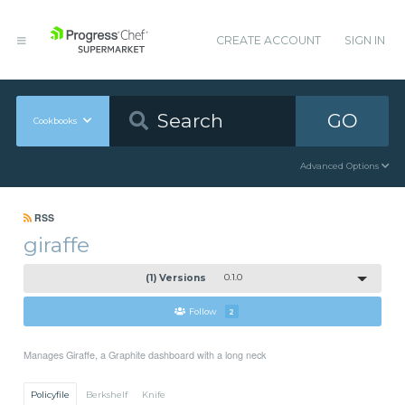
CREATE ACCOUNT
SIGN IN
GO
Cookbooks
Advanced Options
RSS
giraffe
(1) Versions
0.1.0
Follow
2
Manages Giraffe, a Graphite dashboard with a long neck
Policyfile
Berkshelf
Knife