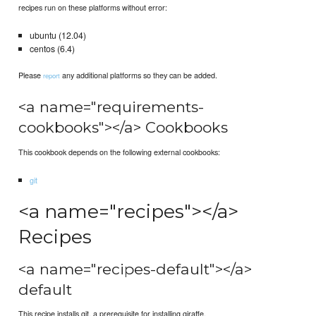
recipes run on these platforms without error:
ubuntu (12.04)
centos (6.4)
Please
any additional platforms so they can be added.
report
<a name="requirements-
cookbooks"></a> Cookbooks
This cookbook depends on the following external cookbooks:
git
<a name="recipes"></a>
Recipes
<a name="recipes-default"></a>
default
This recipe installs git, a prerequisite for installing giraffe.