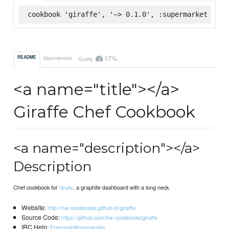
cookbook 'giraffe', '~> 0.1.0', :supermarket
17%
README
Dependencies
Quality
<a name="title"></a>
Giraffe Chef Cookbook
<a name="description"></a>
Description
Chef cookbook for
, a graphite dashboard with a long neck.
Giraffe
Website:
http://hw-cookbooks.github.io/giraffe/
Source Code:
https://github.com/hw-cookbooks/giraffe
IRC Help:
Freenode#heavywater