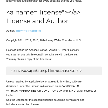
Ideally create a topic branch for every separate change you make.
<a name="license"></a>
License and Author
Author::
Heavy Water Operations
Copyright 2011, 2012, 2013, 2014 Heavy Water Operations, LLC
Licensed under the Apache License, Version 2.0 (the "License");
you may not use this file except in compliance with the License.
You may obtain a copy of the License at
Unless required by applicable law or agreed to in writing, software
distributed under the License is distributed on an "AS IS" BASIS,
WITHOUT WARRANTIES OR CONDITIONS OF ANY KIND, either express or
implied.
See the License for the specific language governing permissions and
limitations under the License.