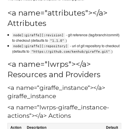
<a name="attributes"></a>
Attributes
- git reference (tag/branch/commit)
node[:giraffe][:revision]
to checkout (defaults to
)
"1.1.0"
- uri of git repository to checkout
node[:giraffe][:repository]
(defaults to
)
"https://github.com/kenhub/giraffe.git"
<a name="lwrps"></a>
Resources and Providers
<a name="giraffe_instance"></a>
giraffe_instance
<a name="lwrps-giraffe_instance-
actions"></a> Actions
Action
Description
Default