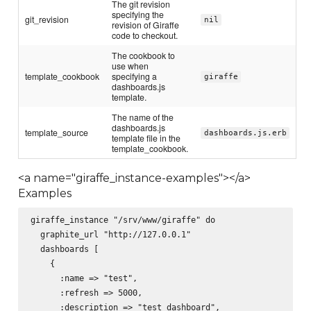
The git revision
specifying the
git_revision
nil
revision of Giraffe
code to checkout.
The cookbook to
use when
template_cookbook
specifying a
giraffe
dashboards.js
template.
The name of the
dashboards.js
template_source
dashboards.js.erb
template file in the
template_cookbook.
<a name="giraffe_instance-examples"></a>
Examples
giraffe_instance "/srv/www/giraffe" do

  graphite_url "http://127.0.0.1"

  dashboards [

    {

      :name => "test",

      :refresh => 5000,

      :description => "test dashboard",
