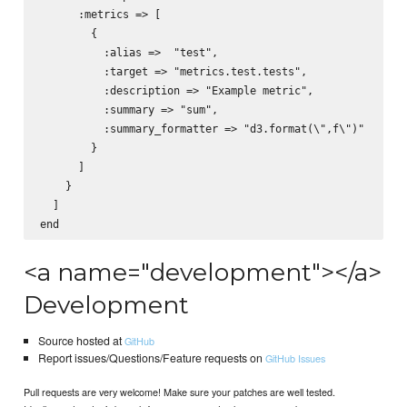
      :metrics => [

        {

          :alias =>  "test",

          :target => "metrics.test.tests",

          :description => "Example metric",

          :summary => "sum",

          :summary_formatter => "d3.format(\",f\")"

        }

      ]

    }

  ]

<a name="development"></a>
Development
Source hosted at
GitHub
Report issues/Questions/Feature requests on
GitHub Issues
Pull requests are very welcome! Make sure your patches are well tested.