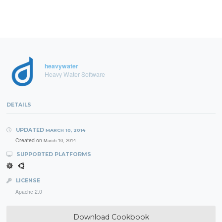
heavywater
Heavy Water Software
DETAILS
UPDATED
MARCH 10, 2014
Created on
March 10, 2014
SUPPORTED PLATFORMS
LICENSE
Apache 2.0
Download Cookbook