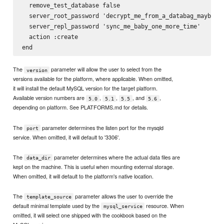
  remove_test_database false

  server_root_password 'decrypt_me_from_a_databag_maybe'

  server_repl_password 'sync_me_baby_one_more_time'

  action :create

The
parameter will allow the user to select from the
version
versions available for the platform, where applicable. When omitted,
it will install the default MySQL version for the target platform.
Available version numbers are
,
,
, and
,
5.0
5.1
5.5
5.6
depending on platform. See PLATFORMS.md for details.
The
parameter determines the listen port for the mysqld
port
service. When omitted, it will default to '3306'.
The
parameter determines where the actual data files are
data_dir
kept on the machine. This is useful when mounting external storage.
When omitted, it will default to the platform's native location.
The
parameter allows the user to override the
template_source
default minimal template used by the
resource. When
mysql_service
omitted, it will select one shipped with the cookbook based on the