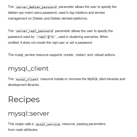
The
parameter allows the user to specify the
server_debian_password
debian-sys-maint users password, used in log rotations and service
management on Debian and Debian derived platforms.
The
parameter allows the user to specify the
server_repl_password
password used by
, used in clustering scenarios. When
'repl'@'%'
omitted, it does not create the repl user or set a password.
The mysql_service resource supports :create, :restart, and :reload actions.
mysql_client
The
resource installs or removes the MySQL client binaries and
mysql_client
development libraries
Recipes
mysql::server
This recipe calls a
resource, passing parameters
mysql_service
from node attributes.