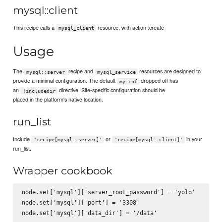
mysql::client
This recipe calls a
resource, with action :create
mysql_client
Usage
The
recipe and
resources are designed to
mysql::server
mysql_service
provide a minimal configuration. The default
dropped off has
my.cnf
an
directive. Site-specific configuration should be
!includedir
placed in the platform's native location.
run_list
Include
or
in your
'recipe[mysql::server]'
'recipe[mysql::client]'
run_list.
Wrapper cookbook
node.set['mysql']['server_root_password'] = 'yolo'

node.set['mysql']['port'] = '3308'

node.set['mysql']['data_dir'] = '/data'
