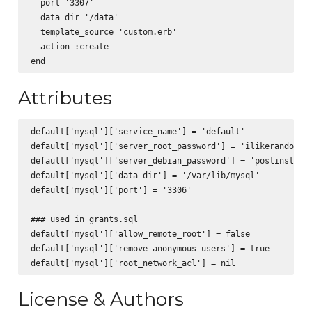
  port '3307'

  data_dir '/data'

  template_source 'custom.erb'

  action :create

Attributes
default['mysql']['service_name'] = 'default'

default['mysql']['server_root_password'] = 'ilikerandompas
default['mysql']['server_debian_password'] = 'postinstalls
default['mysql']['data_dir'] = '/var/lib/mysql'

default['mysql']['port'] = '3306'

### used in grants.sql

default['mysql']['allow_remote_root'] = false

default['mysql']['remove_anonymous_users'] = true

License & Authors