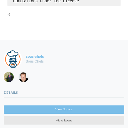
=)
sous-chefs
Sous Chefs
DETAILS
View Source
View Issues