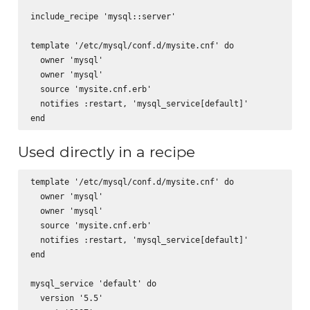
include_recipe 'mysql::server'

template '/etc/mysql/conf.d/mysite.cnf' do

  owner 'mysql'

  owner 'mysql'      

  source 'mysite.cnf.erb'

  notifies :restart, 'mysql_service[default]'

Used directly in a recipe
template '/etc/mysql/conf.d/mysite.cnf' do

  owner 'mysql'

  owner 'mysql'      

  source 'mysite.cnf.erb'

  notifies :restart, 'mysql_service[default]'

end

mysql_service 'default' do

  version '5.5'
