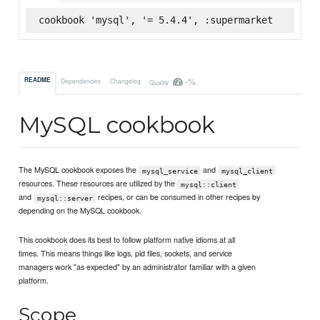
cookbook 'mysql', '= 5.4.4', :supermarket
-%
README
Dependencies
Changelog
Quality
MySQL cookbook
The MySQL cookbook exposes the
and
mysql_service
mysql_client
resources. These resources are utilized by the
mysql::client
and
recipes, or can be consumed in other recipes by
mysql::server
depending on the MySQL cookbook.
This cookbook does its best to follow platform native idioms at all
times. This means things like logs, pid files, sockets, and service
managers work "as expected" by an administrator familiar with a given
platform.
Scope