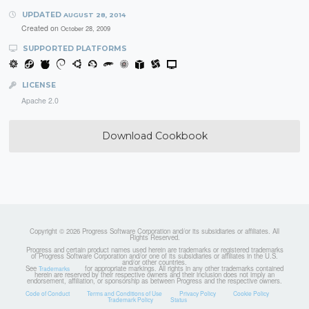
UPDATED
AUGUST 28, 2014
Created on
October 28, 2009
SUPPORTED PLATFORMS
LICENSE
Apache 2.0
Download Cookbook
Copyright © 2026 Progress Software Corporation and/or its subsidiaries or affiliates. All
Rights Reserved.
Progress and certain product names used herein are trademarks or registered trademarks
of Progress Software Corporation and/or one of its subsidiaries or affiliates in the U.S.
and/or other countries.
See
for appropriate markings. All rights in any other trademarks contained
Trademarks
herein are reserved by their respective owners and their inclusion does not imply an
endorsement, affiliation, or sponsorship as between Progress and the respective owners.
Code of Conduct
Terms and Conditions of Use
Privacy Policy
Cookie Policy
Trademark Policy
Status