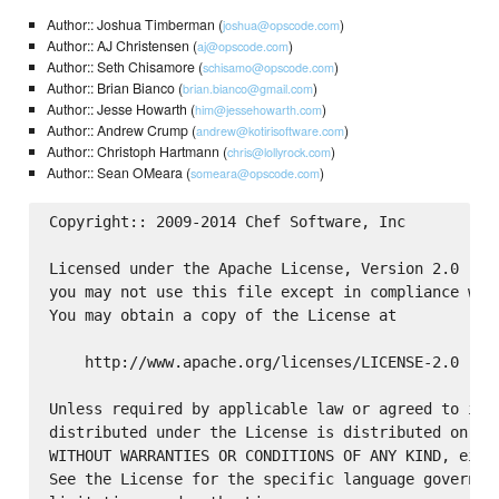
Author:: Joshua Timberman (
)
joshua@opscode.com
Author:: AJ Christensen (
)
aj@opscode.com
Author:: Seth Chisamore (
)
schisamo@opscode.com
Author:: Brian Bianco (
)
brian.bianco@gmail.com
Author:: Jesse Howarth (
)
him@jessehowarth.com
Author:: Andrew Crump (
)
andrew@kotirisoftware.com
Author:: Christoph Hartmann (
)
chris@lollyrock.com
Author:: Sean OMeara (
)
someara@opscode.com
Copyright:: 2009-2014 Chef Software, Inc

Licensed under the Apache License, Version 2.0 (the
you may not use this file except in compliance with
You may obtain a copy of the License at

    http://www.apache.org/licenses/LICENSE-2.0

Unless required by applicable law or agreed to in w
distributed under the License is distributed on an 
WITHOUT WARRANTIES OR CONDITIONS OF ANY KIND, eithe
See the License for the specific language governing