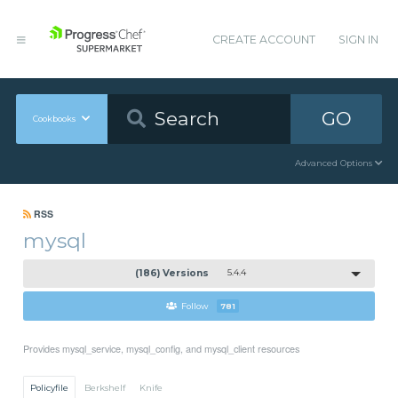
CREATE ACCOUNT
SIGN IN
GO
Cookbooks
Advanced Options
RSS
mysql
(186) Versions
5.4.4
Follow
781
Provides mysql_service, mysql_config, and mysql_client resources
Policyfile
Berkshelf
Knife