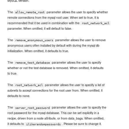
MySQL version.
The
parameter allows the user to specify whether
allow_remote_root
remote connections from the mysql root user. When set to true, it is
recommended that it be used in combination with the
root_network_acl
parameter. When omitted, it will default to false.
The
parameter allows the user to remove
remove_anonymous_users
anonymous users often installed by default with during the mysql db
initialization. When omitted, it defaults to true.
The
parameter allows the user to specify
remove_test_database
whether or not the test database is removed. When omitted, it defaults
to true.
The
parameter allows the user to specify a list of
root_network_acl
subnets to accept connections for the root user from. When omitted, it
defaults to none.
The
parameter allows the user to specify the
server_root_password
root password for the mysql database. This can be set explicitly in a
recipe, driven from a node attribute, or from data_bags. When omitted,
it defaults to
. Please be sure to change it.
ilikerandompasswords