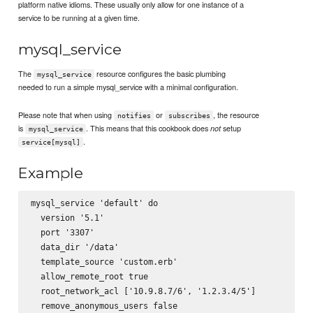
platform native idioms. These usually only allow for one instance of a
service to be running at a given time.
mysql_service
The
resource configures the basic plumbing
mysql_service
needed to run a simple mysql_service with a minimal configuration.
Please note that when using
or
, the resource
notifies
subscribes
is
. This means that this cookbook does
setup
not
mysql_service
.
service[mysql]
Example
mysql_service 'default' do

  version '5.1'

  port '3307'

  data_dir '/data'

  template_source 'custom.erb'

  allow_remote_root true

  root_network_acl ['10.9.8.7/6', '1.2.3.4/5']

  remove_anonymous_users false
