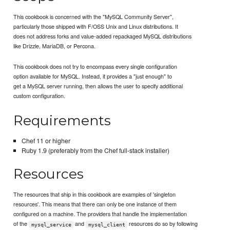
This cookbook is concerned with the "MySQL Community Server",
particularly those shipped with F/OSS Unix and Linux distributions. It
does not address forks and value-added repackaged MySQL distributions
like Drizzle, MariaDB, or Percona.
This cookbook does not try to encompass every single configuration
option available for MySQL. Instead, it provides a "just enough" to
get a MySQL server running, then allows the user to specify additional
custom configuration.
Requirements
Chef 11 or higher
Ruby 1.9 (preferably from the Chef full-stack installer)
Resources
The resources that ship in this cookbook are examples of 'singleton
resources'. This means that there can only be one instance of them
configured on a machine. The providers that handle the implementation
of the
and
resources do so by following
mysql_service
mysql_client