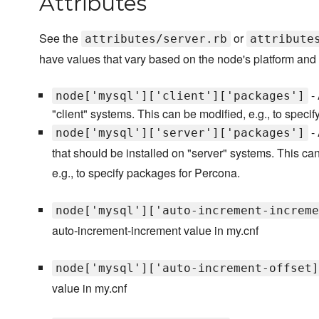
Attributes
See the
or
attributes/server.rb
attribute
have values that vary based on the node's platform and 
- 
node['mysql']['client']['packages']
"client" systems. This can be modified, e.g., to speci
- 
node['mysql']['server']['packages']
that should be installed on "server" systems. This ca
e.g., to specify packages for Percona.
node['mysql']['auto-increment-increme
auto-increment-increment value in my.cnf
node['mysql']['auto-increment-offset]
value in my.cnf