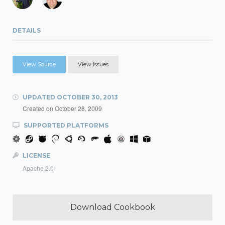
DETAILS
View Source
View Issues
UPDATED
OCTOBER 30, 2013
Created on
October 28, 2009
SUPPORTED PLATFORMS
LICENSE
Apache 2.0
Download Cookbook