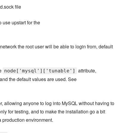
d.sock file
 use upstart for the
network the root user will be able to login from, default
he
attribute,
node['mysql']['tunable']
and the default values are used. See
, allowing anyone to log into MySQL without having to
ly for testing, and to make the installation go a bit
a production environment.