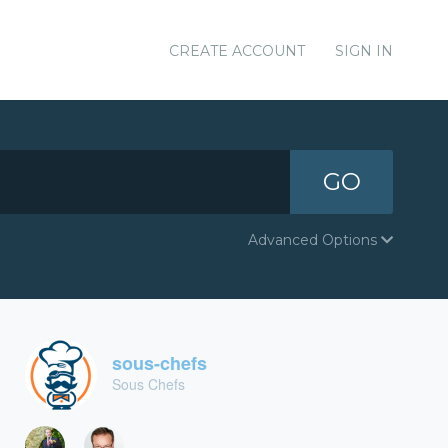
CREATE ACCOUNT
SIGN IN
GO
Advanced Options
sous-chefs
Sous Chefs