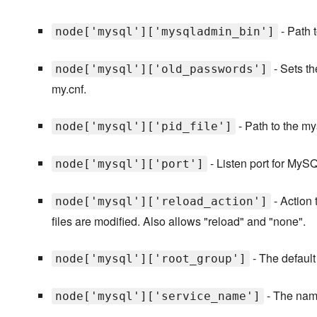
- Path 
node['mysql']['mysqladmin_bin']
- Sets t
node['mysql']['old_passwords']
my.cnf.
- Path to the mys
node['mysql']['pid_file']
- Listen port for MyS
node['mysql']['port']
- Action 
node['mysql']['reload_action']
files are modified. Also allows "reload" and "none".
- The default
node['mysql']['root_group']
- The name
node['mysql']['service_name']