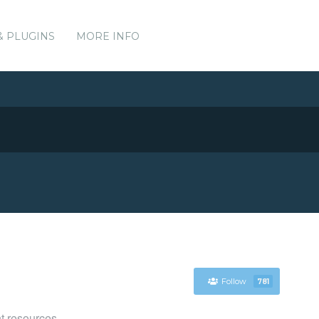
& PLUGINS
MORE INFO
Follow
781
t resources