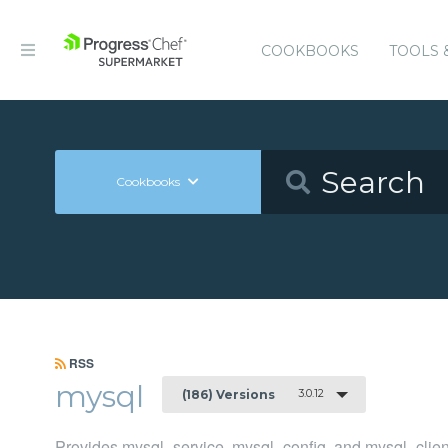
COOKBOOKS
TOOLS 
Cookbooks
RSS
mysql
3.0.12
(186) Versions
Provides mysql_service, mysql_config, and mysql_clien