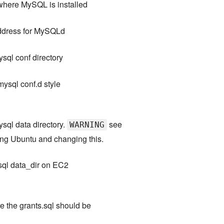
where MySQL is installed
address for MySQLd
ysql conf directory
mysql conf.d style
ysql data directory.
see
WARNING
ing Ubuntu and changing this.
sql data_dir on EC2
e the grants.sql should be