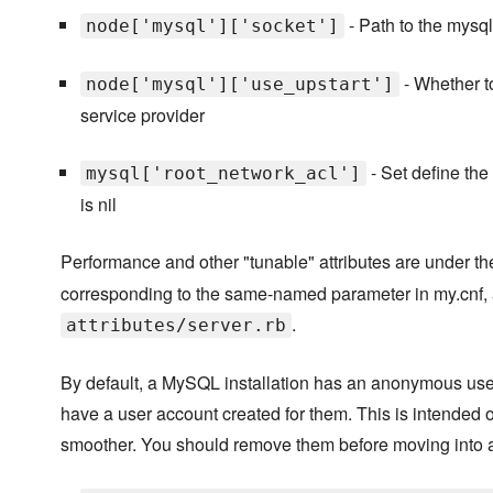
- Path to the mysql
node['mysql']['socket']
- Whether to
node['mysql']['use_upstart']
service provider
- Set define the 
mysql['root_network_acl']
is nil
Performance and other "tunable" attributes are under t
corresponding to the same-named parameter in my.cnf, 
.
attributes/server.rb
By default, a MySQL installation has an anonymous user
have a user account created for them. This is intended on
smoother. You should remove them before moving into 