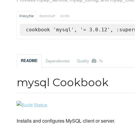
Policyfile
Berkshelf
Knife
cookbook 'mysql', '= 3.0.12', :super
-%
README
Dependencies
Quality
mysql Cookbook
Installs and configures MySQL client or server.