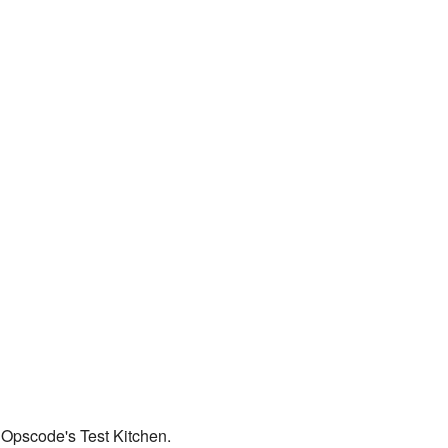
 Opscode's Test Kitchen.