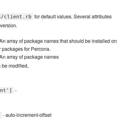
for default values. Several attributes
s/client.rb
version.
An array of package names that should be installed on
fy packages for Percona.
An array of package names
n be modified,
-
nt']
- auto-increment-offset