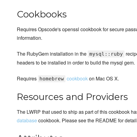
Cookbooks
Requires Opscode's openssl cookbook for secure pass
information.
The RubyGem installation in the
recip
mysql::ruby
headers to be installed in order to build the mysql gem.
Requires
cookbook
on Mac OS X.
homebrew
Resources and Providers
The LWRP that used to ship as part of this cookbook has
database
cookbook. Please see the README for detail