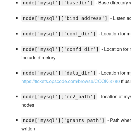
- Base directory 
node['mysql']['basedir']
- Listen 
node['mysql']['bind_address']
- Location for m
node['mysql']['conf_dir']
- Location for 
node['mysql']['confd_dir']
include directory
- Location for m
node['mysql']['data_dir']
https://tickets.opscode.com/browse/COOK-3780
if us
- location of my
node['mysql']['ec2_path']
nodes
- Path wher
node['mysql']['grants_path']
written