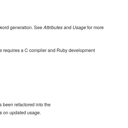
word generation. See
Attributes
and
Usage
for more
e requires a C compiler and Ruby development
 been refactored into the
s on updated usage.