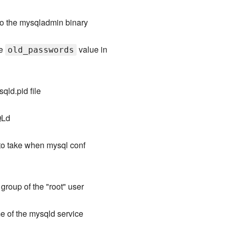
to the mysqladmin binary
he
value in
old_passwords
qld.pid file
QLd
to take when mysql conf
 group of the "root" user
 of the mysqld service