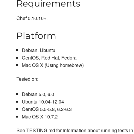
Requirements
Chef 0.10.10+.
Platform
Debian, Ubuntu
CentOS, Red Hat, Fedora
Mac OS X (Using homebrew)
Tested on:
Debian 5.0, 6.0
Ubuntu 10.04-12.04
CentOS 5.5-5.8, 6.2-6.3
Mac OS X 10.7.2
See TESTING.md for information about running tests in