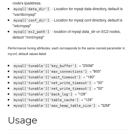
node's ipaddress.
- Location for mysql data directory, default is
mysql['data_dir']
"/var/lib/mysql"
- Location for mysql conf directory, default is
mysql['conf_dir']
"/etc/mysql"
- location of mysql data_dir on EC2 nodes,
mysql['ec2_path']
default "/mnt/mysql"
Performance tuning attributes, each corresponds to the same-named parameter in
my.cnf; default values listed
= "250M"
mysql['tunable']['key_buffer']
= "800"
mysql['tunable']['max_connections']
= "180"
mysql['tunable']['wait_timeout']
= "30"
mysql['tunable']['net_write_timeout']
= "30"
mysql['tunable']['net_write_timeout']
= "128"
mysql['tunable']['back_log']
= "128"
mysql['tunable']['table_cache']
= "32M"
mysql['tunable']['max_heap_table_size']
Usage