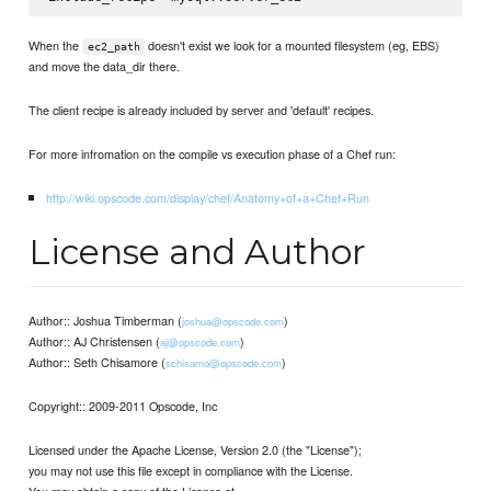
When the
doesn't exist we look for a mounted filesystem (eg, EBS)
ec2_path
and move the data_dir there.
The client recipe is already included by server and 'default' recipes.
For more infromation on the compile vs execution phase of a Chef run:
http://wiki.opscode.com/display/chef/Anatomy+of+a+Chef+Run
License and Author
Author:: Joshua Timberman (
)
joshua@opscode.com
Author:: AJ Christensen (
)
aj@opscode.com
Author:: Seth Chisamore (
)
schisamo@opscode.com
Copyright:: 2009-2011 Opscode, Inc
Licensed under the Apache License, Version 2.0 (the "License");
you may not use this file except in compliance with the License.