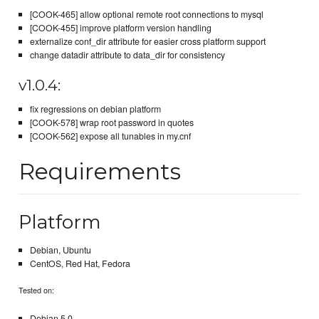
[COOK-465] allow optional remote root connections to mysql
[COOK-455] improve platform version handling
externalize conf_dir attribute for easier cross platform support
change datadir attribute to data_dir for consistency
v1.0.4:
fix regressions on debian platform
[COOK-578] wrap root password in quotes
[COOK-562] expose all tunables in my.cnf
Requirements
Platform
Debian, Ubuntu
CentOS, Red Hat, Fedora
Tested on:
Debian 5.0