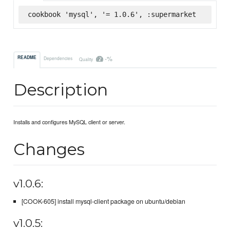
cookbook 'mysql', '= 1.0.6', :supermarket
-%
README
Dependencies
Quality
Description
Installs and configures MySQL client or server.
Changes
v1.0.6:
[COOK-605] install mysql-client package on ubuntu/debian
v1.0.5: