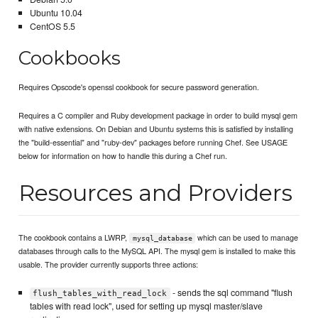
Ubuntu 10.04
CentOS 5.5
Cookbooks
Requires Opscode's openssl cookbook for secure password generation.
Requires a C compiler and Ruby development package in order to build mysql gem
with native extensions. On Debian and Ubuntu systems this is satisfied by installing
the "build-essential" and "ruby-dev" packages before running Chef. See USAGE
below for information on how to handle this during a Chef run.
Resources and Providers
The cookbook contains a LWRP,
which can be used to manage
mysql_database
databases through calls to the MySQL API. The mysql gem is installed to make this
usable. The provider currently supports three actions:
- sends the sql command "flush
flush_tables_with_read_lock
tables with read lock", used for setting up mysql master/slave