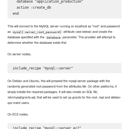
  database "application_production"

  action :create_db

This will connect to the MySQL server running on localhost as "root" and password
as
attribute (see below) and create the
mysql[:server_root_password]
database specified with the
parameter. The provider will attempt to
database
determine whether the database exists first.
On server nodes,
On Debian and Ubuntu, this will preseed the mysql-server package with the
randomly generated root password from the attributes file. On other platforms, it
simply installs the required packages. It will also create an SQL file,
/etc/mysql/grants.sql, that will be used to set up grants for the root, repl and debian-
sys-maint users.
On EC2 nodes,