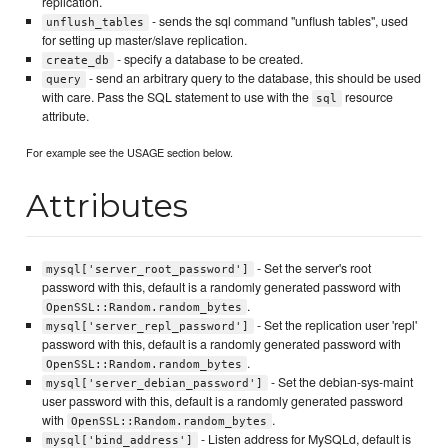
replication.
- sends the sql command "unflush tables", used
unflush_tables
for setting up master/slave replication.
- specify a database to be created.
create_db
- send an arbitrary query to the database, this should be used
query
with care. Pass the SQL statement to use with the
resource
sql
attribute.
For example see the USAGE section below.
Attributes
- Set the server's root
mysql['server_root_password']
password with this, default is a randomly generated password with
.
OpenSSL::Random.random_bytes
- Set the replication user 'repl'
mysql['server_repl_password']
password with this, default is a randomly generated password with
.
OpenSSL::Random.random_bytes
- Set the debian-sys-maint
mysql['server_debian_password']
user password with this, default is a randomly generated password
with
.
OpenSSL::Random.random_bytes
- Listen address for MySQLd, default is
mysql['bind_address']