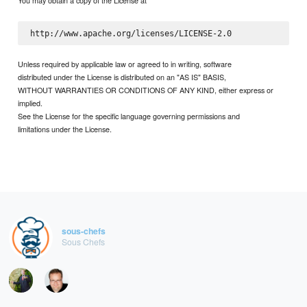
You may obtain a copy of the License at
Unless required by applicable law or agreed to in writing, software
distributed under the License is distributed on an "AS IS" BASIS,
WITHOUT WARRANTIES OR CONDITIONS OF ANY KIND, either express or
implied.
See the License for the specific language governing permissions and
limitations under the License.
sous-chefs
Sous Chefs