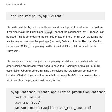
On client nodes,
This will install the MySQL client libraries and development headers on the system.
It will also install the Ruby Gem
, so that the cookbook's LWRP (above) can
mysql
be used. This is done during the compile-phase of the Chef run. On platforms that
are known to have a native package (currently Debian, Ubuntu, Red hat, Centos,
Fedora and SUSE), the package will be installed. Other platforms will use the
RubyGem.
This creates a resource object for the package and does the installation before
other recipes are parsed. You'll need to have the C compiler and such (ie, build-
essential on Ubuntu) before running the recipes, but we already do that when
installing Chef :-). If you want to be able to access a MySQL database via Ruby
within another recipe, you could do so, like so:
mysql_database "create application_production database" do
  host "localhost"

  username "root"

  password node[:mysql][:server_root_password]
