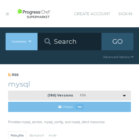
CREATE ACCOUNT
SIGN IN
GO
Cookbooks
Advanced Options
RSS
mysql
(186) Versions
1.0.6
Follow
781
Provides mysql_service, mysql_config, and mysql_client resources
Policyfile
Berkshelf
Knife