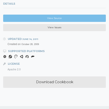
DETAILS
View Source
View Issues
UPDATED
JUNE 14, 2011
Created on
October 28, 2009
SUPPORTED PLATFORMS
LICENSE
Apache 2.0
Download Cookbook