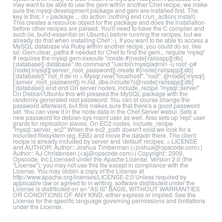
may want to be able to use the gem within another Chef recipe, we make
sure the mysql development package and gem are installed first. The
key is this: r = package ... do action :nothing end r.run_action(:install)
This creates a resource object for the package and does the installation
before other recipes are parsed. You'll need to have the C compiler and
such (ie, build-essential on Ubuntu) before running the recipes, but we
already do that when installing Chef :-). If you want to be able to access a
MySQL database via Ruby within another recipe, you could do so, like
so: Gem.clear_paths # needed for Chef to find the gem... require 'mysql'
# requires the mysql gem execute "create #{node[:railsapp][:db]
[:database]} database" do command "/usr/bin/mysqladmin -u root -p#
{node[:mysql][:server_root_password]} create #{node[:railsapp][:db]
[:database]}" not_if do m = Mysql.new("localhost", "root", @node[:mysql]
[:server_root_password]) m.list_dbs.include?(@node[:railsapp][:db]
[:database]) end end On server nodes, include_recipe "mysql::server"
On Debian/Ubuntu this will preseed the MySQL package with the
randomly generated root password. You can of course change the
password afterward, but this makes sure that there's a good password
set. You can view it in the node data in the Chef Server webui. Sets a
new password for debian-sys-maint user as well. Also sets up 'repl' user
grants for replication slaves. On EC2 nodes, include_recipe
"mysql::server_ec2" When the ec2_path doesn't exist we look for a
mounted filesystem (eg, EBS) and move the datadir there. The client
recipe is already included by server and 'default' recipes. = LICENSE
and AUTHOR: Author:: Joshua Timberman (<joshua@opscode.com>)
Author:: AJ Christensen (<aj@opscode.com>) Copyright:: 2009,
Opscode, Inc Licensed under the Apache License, Version 2.0 (the
"License"); you may not use this file except in compliance with the
License. You may obtain a copy of the License at
http://www.apache.org/licenses/LICENSE-2.0 Unless required by
applicable law or agreed to in writing, software distributed under the
License is distributed on an "AS IS" BASIS, WITHOUT WARRANTIES
OR CONDITIONS OF ANY KIND, either express or implied. See the
License for the specific language governing permissions and limitations
under the License.