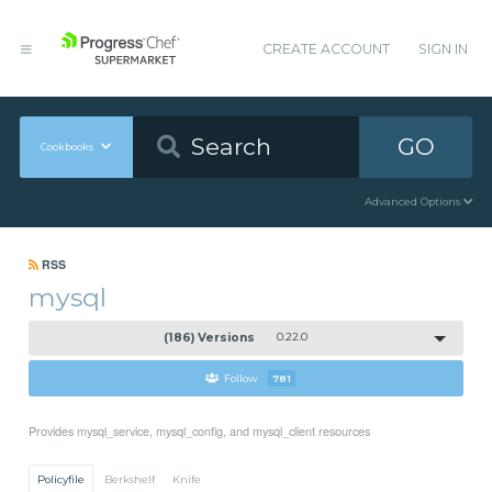
CREATE ACCOUNT
SIGN IN
GO
Cookbooks
Advanced Options
RSS
mysql
(186) Versions
0.22.0
Follow
781
Provides mysql_service, mysql_config, and mysql_client resources
Policyfile
Berkshelf
Knife