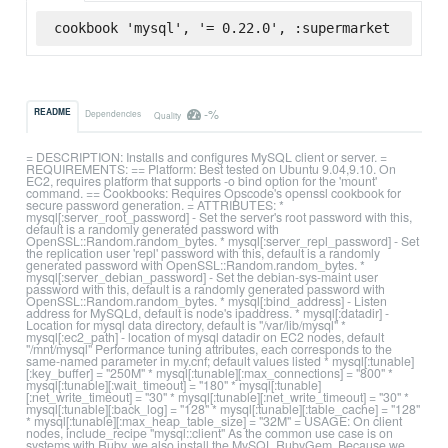
cookbook 'mysql', '= 0.22.0', :supermarket
-%
README
Dependencies
Quality
= DESCRIPTION: Installs and configures MySQL client or server. =
REQUIREMENTS: == Platform: Best tested on Ubuntu 9.04,9.10. On
EC2, requires platform that supports -o bind option for the 'mount'
command. == Cookbooks: Requires Opscode's openssl cookbook for
secure password generation. = ATTRIBUTES: *
mysql[:server_root_password] - Set the server's root password with this,
default is a randomly generated password with
OpenSSL::Random.random_bytes. * mysql[:server_repl_password] - Set
the replication user 'repl' password with this, default is a randomly
generated password with OpenSSL::Random.random_bytes. *
mysql[:server_debian_password] - Set the debian-sys-maint user
password with this, default is a randomly generated password with
OpenSSL::Random.random_bytes. * mysql[:bind_address] - Listen
address for MySQLd, default is node's ipaddress. * mysql[:datadir] -
Location for mysql data directory, default is "/var/lib/mysql" *
mysql[:ec2_path] - location of mysql datadir on EC2 nodes, default
"/mnt/mysql" Performance tuning attributes, each corresponds to the
same-named parameter in my.cnf; default values listed * mysql[:tunable]
[:key_buffer] = "250M" * mysql[:tunable][:max_connections] = "800" *
mysql[:tunable][:wait_timeout] = "180" * mysql[:tunable]
[:net_write_timeout] = "30" * mysql[:tunable][:net_write_timeout] = "30" *
mysql[:tunable][:back_log] = "128" * mysql[:tunable][:table_cache] = "128"
* mysql[:tunable][:max_heap_table_size] = "32M" = USAGE: On client
nodes, include_recipe "mysql::client" As the common use case is on
systems with Ruby, we also install the MySQL RubyGem. Because we