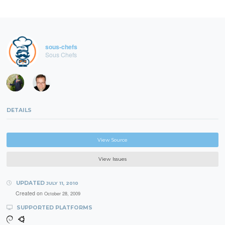
sous-chefs
Sous Chefs
DETAILS
View Source
View Issues
UPDATED
JULY 11, 2010
Created on
October 28, 2009
SUPPORTED PLATFORMS