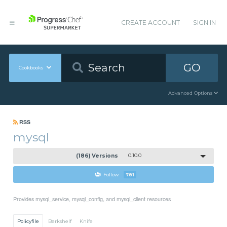
CREATE ACCOUNT
SIGN IN
GO
Cookbooks
Advanced Options
RSS
mysql
(186) Versions
0.10.0
Follow
781
Provides mysql_service, mysql_config, and mysql_client resources
Policyfile
Berkshelf
Knife