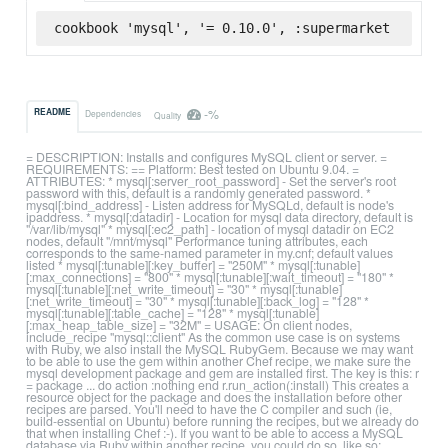
cookbook 'mysql', '= 0.10.0', :supermarket
-%
README
Dependencies
Quality
= DESCRIPTION: Installs and configures MySQL client or server. =
REQUIREMENTS: == Platform: Best tested on Ubuntu 9.04. =
ATTRIBUTES: * mysql[:server_root_password] - Set the server's root
password with this, default is a randomly generated password. *
mysql[:bind_address] - Listen address for MySQLd, default is node's
ipaddress. * mysql[:datadir] - Location for mysql data directory, default is
"/var/lib/mysql" * mysql[:ec2_path] - location of mysql datadir on EC2
nodes, default "/mnt/mysql" Performance tuning attributes, each
corresponds to the same-named parameter in my.cnf; default values
listed * mysql[:tunable][:key_buffer] = "250M" * mysql[:tunable]
[:max_connections] = "800" * mysql[:tunable][:wait_timeout] = "180" *
mysql[:tunable][:net_write_timeout] = "30" * mysql[:tunable]
[:net_write_timeout] = "30" * mysql[:tunable][:back_log] = "128" *
mysql[:tunable][:table_cache] = "128" * mysql[:tunable]
[:max_heap_table_size] = "32M" = USAGE: On client nodes,
include_recipe "mysql::client" As the common use case is on systems
with Ruby, we also install the MySQL RubyGem. Because we may want
to be able to use the gem within another Chef recipe, we make sure the
mysql development package and gem are installed first. The key is this: r
= package ... do action :nothing end r.run_action(:install) This creates a
resource object for the package and does the installation before other
recipes are parsed. You'll need to have the C compiler and such (ie,
build-essential on Ubuntu) before running the recipes, but we already do
that when installing Chef :-). If you want to be able to access a MySQL
database via Ruby within another recipe, you could do so, like so: