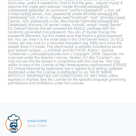
Gem.clear_paths # needed for Chef to find the gem... require 'mysql' #
requires the mysql gem execute "create #{node[:railsapp][:db]
[:database]} database" do command "/usr/bin/mysqladmin -u root -p#
{node[:mysql][:server_root_password]} create #{node[:railsapp][:db]
[:database]}" not_if do m = Mysql.new("localhost", "root", @node[:mysql]
[:server_root_password]) m.list_dbs.include?(@node[:railsapp][:db]
[:database]) end end On server nodes, include_recipe "mysql::server"
On Debian/Ubuntu this will preseed the MySQL package with the
randomly generated root password. You can of course change the
password afterward, but this makes sure that there's a good password
set. You can view it in the node data in the Chef Server webui. On EC2
nodes, we also look for a mounted filesystem (eg, EBS) and move the
datadir there if it exists. The client recipe is already included by server
and 'default' recipes. = LICENSE and AUTHOR: Author:: Joshua
Timberman (<joshua@opscode.com>) Copyright:: 2009, Opscode, Inc
Licensed under the Apache License, Version 2.0 (the "License"); you
may not use this file except in compliance with the License. You may
obtain a copy of the License at http://www.apache.org/licenses/LICENSE-
2.0 Unless required by applicable law or agreed to in writing, software
distributed under the License is distributed on an "AS IS" BASIS,
WITHOUT WARRANTIES OR CONDITIONS OF ANY KIND, either
express or implied. See the License for the specific language governing
permissions and limitations under the License.
sous-chefs
Sous Chefs