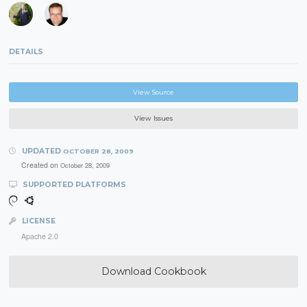
DETAILS
View Source
View Issues
UPDATED
OCTOBER 28, 2009
Created on
October 28, 2009
SUPPORTED PLATFORMS
LICENSE
Apache 2.0
Download Cookbook