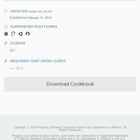
UPDATED
JUNE 25, 2020
Created on
February 11, 2019
SUPPORTED PLATFORMS
LICENSE
MIT
REQUIRED CHEF INFRA CLIENT
(>= 12.1)
Download Cookbook
Copyright © 2026 Progress Software Corporation and/or its subsidiaries or affiliates. All
Rights Reserved.
Progress and certain product names used herein are trademarks or registered trademarks
of Progress Software Corporation and/or one of its subsidiaries or affiliates in the U.S.