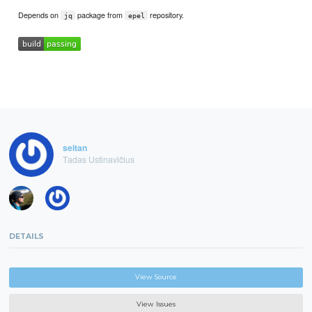
Depends on
package from
repository.
jq
epel
seitan
Tadas Ustinavičius
DETAILS
View Source
View Issues