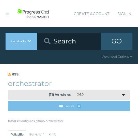
CREATE ACCOUNT
SIGN IN
GO
Cookbooks
Advanced Options
RSS
orchestrator
(11) Versions
0.6.0
Follow
0
Installs/Configures github orchestrator
Policyfile
Berkshelf
Knife