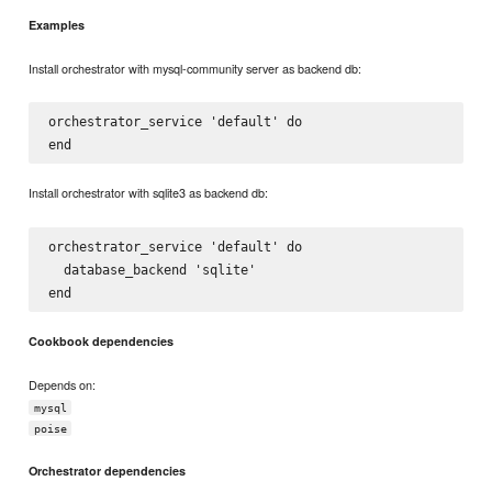
Examples
Install orchestrator with mysql-community server as backend db:
orchestrator_service 'default' do

Install orchestrator with sqlite3 as backend db:
orchestrator_service 'default' do

  database_backend 'sqlite'

Cookbook dependencies
Depends on:
mysql
poise
Orchestrator dependencies