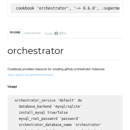
cookbook 'orchestrator', '~> 0.6.0', :supermarket
50%
README
Dependencies
Quality
orchestrator
Cookbook provides resource for creating github-orchestrator instances
https://github.com/github/orchestrator
Usage
 orchestrator_service 'default' do

   database_backend 'mysql/sqlite'

   install_mysql true/false

   mysql_root_password 'password'

   orchestrator_database_name 'orchestrator'
