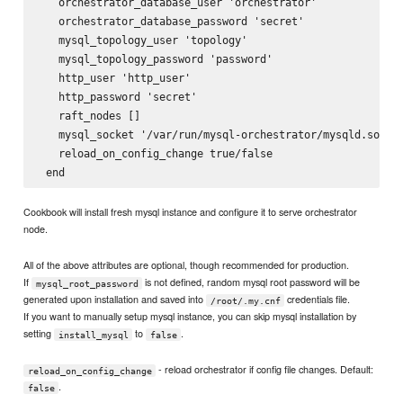
   orchestrator_database_user 'orchestrator'

   orchestrator_database_password 'secret'

   mysql_topology_user 'topology'

   mysql_topology_password 'password'

   http_user 'http_user'

   http_password 'secret'

   raft_nodes []

   mysql_socket '/var/run/mysql-orchestrator/mysqld.sock'

   reload_on_config_change true/false

Cookbook will install fresh mysql instance and configure it to serve orchestrator
node.
All of the above attributes are optional, though recommended for production.
If
is not defined, random mysql root password will be
mysql_root_password
generated upon installation and saved into
credentials file.
/root/.my.cnf
If you want to manually setup mysql instance, you can skip mysql installation by
setting
to
.
install_mysql
false
- reload orchestrator if config file changes. Default:
reload_on_config_change
.
false