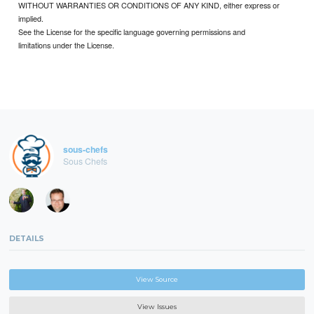
WITHOUT WARRANTIES OR CONDITIONS OF ANY KIND, either express or
implied.
See the License for the specific language governing permissions and
limitations under the License.
sous-chefs
Sous Chefs
DETAILS
View Source
View Issues