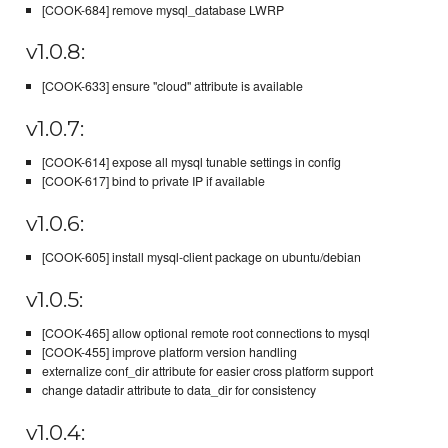
[COOK-684] remove mysql_database LWRP
v1.0.8:
[COOK-633] ensure "cloud" attribute is available
v1.0.7:
[COOK-614] expose all mysql tunable settings in config
[COOK-617] bind to private IP if available
v1.0.6:
[COOK-605] install mysql-client package on ubuntu/debian
v1.0.5:
[COOK-465] allow optional remote root connections to mysql
[COOK-455] improve platform version handling
externalize conf_dir attribute for easier cross platform support
change datadir attribute to data_dir for consistency
v1.0.4: