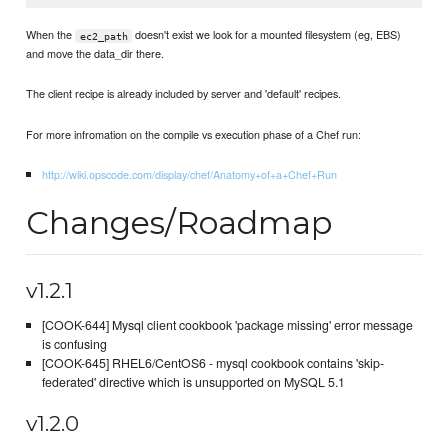
When the
doesn't exist we look for a mounted filesystem (eg, EBS)
ec2_path
and move the data_dir there.
The client recipe is already included by server and 'default' recipes.
For more infromation on the compile vs execution phase of a Chef run:
http://wiki.opscode.com/display/chef/Anatomy+of+a+Chef+Run
Changes/Roadmap
v1.2.1
[COOK-644] Mysql client cookbook 'package missing' error message
is confusing
[COOK-645] RHEL6/CentOS6 - mysql cookbook contains 'skip-
federated' directive which is unsupported on MySQL 5.1
v1.2.0