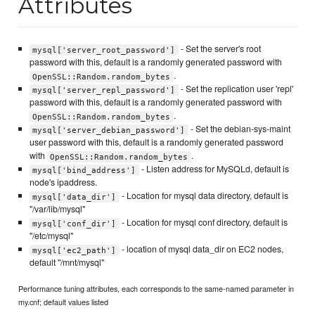
Attributes
- Set the server's root
mysql['server_root_password']
password with this, default is a randomly generated password with
.
OpenSSL::Random.random_bytes
- Set the replication user 'repl'
mysql['server_repl_password']
password with this, default is a randomly generated password with
.
OpenSSL::Random.random_bytes
- Set the debian-sys-maint
mysql['server_debian_password']
user password with this, default is a randomly generated password
with
.
OpenSSL::Random.random_bytes
- Listen address for MySQLd, default is
mysql['bind_address']
node's ipaddress.
- Location for mysql data directory, default is
mysql['data_dir']
"/var/lib/mysql"
- Location for mysql conf directory, default is
mysql['conf_dir']
"/etc/mysql"
- location of mysql data_dir on EC2 nodes,
mysql['ec2_path']
default "/mnt/mysql"
Performance tuning attributes, each corresponds to the same-named parameter in
my.cnf; default values listed