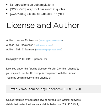
fix regressions on debian platform
[COOK-578] wrap root password in quotes
[COOK-562] expose all tunables in my.cnf
License and Author
Author:: Joshua Timberman (
)
joshua@opscode.com
Author:: AJ Christensen (
)
aj@opscode.com
Author:: Seth Chisamore (
)
schisamo@opscode.com
Copyright:: 2009-2011 Opscode, Inc
Licensed under the Apache License, Version 2.0 (the "License");
you may not use this file except in compliance with the License.
You may obtain a copy of the License at
Unless required by applicable law or agreed to in writing, software
distributed under the License is distributed on an "AS IS" BASIS,