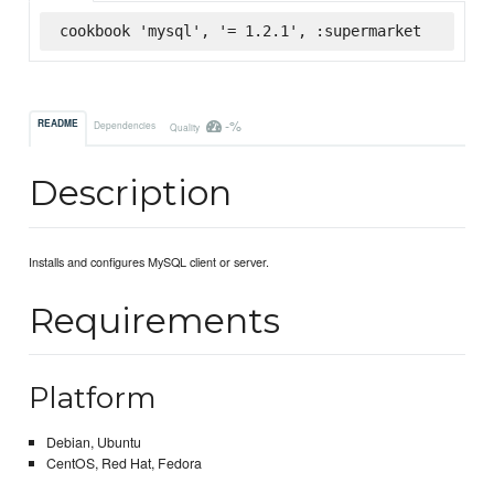
cookbook 'mysql', '= 1.2.1', :supermarket
-%
README
Dependencies
Quality
Description
Installs and configures MySQL client or server.
Requirements
Platform
Debian, Ubuntu
CentOS, Red Hat, Fedora