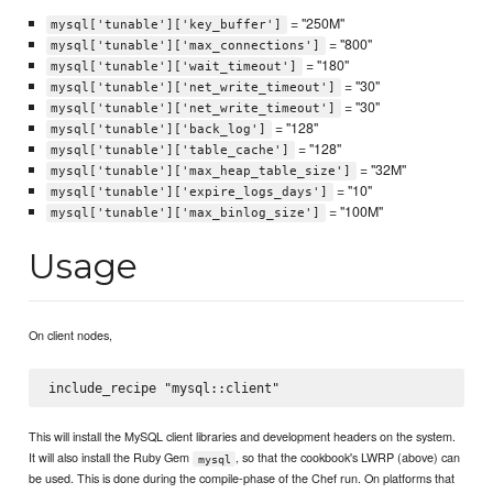
= "250M"
mysql['tunable']['key_buffer']
= "800"
mysql['tunable']['max_connections']
= "180"
mysql['tunable']['wait_timeout']
= "30"
mysql['tunable']['net_write_timeout']
= "30"
mysql['tunable']['net_write_timeout']
= "128"
mysql['tunable']['back_log']
= "128"
mysql['tunable']['table_cache']
= "32M"
mysql['tunable']['max_heap_table_size']
= "10"
mysql['tunable']['expire_logs_days']
= "100M"
mysql['tunable']['max_binlog_size']
Usage
On client nodes,
This will install the MySQL client libraries and development headers on the system.
It will also install the Ruby Gem
, so that the cookbook's LWRP (above) can
mysql
be used. This is done during the compile-phase of the Chef run. On platforms that