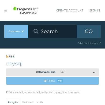
CREATE ACCOUNT
SIGN IN
GO
Cookbooks
Advanced Options
RSS
mysql
(186) Versions
1.2.1
Follow
781
Provides mysql_service, mysql_config, and mysql_client resources
Policyfile
Berkshelf
Knife