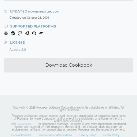
UPDATED
NOVEMBER 28, 2011
Created on
October 28, 2009
SUPPORTED PLATFORMS
LICENSE
Apache 2.0
Download Cookbook
Copyright © 2026 Progress Software Corporation and/or its subsidiaries or affiliates. All
Rights Reserved.
Progress and certain product names used herein are trademarks or registered trademarks
of Progress Software Corporation and/or one of its subsidiaries or affiliates in the U.S.
and/or other countries.
See
for appropriate markings. All rights in any other trademarks contained
Trademarks
herein are reserved by their respective owners and their inclusion does not imply an
endorsement, affiliation, or sponsorship as between Progress and the respective owners.
Code of Conduct
Terms and Conditions of Use
Privacy Policy
Cookie Policy