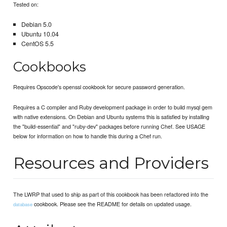
Tested on:
Debian 5.0
Ubuntu 10.04
CentOS 5.5
Cookbooks
Requires Opscode's openssl cookbook for secure password generation.
Requires a C compiler and Ruby development package in order to build mysql gem
with native extensions. On Debian and Ubuntu systems this is satisfied by installing
the "build-essential" and "ruby-dev" packages before running Chef. See USAGE
below for information on how to handle this during a Chef run.
Resources and Providers
The LWRP that used to ship as part of this cookbook has been refactored into the
cookbook. Please see the README for details on updated usage.
database