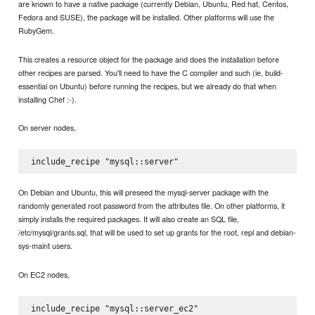
are known to have a native package (currently Debian, Ubuntu, Red hat, Centos,
Fedora and SUSE), the package will be installed. Other platforms will use the
RubyGem.
This creates a resource object for the package and does the installation before
other recipes are parsed. You'll need to have the C compiler and such (ie, build-
essential on Ubuntu) before running the recipes, but we already do that when
installing Chef :-).
On server nodes,
On Debian and Ubuntu, this will preseed the mysql-server package with the
randomly generated root password from the attributes file. On other platforms, it
simply installs the required packages. It will also create an SQL file,
/etc/mysql/grants.sql, that will be used to set up grants for the root, repl and debian-
sys-maint users.
On EC2 nodes,