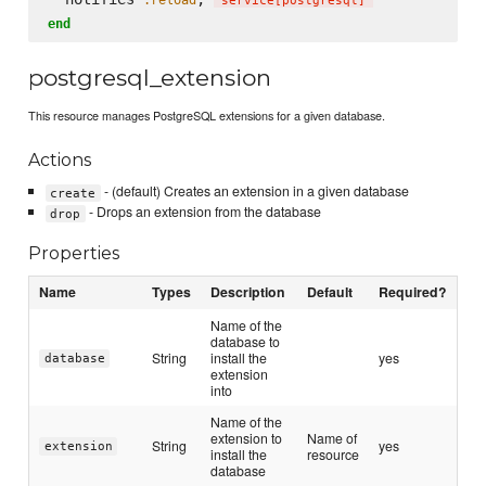
'
service[postgresql]
'
end
postgresql_extension
This resource manages PostgreSQL extensions for a given database.
Actions
- (default) Creates an extension in a given database
create
- Drops an extension from the database
drop
Properties
Name
Types
Description
Default
Required?
Name of the
database to
String
install the
yes
database
extension
into
Name of the
extension to
Name of
String
yes
extension
install the
resource
database