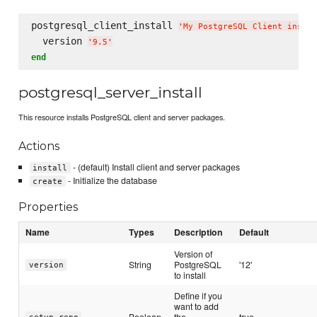
postgresql_client_install 
'
My PostgreSQL Client instal
  version 
'
9.5
'
end
postgresql_server_install
This resource installs PostgreSQL client and server packages.
Actions
- (default) Install client and server packages
install
- Initialize the database
create
Properties
Name
Types
Description
Default
Version of
String
PostgreSQL
'12'
version
to install
Define if you
want to add
Boolean
the
true