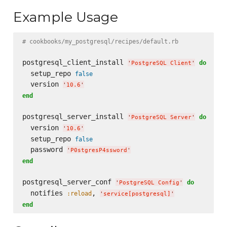
Example Usage
# cookbooks/my_postgresql/recipes/default.rb
postgresql_client_install 
do
'
PostgreSQL Client
'
  setup_repo 
false
  version 
'
10.6
'
end
postgresql_server_install 
do
'
PostgreSQL Server
'
  version 
'
10.6
'
  setup_repo 
false
  password 
'
P0stgresP4ssword
'
end
postgresql_server_conf 
do
'
PostgreSQL Config
'
  notifies 
, 
:reload
'
service[postgresql]
'
end