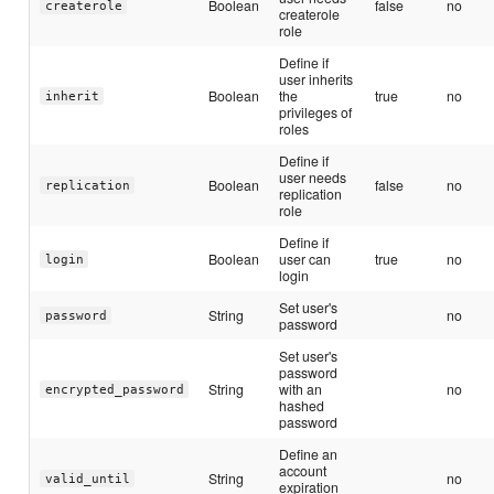
Boolean
false
no
createrole
createrole
role
Define if
user inherits
Boolean
the
true
no
inherit
privileges of
roles
Define if
user needs
Boolean
false
no
replication
replication
role
Define if
Boolean
user can
true
no
login
login
Set user's
String
no
password
password
Set user's
password
String
with an
no
encrypted_password
hashed
password
Define an
account
String
no
valid_until
expiration