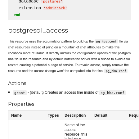
  database 
'
postgres
'
  extension 
'
adminpack
'
end
postgresql_access
This resource uses the accumulator pattern to build up the
file via
pg_hba.conf
chef resources instead of piling on a mountain of chef attributes to make this
cookbook more reusable. It directly mirrors the configuration options of the postgres
hba file in the resource and by default notifies the server with a reload to avoid a full
restart, causing a potential outage of service. To revoke access, simply remove the
resource and the access change won't be computed into the final
pg_hba.conf
Actions
- (default) Creates an access line inside of
grant
pg_hba.conf
Properties
Name
Types
Description
Default
Requ
Name of the
access
resource, this
is left as a