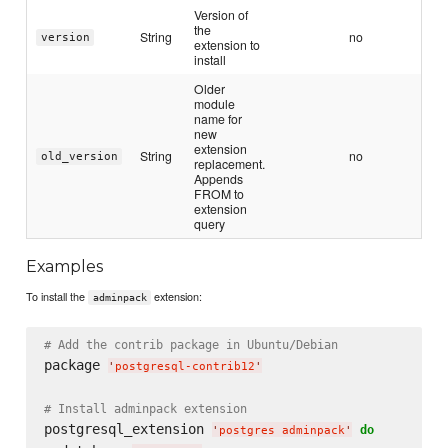
Version of
the
String
no
version
extension to
install
Older
module
name for
new
extension
String
no
old_version
replacement.
Appends
FROM to
extension
query
Examples
To install the
extension:
adminpack
# Add the contrib package in Ubuntu/Debian
package 
'
postgresql-contrib12
'
# Install adminpack extension
postgresql_extension 
do
'
postgres adminpack
'