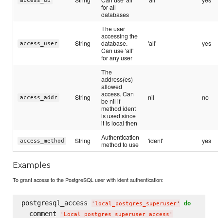
access_db
for all
databases
The user
accessing the
String
database.
'all'
yes
access_user
Can use 'all'
for any user
The
address(es)
allowed
access. Can
String
nil
no
access_addr
be nil if
method ident
is used since
it is local then
Authentication
String
'ident'
yes
access_method
method to use
Examples
To grant access to the PostgreSQL user with ident authentication:
postgresql_access 
do
'
local_postgres_superuser
'
  comment 
'
Local postgres superuser access
'