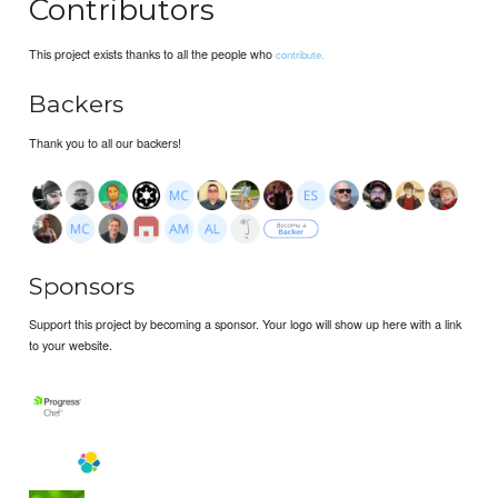
Contributors
This project exists thanks to all the people who
contribute.
Backers
Thank you to all our backers!
Sponsors
Support this project by becoming a sponsor. Your logo will show up here with a link
to your website.