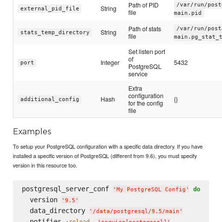
Path of PID
/var/run/post
String
external_pid_file
file
main.pid
Path of stats
/var/run/post
String
stats_temp_directory
file
main.pg_stat_
Set listen port
of
Integer
5432
port
PostgreSQL
service
Extra
configuration
Hash
{}
additional_config
for the config
file
Examples
To setup your PostgreSQL configuration with a specific data directory. If you have
installed a specific version of PostgreSQL (different from 9.6), you must specify
version in this resource too.
postgresql_server_conf 
do
'
My PostgreSQL Config
'
  version 
'
9.5
'
  data_directory 
'
/data/postgresql/9.5/main
'
  notifies 
, 
:reload