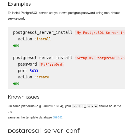
Examples
To install PostgreSQL server, set your own postgres password using non-default
service port.
postgresql_server_install 
'
My PostgreSQL Server instal
  action 
:install
end
postgresql_server_install 
'
Setup my PostgreSQL 9.6 ser
  password 
'
MyP4ssw0rd
'
  port 
5433
  action 
:create
end
Known issues
On some platforms (e.g. Ubuntu 18.04), your
should be set to
initdb_locale
the
same as the template database
.
GH-555
postgresql_server_conf