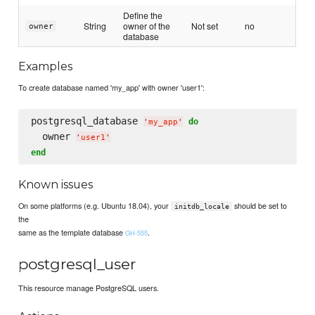
Define the
String
owner of the
Not set
no
owner
database
Examples
To create database named 'my_app' with owner 'user1':
postgresql_database 
do
'
my_app
'
  owner 
'
user1
'
end
Known issues
On some platforms (e.g. Ubuntu 18.04), your
should be set to
initdb_locale
the
same as the template database
.
GH-555
postgresql_user
This resource manage PostgreSQL users.