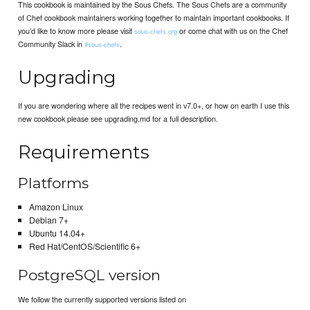
This cookbook is maintained by the Sous Chefs. The Sous Chefs are a community
of Chef cookbook maintainers working together to maintain important cookbooks. If
you’d like to know more please visit
or come chat with us on the Chef
sous-chefs.org
Community Slack in
.
#sous-chefs
Upgrading
If you are wondering where all the recipes went in v7.0+, or how on earth I use this
new cookbook please see upgrading.md for a full description.
Requirements
Platforms
Amazon Linux
Debian 7+
Ubuntu 14.04+
Red Hat/CentOS/Scientific 6+
PostgreSQL version
We follow the currently supported versions listed on