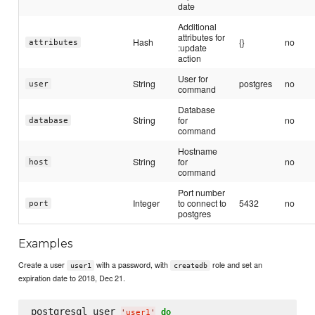
date
Additional
attributes for
Hash
{}
no
attributes
:update
action
User for
String
postgres
no
user
command
Database
String
for
no
database
command
Hostname
String
for
no
host
command
Port number
Integer
to connect to
5432
no
port
postgres
Examples
Create a user
with a password, with
role and set an
user1
createdb
expiration date to 2018, Dec 21.
postgresql_user 
do
'
user1
'