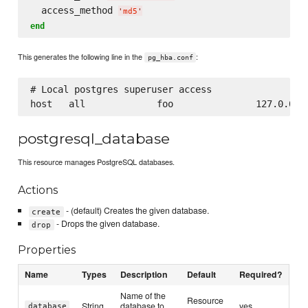
  access_method 
'
md5
'
end
This generates the following line in the
:
pg_hba.conf
# Local postgres superuser access

postgresql_database
This resource manages PostgreSQL databases.
Actions
- (default) Creates the given database.
create
- Drops the given database.
drop
Properties
Name
Types
Description
Default
Required?
Name of the
Resource
String
database to
yes
database