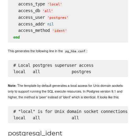
  access_type 
'
local
'
  access_db 
'
all
'
  access_user 
'
postgres
'
  access_addr 
nil
  access_method 
'
ident
'
end
This generates the following line in the
:
pg_hba.conf
# Local postgres superuser access

: The template by default generates a local access for Unix domain sockets
Note
only to support running the SQL execute resources. In Postgres version 9.1 and
higher, the method is 'peer' instead of 'ident' which is identical. It looks like this:
# "local" is for Unix domain socket connections onl
postgresql_ident