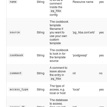
String
Resource name
yes
name
comment
inside the
pg_hba
config
The cookbook
template
filename if
String
you want to
'pg_hba.conf.erb'
yes
source
use your own
custom
template
The cookbook
to look in for
String
'postgresql'
yes
cookbook
the template
source
A comment to
leave above
String
nil
no
comment
the entry in
pg_hba
The type of
String
access, e.g.
'local'
yes
access_type
local or host
The database
to access.
String
Can use 'all'
'all'
yes