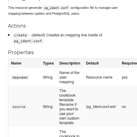
This resource generate
configuration file to manage user
pg_ident.conf
mapping between system and PostgreSQL users.
Actions
- (default) Creates an mapping line inside of
create
pg_ident.conf
Properties
Name
Types
Description
Default
Require
Name of the
String
user
Resource name
yes
mapname
mapping
The
cookbook
template
filename if
String
'pg_ident.conf.erb'
no
source
you want to
use your
own custom
template
The
cookbook to