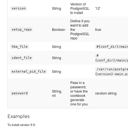
Version of
String
PostgreSQL
'12'
version
to install
Define if you
want to add
Boolean
the
true
setup_repo
PostgreSQL
repo
String
hba_file
#{conf_dir}/mai
#
String
ident_file
{conf_dir}/main/
/var/run/postgr
String
external_pid_file
{version}-main.p
Pass in a
password,
String,
or have the
random string
password
nil
cookbook
generate
one for you
Examples
To install version 9.5: