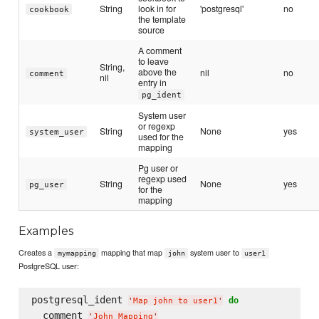
String
look in for
'postgresql'
no
cookbook
the template
source
A comment
to leave
String,
above the
nil
no
comment
nil
entry in
pg_ident
System user
or regexp
String
None
yes
system_user
used for the
mapping
Pg user or
regexp used
String
None
yes
pg_user
for the
mapping
Examples
Creates a
mapping that map
system user to
mymapping
john
user1
PostgreSQL user:
postgresql_ident 
do
'
Map john to user1
'
  comment 
'
John Mapping
'