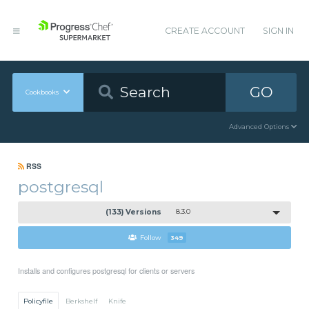
CREATE ACCOUNT
SIGN IN
GO
Cookbooks
Advanced Options
RSS
postgresql
(133) Versions
8.3.0
Follow
349
Installs and configures postgresql for clients or servers
Policyfile
Berkshelf
Knife