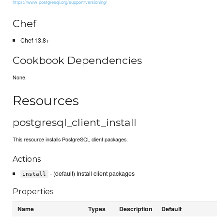
https://www.postgresql.org/support/versioning/
Chef
Chef 13.8+
Cookbook Dependencies
None.
Resources
postgresql_client_install
This resource installs PostgreSQL client packages.
Actions
- (default) Install client packages
install
Properties
Name
Types
Description
Default