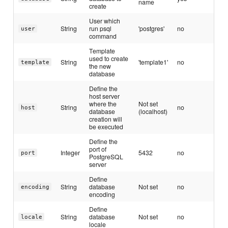
name
create
User which
String
run psql
'postgres'
no
user
command
Template
used to create
String
'template1'
no
template
the new
database
Define the
host server
where the
Not set
String
no
host
database
(localhost)
creation will
be executed
Define the
port of
Integer
5432
no
port
PostgreSQL
server
Define
String
database
Not set
no
encoding
encoding
Define
String
database
Not set
no
locale
locale