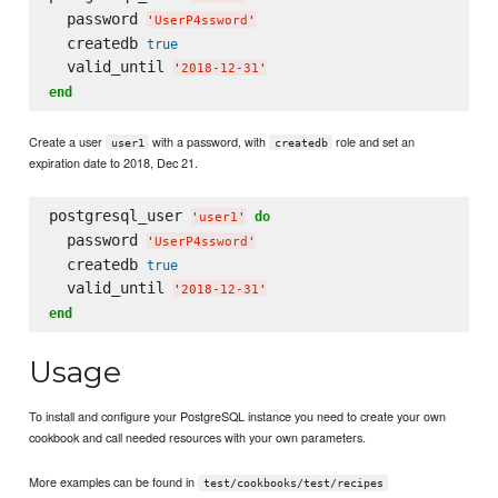
  password 
'
UserP4ssword
'
  createdb 
true
  valid_until 
'
2018-12-31
'
end
Create a user
with a password, with
role and set an
user1
createdb
expiration date to 2018, Dec 21.
postgresql_user 
do
'
user1
'
  password 
'
UserP4ssword
'
  createdb 
true
  valid_until 
'
2018-12-31
'
end
Usage
To install and configure your PostgreSQL instance you need to create your own
cookbook and call needed resources with your own parameters.
More examples can be found in
test/cookbooks/test/recipes