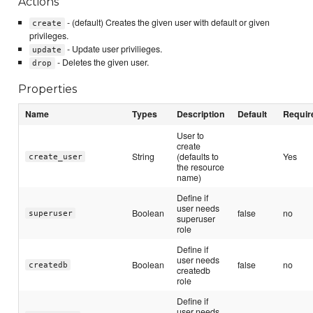
Actions
- (default) Creates the given user with default or given
create
privileges.
- Update user privilieges.
update
- Deletes the given user.
drop
Properties
Name
Types
Description
Default
Requir
User to
create
String
(defaults to
Yes
create_user
the resource
name)
Define if
user needs
Boolean
false
no
superuser
superuser
role
Define if
user needs
Boolean
false
no
createdb
createdb
role
Define if
user needs