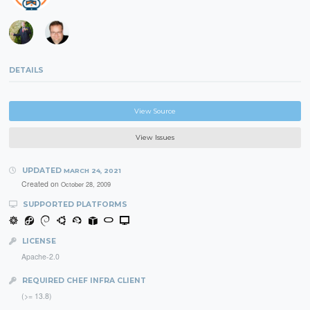
DETAILS
View Source
View Issues
UPDATED
MARCH 24, 2021
Created on
October 28, 2009
SUPPORTED PLATFORMS
LICENSE
Apache-2.0
REQUIRED CHEF INFRA CLIENT
(>= 13.8)