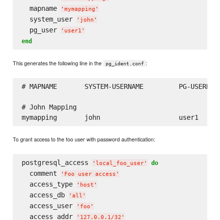
  mapname 
'
mymapping
'
  system_user 
'
john
'
  pg_user 
'
user1
'
end
This generates the following line in the
:
pg_ident.conf
# MAPNAME       SYSTEM-USERNAME         PG-USERNAME
# John Mapping

To grant access to the foo user with password authentication:
postgresql_access 
do
'
local_foo_user
'
  comment 
'
Foo user access
'
  access_type 
'
host
'
  access_db 
'
all
'
  access_user 
'
foo
'
  access_addr 
'
127.0.0.1/32
'