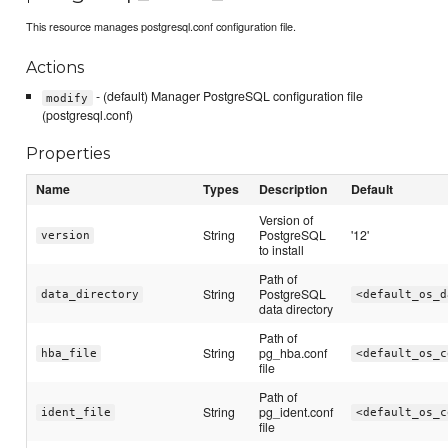
This resource manages postgresql.conf configuration file.
Actions
- (default) Manager PostgreSQL configuration file
modify
(postgresql.conf)
Properties
Name
Types
Description
Default
Version of
String
PostgreSQL
'12'
version
to install
Path of
String
PostgreSQL
data_directory
<default_os_d
data directory
Path of
String
pg_hba.conf
hba_file
<default_os_c
file
Path of
String
pg_ident.conf
ident_file
<default_os_c
file