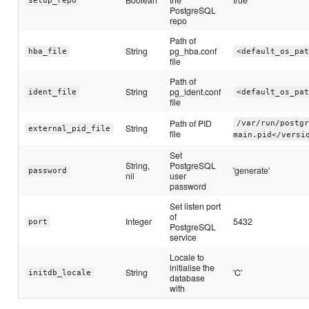
setup_repo
PostgreSQL
repo
Path of
String
pg_hba.conf
hba_file
<default_os_pat
file
Path of
String
pg_ident.conf
ident_file
<default_os_pat
file
Path of PID
/var/run/postgr
String
external_pid_file
file
main.pid</versi
Set
String,
PostgreSQL
'generate'
password
nil
user
password
Set listen port
of
Integer
5432
port
PostgreSQL
service
Locale to
initialise the
String
'C'
initdb_locale
database
with