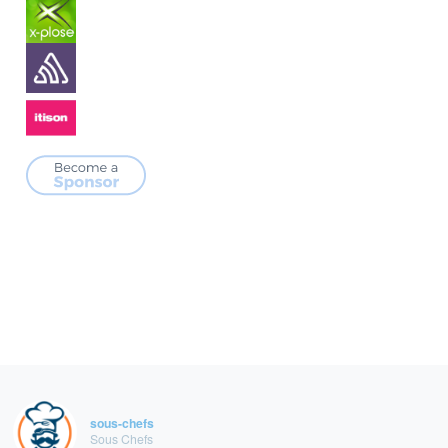
sous-chefs
Sous Chefs