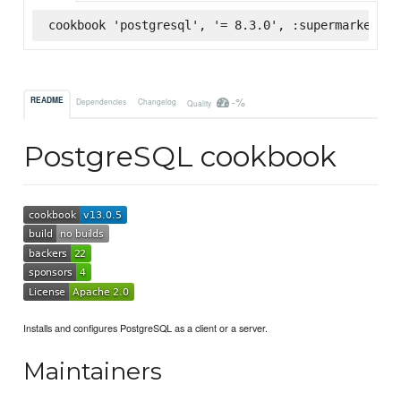
cookbook 'postgresql', '= 8.3.0', :supermarket
-%
README
Dependencies
Changelog
Quality
PostgreSQL cookbook
Installs and configures PostgreSQL as a client or a server.
Maintainers