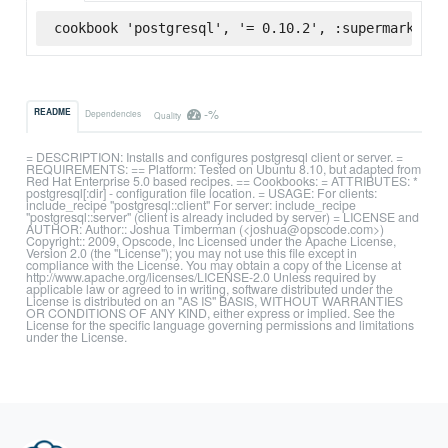
cookbook 'postgresql', '= 0.10.2', :supermarket
-%
README
Dependencies
Quality
= DESCRIPTION: Installs and configures postgresql client or server. =
REQUIREMENTS: == Platform: Tested on Ubuntu 8.10, but adapted from
Red Hat Enterprise 5.0 based recipes. == Cookbooks: = ATTRIBUTES: *
postgresql[:dir] - configuration file location. = USAGE: For clients:
include_recipe "postgresql::client" For server: include_recipe
"postgresql::server" (client is already included by server) = LICENSE and
AUTHOR: Author:: Joshua Timberman (<joshua@opscode.com>)
Copyright:: 2009, Opscode, Inc Licensed under the Apache License,
Version 2.0 (the "License"); you may not use this file except in
compliance with the License. You may obtain a copy of the License at
http://www.apache.org/licenses/LICENSE-2.0 Unless required by
applicable law or agreed to in writing, software distributed under the
License is distributed on an "AS IS" BASIS, WITHOUT WARRANTIES
OR CONDITIONS OF ANY KIND, either express or implied. See the
License for the specific language governing permissions and limitations
under the License.