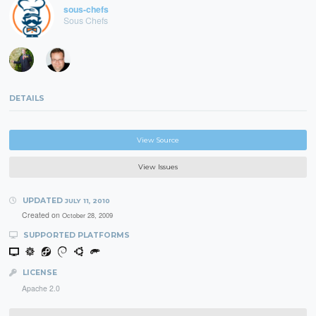
sous-chefs
Sous Chefs
DETAILS
View Source
View Issues
UPDATED
JULY 11, 2010
Created on
October 28, 2009
SUPPORTED PLATFORMS
LICENSE
Apache 2.0