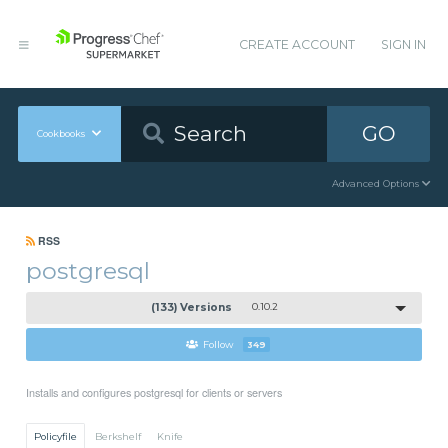
CREATE ACCOUNT
SIGN IN
GO
Cookbooks
Advanced Options
RSS
postgresql
(133) Versions
0.10.2
Follow
349
Installs and configures postgresql for clients or servers
Policyfile
Berkshelf
Knife