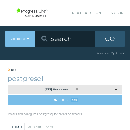
CREATE ACCOUNT
SIGN IN
GO
Cookbooks
Advanced Options
RSS
postgresql
(133) Versions
4.0.6
Follow
349
Installs and configures postgresql for clients or servers
Policyfile
Berkshelf
Knife