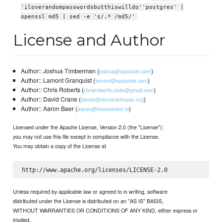
'iloverandompasswordsbutthiswilldo''postgres' |
openssl md5 | sed -e 's/.* /md5/'
License and Author
Author:: Joshua Timberman (
)
joshua@opscode.com
Author:: Lamont Granquist (
)
lamont@opscode.com
Author:: Chris Roberts (
)
chrisroberts.code@gmail.com
Author:: David Crane (
)
davidc@donorschoose.org
Author:: Aaron Baer (
)
aaron@heavywater.io
Licensed under the Apache License, Version 2.0 (the "License");
you may not use this file except in compliance with the License.
You may obtain a copy of the License at
Unless required by applicable law or agreed to in writing, software
distributed under the License is distributed on an "AS IS" BASIS,
WITHOUT WARRANTIES OR CONDITIONS OF ANY KIND, either express or
implied.