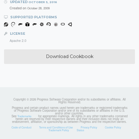
UPDATED
OCTOBER 5, 2016
Created on
October 28, 2009
SUPPORTED PLATFORMS
LICENSE
Apache 2.0
Download Cookbook
Copyright © 2026 Progress Software Corporation and/or its subsidiaries or affiliates. All
Rights Reserved.
Progress and certain product names used herein are trademarks or registered trademarks
of Progress Software Corporation and/or one of its subsidiaries or affiliates in the U.S.
and/or other countries.
See
for appropriate markings. All rights in any other trademarks contained
Trademarks
herein are reserved by their respective owners and their inclusion does not imply an
endorsement, affiliation, or sponsorship as between Progress and the respective owners.
Code of Conduct
Terms and Conditions of Use
Privacy Policy
Cookie Policy
Trademark Policy
Status