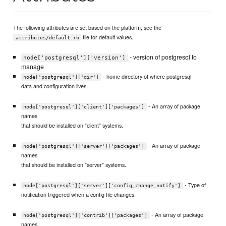
The following attributes are set based on the platform, see the
file for default values.
attributes/default.rb
- version of postgresql to
node['postgresql']['version']
manage
- home directory of where postgresql
node['postgresql']['dir']
data and configuration lives.
- An array of package
node['postgresql']['client']['packages']
names
that should be installed on "client" systems.
- An array of package
node['postgresql']['server']['packages']
names
that should be installed on "server" systems.
- Type of
node['postgresql']['server']['config_change_notify']
notification triggered when a config file changes.
- An array of package
node['postgresql']['contrib']['packages']
names