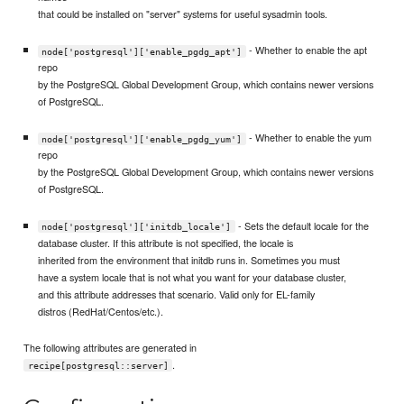
that could be installed on "server" systems for useful sysadmin tools.
- Whether to enable the apt
node['postgresql']['enable_pgdg_apt']
repo
by the PostgreSQL Global Development Group, which contains newer versions
of PostgreSQL.
- Whether to enable the yum
node['postgresql']['enable_pgdg_yum']
repo
by the PostgreSQL Global Development Group, which contains newer versions
of PostgreSQL.
- Sets the default locale for the
node['postgresql']['initdb_locale']
database cluster. If this attribute is not specified, the locale is
inherited from the environment that initdb runs in. Sometimes you must
have a system locale that is not what you want for your database cluster,
and this attribute addresses that scenario. Valid only for EL-family
distros (RedHat/Centos/etc.).
The following attributes are generated in
.
recipe[postgresql::server]