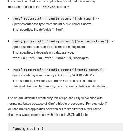
These node attributes are completely optional, but it is obviously
important to choose the
correctly:
db_type
--
node['postgresql']['config_pgtune']['db_type']
Specifies database type from the list of five choices above.
If not specified, the default is "mixed".
--
node['postgresql']['config_pgtune']['max_connections']
Specifies maximum number of connections expected.
If not specified, it depends on database type:
"web":200, "oltp":300, "dw":20, "mixed":80, "desktop":5
--
node['postgresql']['config_pgtune']['total_memory']
Specifies total system memory in kB. (E.g., "49416564kB".)
If not specified, it will be taken from Ohai automatic attributes.
This could be used to tune a system that isn't a dedicated database.
The default attributes created by this recipe are easy to override with
normal attributes because of Chef attribute precedence. For example, if
you are running application benchmarks to try different buffer cache
sizes, you would experiment with this node JSON attribute:
"postgresql": {
