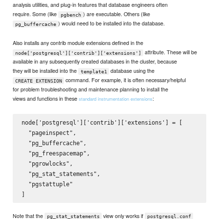
analysis utilities, and plug-in features that database engineers often
require. Some (like
) are executable. Others (like
pgbench
) would need to be installed into the database.
pg_buffercache
Also installs any contrib module extensions defined in the
attribute. These will be
node['postgresql']['contrib']['extensions']
available in any subsequently created databases in the cluster, because
they will be installed into the
database using the
template1
command. For example, it is often necessary/helpful
CREATE EXTENSION
for problem troubleshooting and maintenance planning to install the
views and functions in these
:
standard instrumentation extensions
node['postgresql']['contrib']['extensions'] = [

  "pageinspect",

  "pg_buffercache",

  "pg_freespacemap",

  "pgrowlocks",

  "pg_stat_statements",

  "pgstattuple"

Note that the
view only works if
pg_stat_statements
postgresql.conf