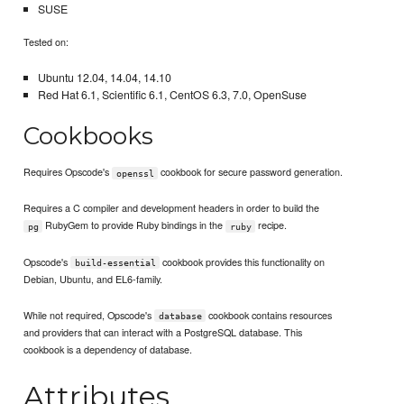
SUSE
Tested on:
Ubuntu 12.04, 14.04, 14.10
Red Hat 6.1, Scientific 6.1, CentOS 6.3, 7.0, OpenSuse
Cookbooks
Requires Opscode's
cookbook for secure password generation.
openssl
Requires a C compiler and development headers in order to build the
RubyGem to provide Ruby bindings in the
recipe.
pg
ruby
Opscode's
cookbook provides this functionality on
build-essential
Debian, Ubuntu, and EL6-family.
While not required, Opscode's
cookbook contains resources
database
and providers that can interact with a PostgreSQL database. This
cookbook is a dependency of database.
Attributes