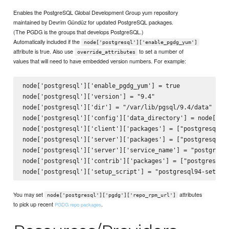
Enables the PostgreSQL Global Development Group yum repository
maintained by Devrim Gündüz for updated PostgreSQL packages.
(The PGDG is the groups that develops PostgreSQL.)
Automatically included if the
node['postgresql']['enable_pgdg_yum']
attribute is true. Also use
to set a number of
override_attributes
values that will need to have embedded version numbers. For example:
node['postgresql']['enable_pgdg_yum'] = true

node['postgresql']['version'] = "9.4"

node['postgresql']['dir'] = "/var/lib/pgsql/9.4/data"

node['postgresql']['config']['data_directory'] = node['pos
node['postgresql']['client']['packages'] = ["postgresql94"
node['postgresql']['server']['packages'] = ["postgresql94-
node['postgresql']['server']['service_name'] = "postgresql
node['postgresql']['contrib']['packages'] = ["postgresql94
You may set
attributes
node['postgresql']['pgdg']['repo_rpm_url']
to pick up recent
.
PGDG repo packages