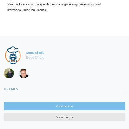
See the License for the specific language governing permissions and
limitations under the License.
sous-chefs
Sous Chefs
DETAILS
View Source
View Issues