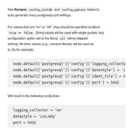
See
and
below to
Recipes
config_initdb
config_pgtune
auto-generate many postgresql.conf settings.
For values that are "on" or "off", they should be specified as literal
or
. String values will be used with single quotes. Any
true
false
configuration option set to the literal
will be skipped
nil
entirely. All other values (e.g., numeric literals) will be used as
is. So for example:
node.default['postgresql']['config']['logging_collector'] 
node.default['postgresql']['config']['datestyle'] = 'iso, 
node.default['postgresql']['config']['ident_file'] = nil

Will result in the following config lines:
logging_collector = 'on'

datestyle = 'iso,mdy'
