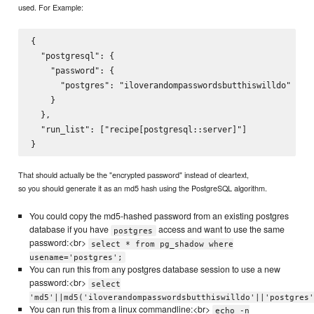
used. For Example:
{

  "postgresql": {

    "password": {

      "postgres": "iloverandompasswordsbutthiswilldo"

    }

  },

  "run_list": ["recipe[postgresql::server]"]

That should actually be the "encrypted password" instead of cleartext,
so you should generate it as an md5 hash using the PostgreSQL algorithm.
You could copy the md5-hashed password from an existing postgres
database if you have
access and want to use the same
postgres
password:<br>
select * from pg_shadow where
usename='postgres';
You can run this from any postgres database session to use a new
password:<br>
select
'md5'||md5('iloverandompasswordsbutthiswilldo'||'postgres'
You can run this from a linux commandline:<br>
echo -n