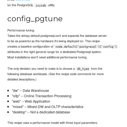
for the PostgreSQL
utility.
initdb
config_pgtune
Performance tuning.
Takes the wimpy default postgresql.conf and expands the database server
to be as powerful as the hardware it's being deployed on. This recipe
creates a baseline configuration of
node.default['postgresql']['config']
attributes in the right general range for a dedicated Postgresql system.
Most installations won't need additional performance tuning.
The only decision you need to make is to choose a
from the
db_type
following database workloads. (See the recipe code comments for more
detailed descriptions.)
"dw" -- Data Warehouse
"oltp" -- Online Transaction Processing
"web" -- Web Application
"mixed" -- Mixed DW and OLTP characteristics
"desktop" -- Not a dedicated database
This recipe uses a performance model with three input parameters.