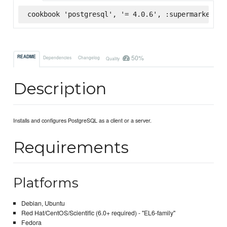
cookbook 'postgresql', '= 4.0.6', :supermarket
50%
README
Dependencies
Changelog
Quality
Description
Installs and configures PostgreSQL as a client or a server.
Requirements
Platforms
Debian, Ubuntu
Red Hat/CentOS/Scientific (6.0+ required) - "EL6-family"
Fedora