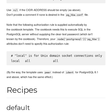
Use
if the CIDR-ADDRESS should be empty (as above).
nil
Don't provide a comment if none is desired in the
file.
pg_hba.conf
Note that the following authorization rule is supplied automatically by
the cookbook template. The cookbook needs this to execute SQL in the
PostgreSQL server without supplying the clear-text password (which isn't
known by the cookbook). Therefore, your
node['postgresql']['pg_hba']
attributes don't need to specify this authorization rule:
# "local" is for Unix domain socket connections only

(By the way, the template uses
instead of
for PostgreSQL-9.1
peer
ident
and above, which has the same effect.)
Recipes
default