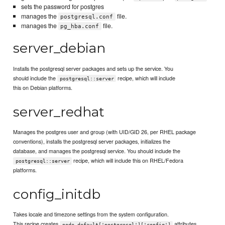
sets the password for postgres
manages the
file.
postgresql.conf
manages the
file.
pg_hba.conf
server_debian
Installs the postgresql server packages and sets up the service. You
should include the
recipe, which will include
postgresql::server
this on Debian platforms.
server_redhat
Manages the postgres user and group (with UID/GID 26, per RHEL package
conventions), installs the postgresql server packages, initializes the
database, and manages the postgresql service. You should include the
recipe, which will include this on RHEL/Fedora
postgresql::server
platforms.
config_initdb
Takes locale and timezone settings from the system configuration.
This recipe creates
attributes
node.default['postgresql']['config']