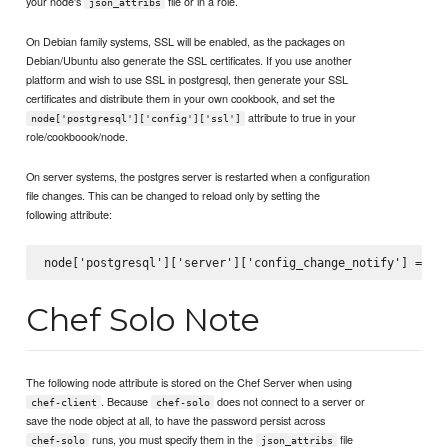
your node's
file or in a role.
json_attribs
On Debian family systems, SSL will be enabled, as the packages on
Debian/Ubuntu also generate the SSL certificates. If you use another
platform and wish to use SSL in postgresql, then generate your SSL
certificates and distribute them in your own cookbook, and set the
attribute to true in your
node['postgresql']['config']['ssl']
role/cookboook/node.
On server systems, the postgres server is restarted when a configuration
file changes. This can be changed to reload only by setting the
following attribute:
Chef Solo Note
The following node attribute is stored on the Chef Server when using
. Because
does not connect to a server or
chef-client
chef-solo
save the node object at all, to have the password persist across
runs, you must specify them in the
file
chef-solo
json_attribs