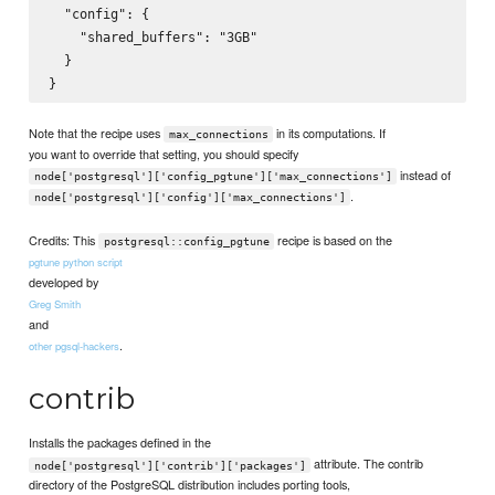
  "config": {

    "shared_buffers": "3GB"

  }

Note that the recipe uses
in its computations. If
max_connections
you want to override that setting, you should specify
instead of
node['postgresql']['config_pgtune']['max_connections']
.
node['postgresql']['config']['max_connections']
Credits: This
recipe is based on the
postgresql::config_pgtune
pgtune python script
developed by
Greg Smith
and
.
other pgsql-hackers
contrib
Installs the packages defined in the
attribute. The contrib
node['postgresql']['contrib']['packages']
directory of the PostgreSQL distribution includes porting tools,