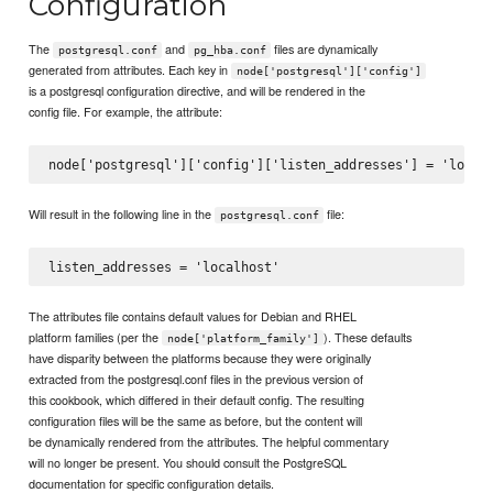
Configuration
The
and
files are dynamically
postgresql.conf
pg_hba.conf
generated from attributes. Each key in
node['postgresql']['config']
is a postgresql configuration directive, and will be rendered in the
config file. For example, the attribute:
Will result in the following line in the
file:
postgresql.conf
The attributes file contains default values for Debian and RHEL
platform families (per the
). These defaults
node['platform_family']
have disparity between the platforms because they were originally
extracted from the postgresql.conf files in the previous version of
this cookbook, which differed in their default config. The resulting
configuration files will be the same as before, but the content will
be dynamically rendered from the attributes. The helpful commentary
will no longer be present. You should consult the PostgreSQL
documentation for specific configuration details.