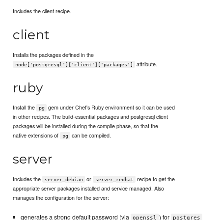
Includes the client recipe.
client
Installs the packages defined in the
attribute.
node['postgresql']['client']['packages']
ruby
Install the
gem under Chef's Ruby environment so it can be used
pg
in other recipes. The build-essential packages and postgresql client
packages will be installed during the compile phase, so that the
native extensions of
can be compiled.
pg
server
Includes the
or
recipe to get the
server_debian
server_redhat
appropriate server packages installed and service managed. Also
manages the configuration for the server:
generates a strong default password (via
) for
openssl
postgres