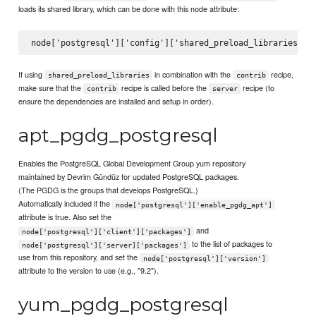
loads its shared library, which can be done with this node attribute:
If using
in combination with the
recipe,
shared_preload_libraries
contrib
make sure that the
recipe is called before the
recipe (to
contrib
server
ensure the dependencies are installed and setup in order).
apt_pgdg_postgresql
Enables the PostgreSQL Global Development Group yum repository
maintained by Devrim Gündüz for updated PostgreSQL packages.
(The PGDG is the groups that develops PostgreSQL.)
Automatically included if the
node['postgresql']['enable_pgdg_apt']
attribute is true. Also set the
and
node['postgresql']['client']['packages']
to the list of packages to
node['postgresql']['server]['packages']
use from this repository, and set the
node['postgresql']['version']
attribute to the version to use (e.g., "9.2").
yum_pgdg_postgresql