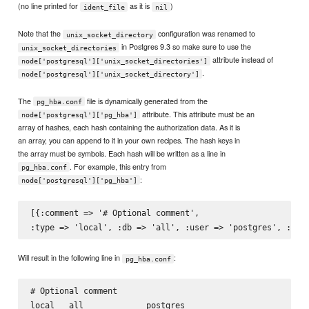
(no line printed for
as it is
)
ident_file
nil
Note that the
configuration was renamed to
unix_socket_directory
in Postgres 9.3 so make sure to use the
unix_socket_directories
attribute instead of
node['postgresql']['unix_socket_directories']
.
node['postgresql']['unix_socket_directory']
The
file is dynamically generated from the
pg_hba.conf
attribute. This attribute must be an
node['postgresql']['pg_hba']
array of hashes, each hash containing the authorization data. As it is
an array, you can append to it in your own recipes. The hash keys in
the array must be symbols. Each hash will be written as a line in
. For example, this entry from
pg_hba.conf
:
node['postgresql']['pg_hba']
[{:comment => '# Optional comment',

Will result in the following line in
:
pg_hba.conf
# Optional comment
