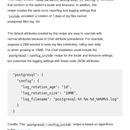
that conform to the system's locale and timezone. In addition, this
recipe creates the same error reporting and logging settings that
provided: a rotation of 7 days of log files named
initdb
postgresql-Mon.log, etc.
The default attributes created by this recipe are easy to override with
normal attributes because of Chef attribute precedence. For example,
suppose a DBA wanted to keep log files indefinitely, rolling over daily
or when growing to 10MB. The Chef installation could include the
recipe for the locale and timezone settings,
postgresql::config_initdb
but customize the logging settings with these node JSON attributes:
"postgresql": {

  "config": {

    "log_rotation_age": "1d",

    "log_rotation_size": "10MB",

    "log_filename": "postgresql-%Y-%m-%d_%H%M%S.log"

  }

Credits: This
recipe is based on algorithms
postgresql::config_initdb
in the
source code