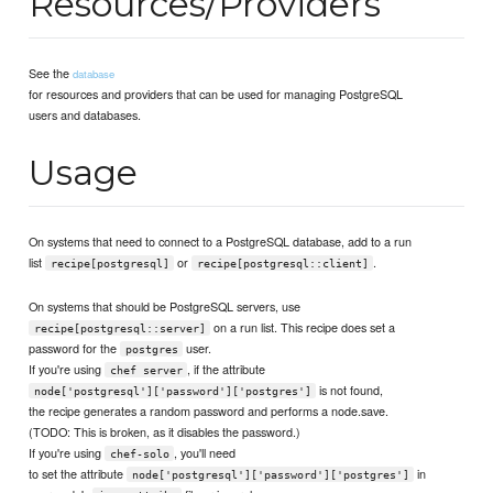
Resources/Providers
See the
database
for resources and providers that can be used for managing PostgreSQL
users and databases.
Usage
On systems that need to connect to a PostgreSQL database, add to a run
list
or
.
recipe[postgresql]
recipe[postgresql::client]
On systems that should be PostgreSQL servers, use
on a run list. This recipe does set a
recipe[postgresql::server]
password for the
user.
postgres
If you're using
, if the attribute
chef server
is not found,
node['postgresql']['password']['postgres']
the recipe generates a random password and performs a node.save.
(TODO: This is broken, as it disables the password.)
If you're using
, you'll need
chef-solo
to set the attribute
in
node['postgresql']['password']['postgres']