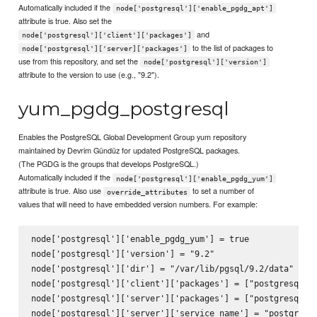
Automatically included if the
node['postgresql']['enable_pgdg_apt']
attribute is true. Also set the
and
node['postgresql']['client']['packages']
to the list of packages to
node['postgresql']['server]['packages']
use from this repository, and set the
node['postgresql']['version']
attribute to the version to use (e.g., "9.2").
yum_pgdg_postgresql
Enables the PostgreSQL Global Development Group yum repository
maintained by Devrim Gündüz for updated PostgreSQL packages.
(The PGDG is the groups that develops PostgreSQL.)
Automatically included if the
node['postgresql']['enable_pgdg_yum']
attribute is true. Also use
to set a number of
override_attributes
values that will need to have embedded version numbers. For example:
node['postgresql']['enable_pgdg_yum'] = true

node['postgresql']['version'] = "9.2"

node['postgresql']['dir'] = "/var/lib/pgsql/9.2/data"

node['postgresql']['client']['packages'] = ["postgresql92"
node['postgresql']['server']['packages'] = ["postgresql92-
node['postgresql']['server']['service_name'] = "postgresql