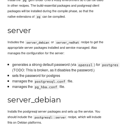
pg
in other recipes. The build-essential packages and postgresql client
packages will be installed during the compile phase, so that the
native extensions of
can be compiled.
pg
server
Includes the
or
recipe to get the
server_debian
server_redhat
appropriate server packages installed and service managed. Also
manages the configuration for the server:
generates a strong default password (via
) for
openssl
postgres
(TODO: This is broken, as it disables the password.)
sets the password for postgres
manages the
file.
postgresql.conf
manages the
file.
pg_hba.conf
server_debian
Installs the postgresql server packages and sets up the service. You
should include the
recipe, which will include
postgresql::server
this on Debian platforms.