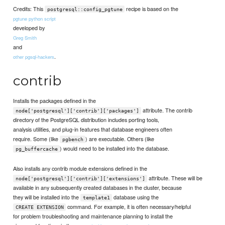
Credits: This
recipe is based on the
postgresql::config_pgtune
pgtune python script
developed by
Greg Smith
and
.
other pgsql-hackers
contrib
Installs the packages defined in the
attribute. The contrib
node['postgresql']['contrib']['packages']
directory of the PostgreSQL distribution includes porting tools,
analysis utilities, and plug-in features that database engineers often
require. Some (like
) are executable. Others (like
pgbench
) would need to be installed into the database.
pg_buffercache
Also installs any contrib module extensions defined in the
attribute. These will be
node['postgresql']['contrib']['extensions']
available in any subsequently created databases in the cluster, because
they will be installed into the
database using the
template1
command. For example, it is often necessary/helpful
CREATE EXTENSION
for problem troubleshooting and maintenance planning to install the