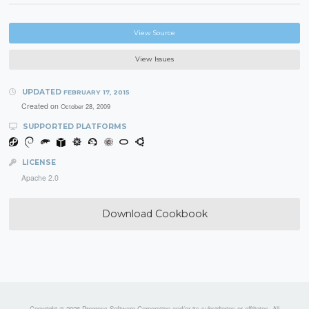
View Source
View Issues
UPDATED
FEBRUARY 17, 2015
Created on
October 28, 2009
SUPPORTED PLATFORMS
LICENSE
Apache 2.0
Download Cookbook
Copyright © 2026 Progress Software Corporation and/or its subsidiaries or affiliates. All