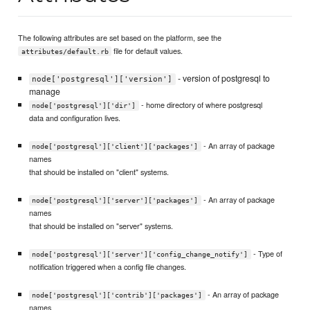
The following attributes are set based on the platform, see the
file for default values.
attributes/default.rb
- version of postgresql to
node['postgresql']['version']
manage
- home directory of where postgresql
node['postgresql']['dir']
data and configuration lives.
- An array of package
node['postgresql']['client']['packages']
names
that should be installed on "client" systems.
- An array of package
node['postgresql']['server']['packages']
names
that should be installed on "server" systems.
- Type of
node['postgresql']['server']['config_change_notify']
notification triggered when a config file changes.
- An array of package
node['postgresql']['contrib']['packages']
names