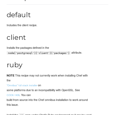
default
Includes the client recipe.
client
Installs the packages defined in the
attribute.
node['postgresql']['client']['packages']
ruby
This recipe may not currently work when installing Chef with
NOTE
the
on
"Omnibus" full stack installer
some platforms due to an incompatibility with OpenSSL. See
. You can
COOK-1406
build from source into the Chef omnibus installation to work around
this issue.
Install the
gem under Chef's Ruby environment so it can be used