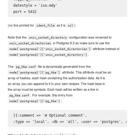
datestyle = 'iso,mdy'

(no line printed for
as it is
)
ident_file
nil
Note that the
configuration was renamed to
unix_socket_directory
in Postgres 9.3 so make sure to use the
unix_socket_directories
attribute instead of
node['postgresql']['unix_socket_directories']
.
node['postgresql']['unix_socket_directory']
The
file is dynamically generated from the
pg_hba.conf
attribute. This attribute must be an
node['postgresql']['pg_hba']
array of hashes, each hash containing the authorization data. As it is
an array, you can append to it in your own recipes. The hash keys in
the array must be symbols. Each hash will be written as a line in
. For example, this entry from
pg_hba.conf
:
node['postgresql']['pg_hba']
[{:comment => '# Optional comment',

Will result in the following line in
: