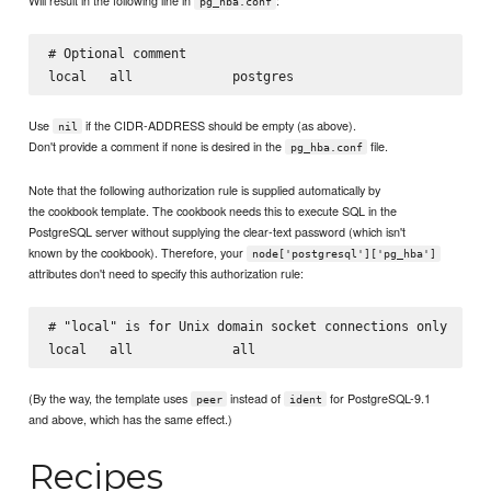
pg_hba.conf
# Optional comment

Use
if the CIDR-ADDRESS should be empty (as above).
nil
Don't provide a comment if none is desired in the
file.
pg_hba.conf
Note that the following authorization rule is supplied automatically by
the cookbook template. The cookbook needs this to execute SQL in the
PostgreSQL server without supplying the clear-text password (which isn't
known by the cookbook). Therefore, your
node['postgresql']['pg_hba']
attributes don't need to specify this authorization rule:
# "local" is for Unix domain socket connections only

(By the way, the template uses
instead of
for PostgreSQL-9.1
peer
ident
and above, which has the same effect.)
Recipes