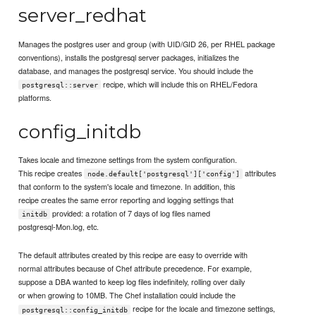
server_redhat
Manages the postgres user and group (with UID/GID 26, per RHEL package
conventions), installs the postgresql server packages, initializes the
database, and manages the postgresql service. You should include the
recipe, which will include this on RHEL/Fedora
postgresql::server
platforms.
config_initdb
Takes locale and timezone settings from the system configuration.
This recipe creates
attributes
node.default['postgresql']['config']
that conform to the system's locale and timezone. In addition, this
recipe creates the same error reporting and logging settings that
provided: a rotation of 7 days of log files named
initdb
postgresql-Mon.log, etc.
The default attributes created by this recipe are easy to override with
normal attributes because of Chef attribute precedence. For example,
suppose a DBA wanted to keep log files indefinitely, rolling over daily
or when growing to 10MB. The Chef installation could include the
recipe for the locale and timezone settings,
postgresql::config_initdb