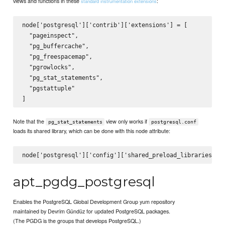
views and functions in these
:
standard instrumentation extensions
node['postgresql']['contrib']['extensions'] = [

  "pageinspect",

  "pg_buffercache",

  "pg_freespacemap",

  "pgrowlocks",

  "pg_stat_statements",

  "pgstattuple"

Note that the
view only works if
pg_stat_statements
postgresql.conf
loads its shared library, which can be done with this node attribute:
apt_pgdg_postgresql
Enables the PostgreSQL Global Development Group yum repository
maintained by Devrim Gündüz for updated PostgreSQL packages.
(The PGDG is the groups that develops PostgreSQL.)