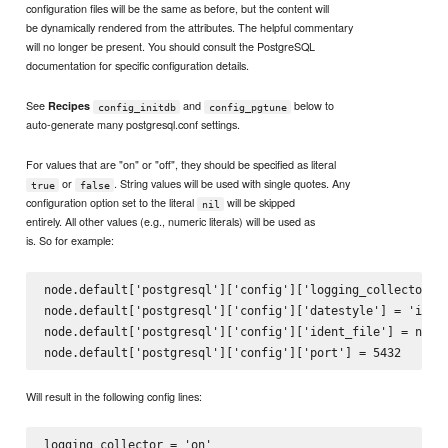
configuration files will be the same as before, but the content will
be dynamically rendered from the attributes. The helpful commentary
will no longer be present. You should consult the PostgreSQL
documentation for specific configuration details.
See
and
below to
Recipes
config_initdb
config_pgtune
auto-generate many postgresql.conf settings.
For values that are "on" or "off", they should be specified as literal
or
. String values will be used with single quotes. Any
true
false
configuration option set to the literal
will be skipped
nil
entirely. All other values (e.g., numeric literals) will be used as
is. So for example:
node.default['postgresql']['config']['logging_collector'] 
node.default['postgresql']['config']['datestyle'] = 'iso, 
node.default['postgresql']['config']['ident_file'] = nil

Will result in the following config lines:
logging_collector = 'on'
