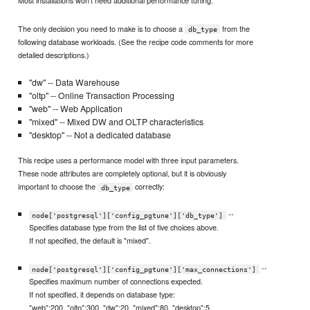
Most installations won't need additional performance tuning.
The only decision you need to make is to choose a
from the
db_type
following database workloads. (See the recipe code comments for more
detailed descriptions.)
"dw" -- Data Warehouse
"oltp" -- Online Transaction Processing
"web" -- Web Application
"mixed" -- Mixed DW and OLTP characteristics
"desktop" -- Not a dedicated database
This recipe uses a performance model with three input parameters.
These node attributes are completely optional, but it is obviously
important to choose the
correctly:
db_type
--
node['postgresql']['config_pgtune']['db_type']
Specifies database type from the list of five choices above.
If not specified, the default is "mixed".
--
node['postgresql']['config_pgtune']['max_connections']
Specifies maximum number of connections expected.
If not specified, it depends on database type:
"web":200, "oltp":300, "dw":20, "mixed":80, "desktop":5