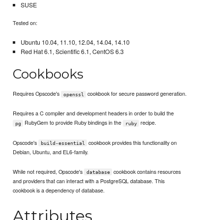
SUSE
Tested on:
Ubuntu 10.04, 11.10, 12.04, 14.04, 14.10
Red Hat 6.1, Scientific 6.1, CentOS 6.3
Cookbooks
Requires Opscode's
cookbook for secure password generation.
openssl
Requires a C compiler and development headers in order to build the
RubyGem to provide Ruby bindings in the
recipe.
pg
ruby
Opscode's
cookbook provides this functionality on
build-essential
Debian, Ubuntu, and EL6-family.
While not required, Opscode's
cookbook contains resources
database
and providers that can interact with a PostgreSQL database. This
cookbook is a dependency of database.
Attributes