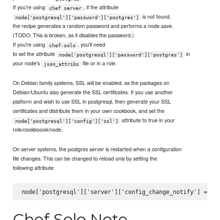
If you're using
, if the attribute
chef server
is not found,
node['postgresql']['password']['postgres']
the recipe generates a random password and performs a node.save.
(TODO: This is broken, as it disables the password.)
If you're using
, you'll need
chef-solo
to set the attribute
in
node['postgresql']['password']['postgres']
your node's
file or in a role.
json_attribs
On Debian family systems, SSL will be enabled, as the packages on
Debian/Ubuntu also generate the SSL certificates. If you use another
platform and wish to use SSL in postgresql, then generate your SSL
certificates and distribute them in your own cookbook, and set the
attribute to true in your
node['postgresql']['config']['ssl']
role/cookboook/node.
On server systems, the postgres server is restarted when a configuration
file changes. This can be changed to reload only by setting the
following attribute:
Chef Solo Note