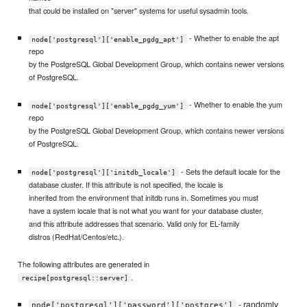
that could be installed on "server" systems for useful sysadmin tools.
- Whether to enable the apt
node['postgresql']['enable_pgdg_apt']
repo
by the PostgreSQL Global Development Group, which contains newer versions
of PostgreSQL.
- Whether to enable the yum
node['postgresql']['enable_pgdg_yum']
repo
by the PostgreSQL Global Development Group, which contains newer versions
of PostgreSQL.
- Sets the default locale for the
node['postgresql']['initdb_locale']
database cluster. If this attribute is not specified, the locale is
inherited from the environment that initdb runs in. Sometimes you must
have a system locale that is not what you want for your database cluster,
and this attribute addresses that scenario. Valid only for EL-family
distros (RedHat/Centos/etc.).
The following attributes are generated in
.
recipe[postgresql::server]
- randomly
node['postgresql']['password']['postgres']