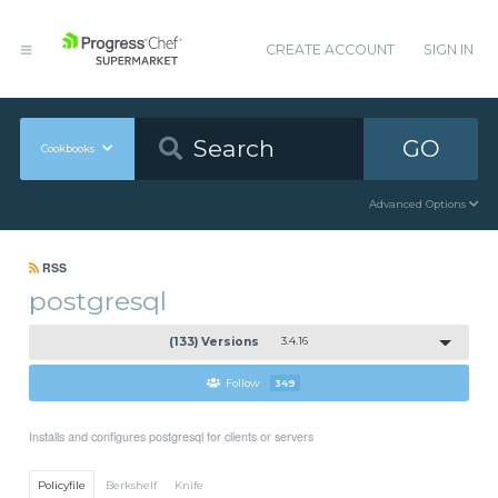
CREATE ACCOUNT
SIGN IN
GO
Cookbooks
Advanced Options
RSS
postgresql
(133) Versions
3.4.16
Follow
349
Installs and configures postgresql for clients or servers
Policyfile
Berkshelf
Knife