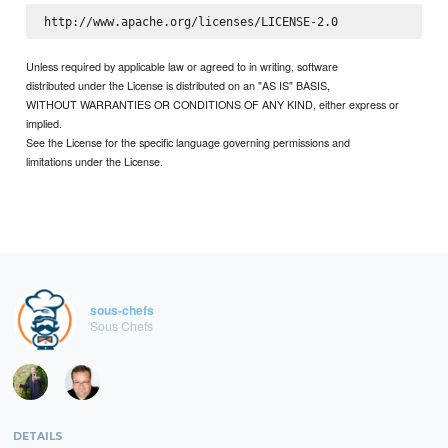
Unless required by applicable law or agreed to in writing, software
distributed under the License is distributed on an "AS IS" BASIS,
WITHOUT WARRANTIES OR CONDITIONS OF ANY KIND, either express or
implied.
See the License for the specific language governing permissions and
limitations under the License.
sous-chefs
Sous Chefs
DETAILS