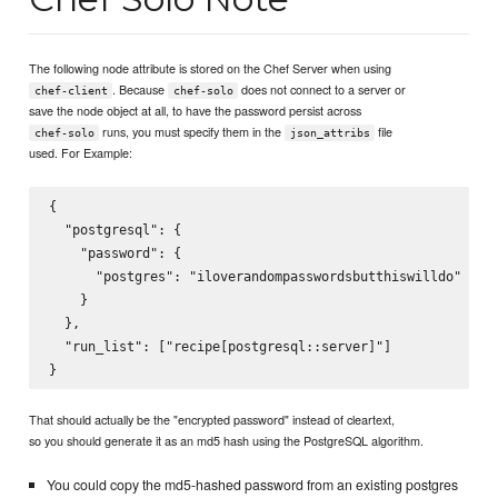
The following node attribute is stored on the Chef Server when using
. Because
does not connect to a server or
chef-client
chef-solo
save the node object at all, to have the password persist across
runs, you must specify them in the
file
chef-solo
json_attribs
used. For Example:
{

  "postgresql": {

    "password": {

      "postgres": "iloverandompasswordsbutthiswilldo"

    }

  },

  "run_list": ["recipe[postgresql::server]"]

That should actually be the "encrypted password" instead of cleartext,
so you should generate it as an md5 hash using the PostgreSQL algorithm.
You could copy the md5-hashed password from an existing postgres