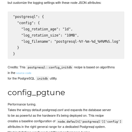
but customize the logging settings with these node JSON attributes:
"postgresql": {

  "config": {

    "log_rotation_age": "1d",

    "log_rotation_size": "10MB",

    "log_filename": "postgresql-%Y-%m-%d_%H%M%S.log"

  }

Credits: This
recipe is based on algorithms
postgresql::config_initdb
in the
source code
for the PostgreSQL
utility.
initdb
config_pgtune
Performance tuning.
Takes the wimpy default postgresql.conf and expands the database server
to be as powerful as the hardware it's being deployed on. This recipe
creates a baseline configuration of
node.default['postgresql']['config']
attributes in the right general range for a dedicated Postgresql system.