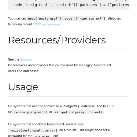
You may set
attributes
node['postgresql']['pgdg']['repo_rpm_url']
to pick up recent
.
PGDG repo packages
Resources/Providers
See the
database
for resources and providers that can be used for managing PostgreSQL
users and databases.
Usage
On systems that need to connect to a PostgreSQL database, add to a run
list
or
.
recipe[postgresql]
recipe[postgresql::client]
On systems that should be PostgreSQL servers, use
on a run list. This recipe does set a
recipe[postgresql::server]
password for the
user.
postgres