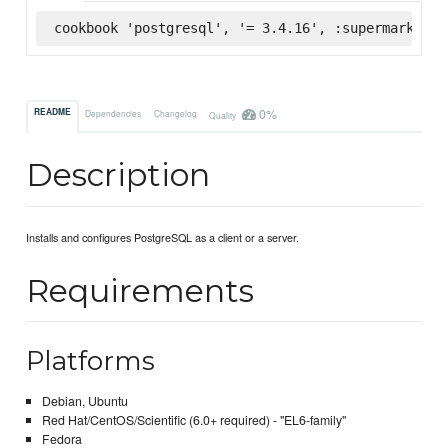
cookbook 'postgresql', '= 3.4.16', :supermarket
0%
README
Dependencies
Changelog
Quality
Description
Installs and configures PostgreSQL as a client or a server.
Requirements
Platforms
Debian, Ubuntu
Red Hat/CentOS/Scientific (6.0+ required) - "EL6-family"
Fedora