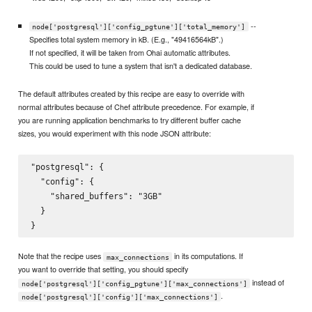
--
node['postgresql']['config_pgtune']['total_memory']
Specifies total system memory in kB. (E.g., "49416564kB".)
If not specified, it will be taken from Ohai automatic attributes.
This could be used to tune a system that isn't a dedicated database.
The default attributes created by this recipe are easy to override with
normal attributes because of Chef attribute precedence. For example, if
you are running application benchmarks to try different buffer cache
sizes, you would experiment with this node JSON attribute:
"postgresql": {

  "config": {

    "shared_buffers": "3GB"

  }

Note that the recipe uses
in its computations. If
max_connections
you want to override that setting, you should specify
instead of
node['postgresql']['config_pgtune']['max_connections']
.
node['postgresql']['config']['max_connections']