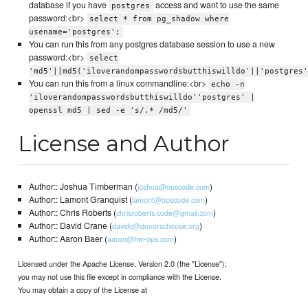
database if you have
access and want to use the same
postgres
password:<br>
select * from pg_shadow where
usename='postgres';
You can run this from any postgres database session to use a new
password:<br>
select
'md5'||md5('iloverandompasswordsbutthiswilldo'||'postgres'
You can run this from a linux commandline:<br>
echo -n
'iloverandompasswordsbutthiswilldo''postgres' |
openssl md5 | sed -e 's/.* /md5/'
License and Author
Author:: Joshua Timberman (
)
joshua@opscode.com
Author:: Lamont Granquist (
)
lamont@opscode.com
Author:: Chris Roberts (
)
chrisroberts.code@gmail.com
Author:: David Crane (
)
davidc@donorschoose.org
Author:: Aaron Baer (
)
aaron@hw-ops.com
Licensed under the Apache License, Version 2.0 (the "License");
you may not use this file except in compliance with the License.
You may obtain a copy of the License at