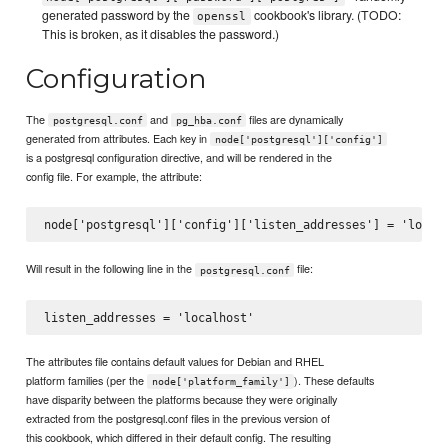
generated password by the
cookbook's library. (TODO:
openssl
This is broken, as it disables the password.)
Configuration
The
and
files are dynamically
postgresql.conf
pg_hba.conf
generated from attributes. Each key in
node['postgresql']['config']
is a postgresql configuration directive, and will be rendered in the
config file. For example, the attribute:
Will result in the following line in the
file:
postgresql.conf
The attributes file contains default values for Debian and RHEL
platform families (per the
). These defaults
node['platform_family']
have disparity between the platforms because they were originally
extracted from the postgresql.conf files in the previous version of
this cookbook, which differed in their default config. The resulting