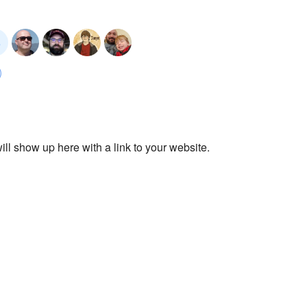
ll show up here with a link to your website.