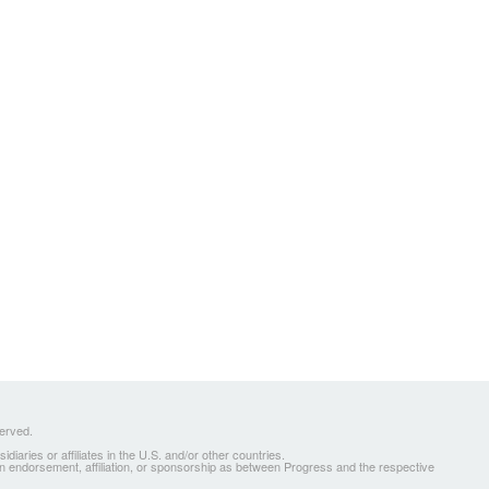
served.
ries or affiliates in the U.S. and/or other countries.
 an endorsement, affiliation, or sponsorship as between Progress and the respective