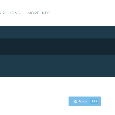
& PLUGINS
MORE INFO
Follow
349