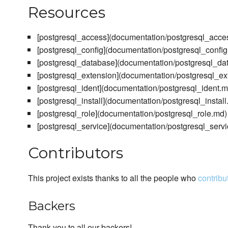
Resources
[postgresql_access](documentation/postgresql_acce
[postgresql_config](documentation/postgresql_confi
[postgresql_database](documentation/postgresql_da
[postgresql_extension](documentation/postgresql_ex
[postgresql_ident](documentation/postgresql_ident.m
[postgresql_install](documentation/postgresql_install
[postgresql_role](documentation/postgresql_role.md)
[postgresql_service](documentation/postgresql_serv
Contributors
This project exists thanks to all the people who
contribu
Backers
Thank you to all our backers!