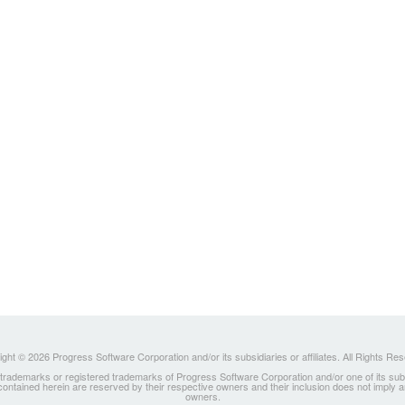
ght © 2026 Progress Software Corporation and/or its subsidiaries or affiliates. All Rights Re
ademarks or registered trademarks of Progress Software Corporation and/or one of its subsidia
 contained herein are reserved by their respective owners and their inclusion does not imply
owners.