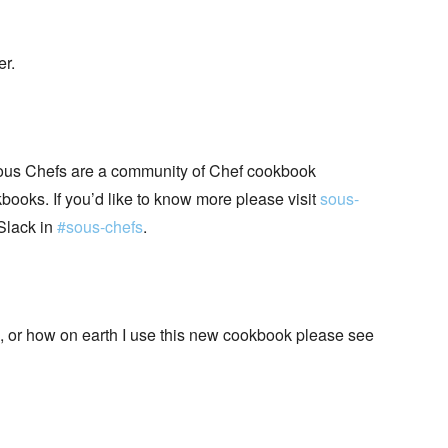
er.
ous Chefs are a community of Chef cookbook
books. If you’d like to know more please visit
sous-
Slack in
#sous-chefs
.
+, or how on earth I use this new cookbook please see