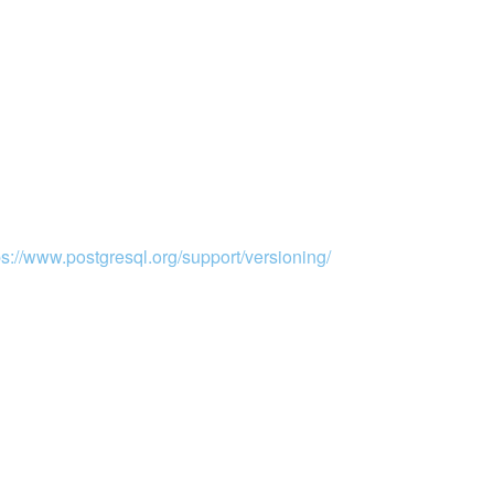
ps://www.postgresql.org/support/versioning/