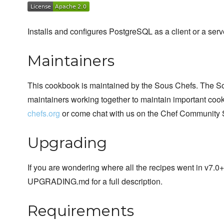
Installs and configures PostgreSQL as a client or a serv
Maintainers
This cookbook is maintained by the Sous Chefs. The S
maintainers working together to maintain important cook
chefs.org
or come chat with us on the Chef Community 
Upgrading
If you are wondering where all the recipes went in v7.0
UPGRADING.md for a full description.
Requirements