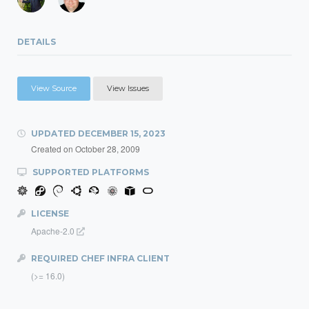
DETAILS
View Source
View Issues
UPDATED
DECEMBER 15, 2023
Created on
October 28, 2009
SUPPORTED PLATFORMS
LICENSE
Apache-2.0
REQUIRED CHEF INFRA CLIENT
(>= 16.0)