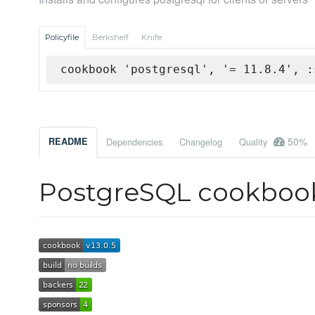
Policyfile
Berkshelf
Knife
cookbook 'postgresql', '= 11.8.4', :
50%
README
Dependencies
Changelog
Quality
PostgreSQL cookboo