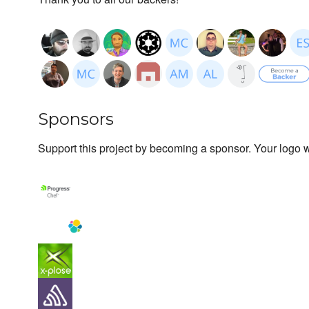
Sponsors
Support this project by becoming a sponsor. Your logo wi