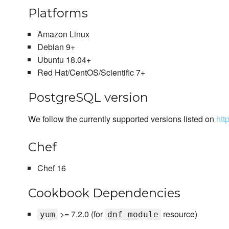
Platforms
Amazon Linux
Debian 9+
Ubuntu 18.04+
Red Hat/CentOS/Scientific 7+
PostgreSQL version
We follow the currently supported versions listed on
htt
Chef
Chef 16
Cookbook Dependencies
>= 7.2.0 (for
resource)
yum
dnf_module