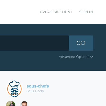
CREATE ACCOUNT
SIGN IN
GO
Advanced Options
sous-chefs
Sous Chefs