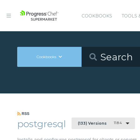
COOKBOOKS
TOOLS 
Cookbooks
RSS
postgresql
11.8.4
(133) Versions
Installs and configures postgresql for clients or servers