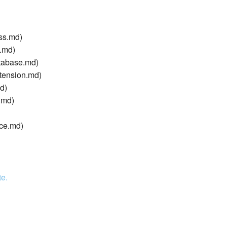
ss.md)
g.md)
tabase.md)
tension.md)
d)
.md)
ice.md)
te.