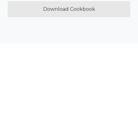
Download Cookbook