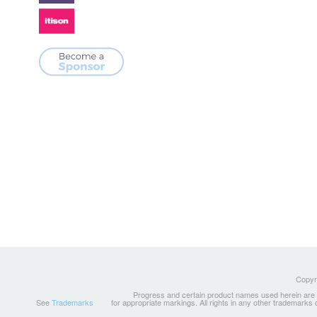
Copyri
Progress and certain product names used herein are tr
See
Trademarks
for appropriate markings. All rights in any other trademarks