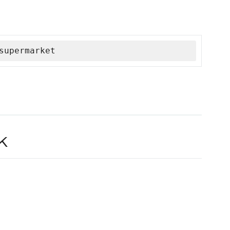
supermarket
k