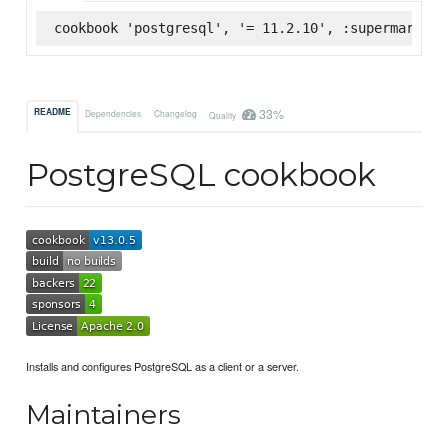
cookbook 'postgresql', '= 11.2.10', :supermarket
33%
README
Dependencies
Changelog
Quality
PostgreSQL cookbook
Installs and configures PostgreSQL as a client or a server.
Maintainers