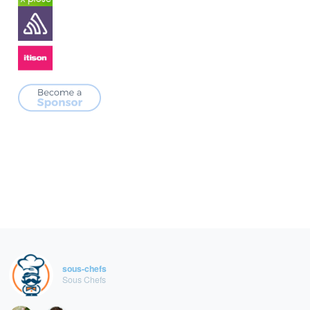
sous-chefs
Sous Chefs