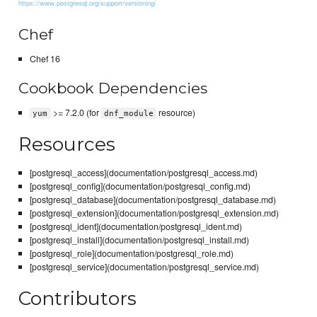
https://www.postgresql.org/support/versioning/
Chef
Chef 16
Cookbook Dependencies
>= 7.2.0 (for
resource)
yum
dnf_module
Resources
[postgresql_access](documentation/postgresql_access.md)
[postgresql_config](documentation/postgresql_config.md)
[postgresql_database](documentation/postgresql_database.md)
[postgresql_extension](documentation/postgresql_extension.md)
[postgresql_ident](documentation/postgresql_ident.md)
[postgresql_install](documentation/postgresql_install.md)
[postgresql_role](documentation/postgresql_role.md)
[postgresql_service](documentation/postgresql_service.md)
Contributors