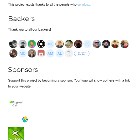
This project exists thanks to all the people who
contribute.
Backers
Thank you to all our backers!
Sponsors
Support this project by becoming a sponsor. Your logo will show up here with a link
to your website.