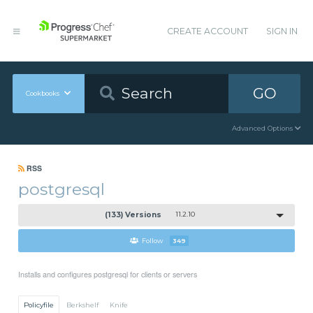
CREATE ACCOUNT
SIGN IN
GO
Cookbooks
Advanced Options
RSS
postgresql
(133) Versions
11.2.10
Follow
349
Installs and configures postgresql for clients or servers
Policyfile
Berkshelf
Knife