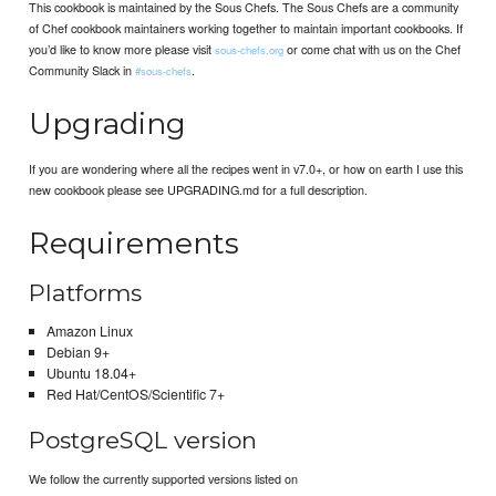
This cookbook is maintained by the Sous Chefs. The Sous Chefs are a community
of Chef cookbook maintainers working together to maintain important cookbooks. If
you’d like to know more please visit
or come chat with us on the Chef
sous-chefs.org
Community Slack in
.
#sous-chefs
Upgrading
If you are wondering where all the recipes went in v7.0+, or how on earth I use this
new cookbook please see UPGRADING.md for a full description.
Requirements
Platforms
Amazon Linux
Debian 9+
Ubuntu 18.04+
Red Hat/CentOS/Scientific 7+
PostgreSQL version
We follow the currently supported versions listed on