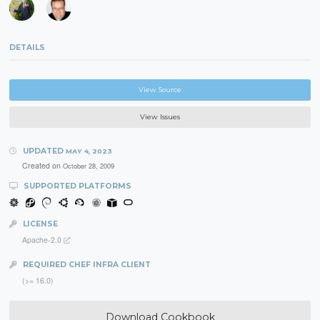
DETAILS
View Source
View Issues
UPDATED
MAY 4, 2023
Created on
October 28, 2009
SUPPORTED PLATFORMS
LICENSE
Apache-2.0
REQUIRED CHEF INFRA CLIENT
(>= 16.0)
Download Cookbook