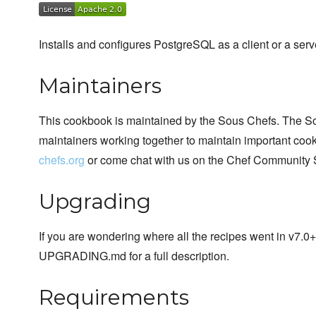
Installs and configures PostgreSQL as a client or a serv
Maintainers
This cookbook is maintained by the Sous Chefs. The S
maintainers working together to maintain important cook
chefs.org
or come chat with us on the Chef Community 
Upgrading
If you are wondering where all the recipes went in v7.0
UPGRADING.md for a full description.
Requirements