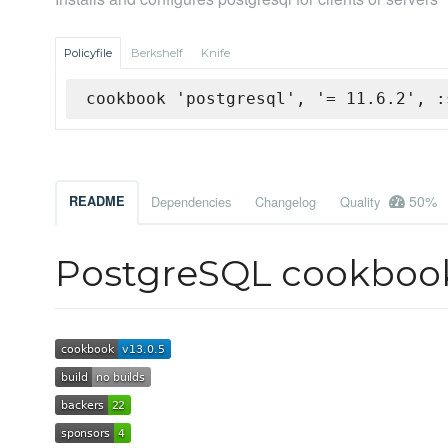
Policyfile
Berkshelf
Knife
cookbook 'postgresql', '= 11.6.2', :
50%
README
Dependencies
Changelog
Quality
PostgreSQL cookboo