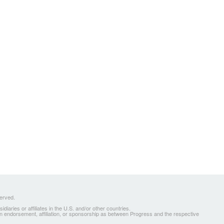
served.
ries or affiliates in the U.S. and/or other countries.
 an endorsement, affiliation, or sponsorship as between Progress and the respective