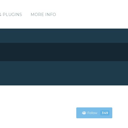
& PLUGINS
MORE INFO
Follow
349