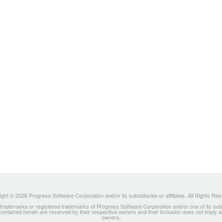
ght © 2026 Progress Software Corporation and/or its subsidiaries or affiliates. All Rights Re
ademarks or registered trademarks of Progress Software Corporation and/or one of its subsidia
 contained herein are reserved by their respective owners and their inclusion does not imply
owners.