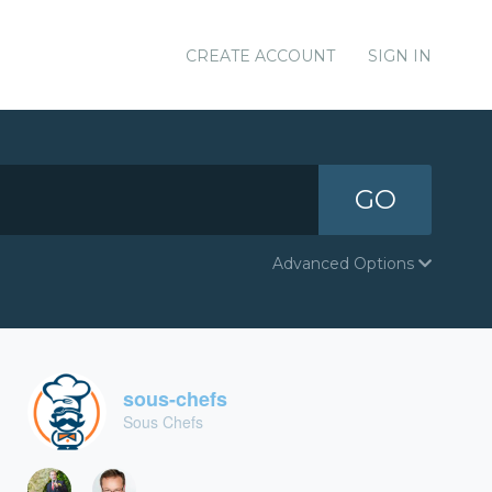
CREATE ACCOUNT
SIGN IN
GO
Advanced Options
sous-chefs
Sous Chefs