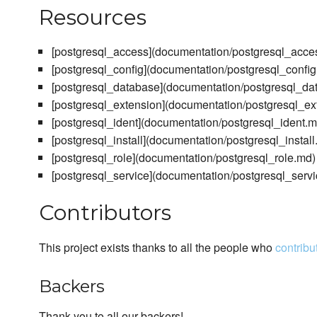
Resources
[postgresql_access](documentation/postgresql_acce
[postgresql_config](documentation/postgresql_confi
[postgresql_database](documentation/postgresql_da
[postgresql_extension](documentation/postgresql_ex
[postgresql_ident](documentation/postgresql_ident.m
[postgresql_install](documentation/postgresql_install
[postgresql_role](documentation/postgresql_role.md)
[postgresql_service](documentation/postgresql_serv
Contributors
This project exists thanks to all the people who
contribu
Backers
Thank you to all our backers!