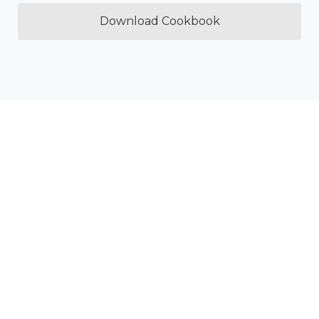
Download Cookbook