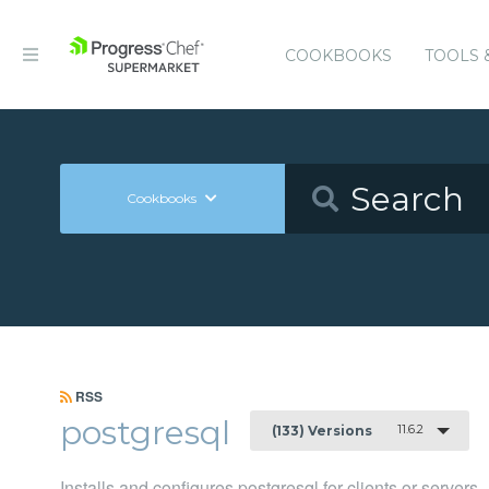
COOKBOOKS
TOOLS 
Cookbooks
RSS
postgresql
11.6.2
(133) Versions
Installs and configures postgresql for clients or servers