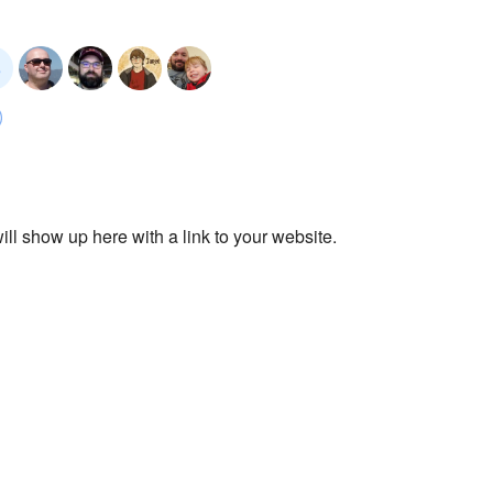
ll show up here with a link to your website.