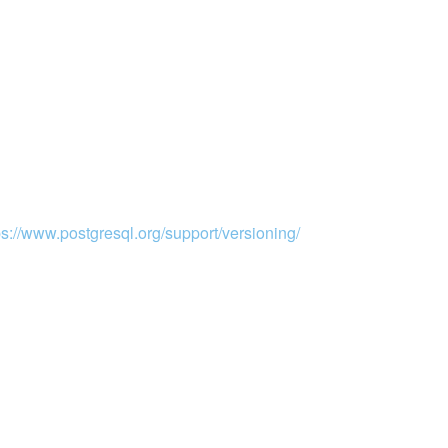
ps://www.postgresql.org/support/versioning/