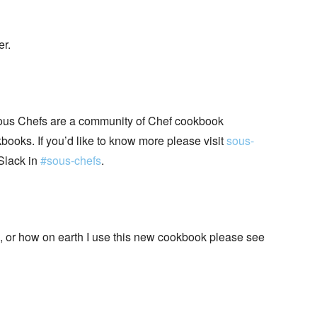
er.
ous Chefs are a community of Chef cookbook
books. If you’d like to know more please visit
sous-
Slack in
#sous-chefs
.
+, or how on earth I use this new cookbook please see