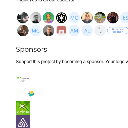
Sponsors
Support this project by becoming a sponsor. Your logo wi