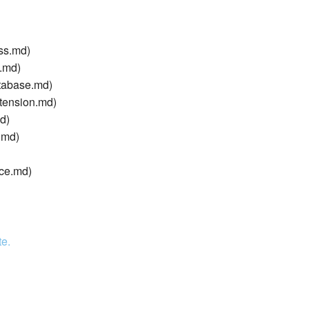
ss.md)
g.md)
tabase.md)
tension.md)
d)
.md)
ice.md)
te.