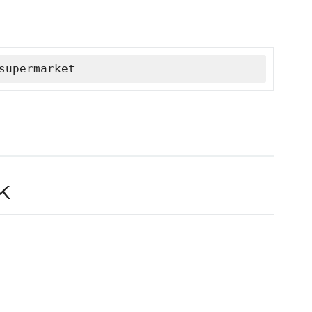
supermarket
k