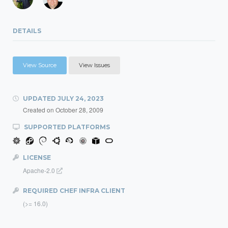
DETAILS
View Source
View Issues
UPDATED
JULY 24, 2023
Created on
October 28, 2009
SUPPORTED PLATFORMS
LICENSE
Apache-2.0
REQUIRED CHEF INFRA CLIENT
(>= 16.0)