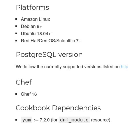
Platforms
Amazon Linux
Debian 9+
Ubuntu 18.04+
Red Hat/CentOS/Scientific 7+
PostgreSQL version
We follow the currently supported versions listed on
htt
Chef
Chef 16
Cookbook Dependencies
>= 7.2.0 (for
resource)
yum
dnf_module