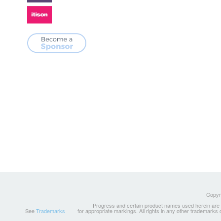
Copyri
Progress and certain product names used herein are tr
See
Trademarks
for appropriate markings. All rights in any other trademarks