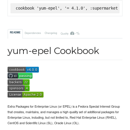
cookbook 'yum-epel', '= 4.1.0', :supermarket
-%
README
Dependencies
Changelog
Quality
yum-epel Cookbook
Extra Packages for Enterprise Linux (or EPEL) is a Fedora Special Interest Group
that creates, maintains, and manages a high quality set of additional packages for
Enterprise Linux, including, but not limited to, Red Hat Enterprise Linux (RHEL),
CentOS and Scientific Linux (SL), Oracle Linux (OL).