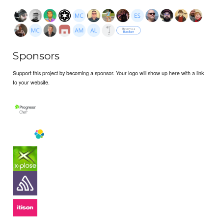
Sponsors
Support this project by becoming a sponsor. Your logo will show up here with a link
to your website.