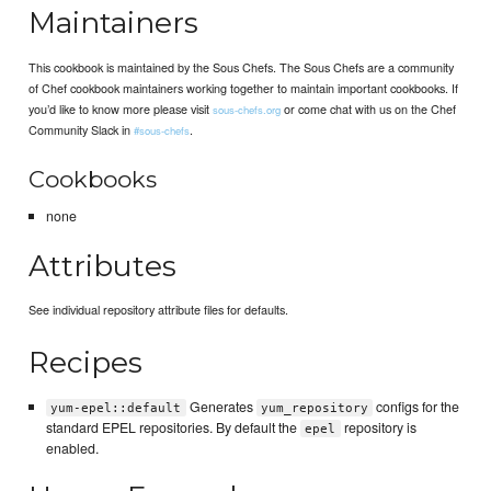
Maintainers
This cookbook is maintained by the Sous Chefs. The Sous Chefs are a community
of Chef cookbook maintainers working together to maintain important cookbooks. If
you’d like to know more please visit
or come chat with us on the Chef
sous-chefs.org
Community Slack in
.
#sous-chefs
Cookbooks
none
Attributes
See individual repository attribute files for defaults.
Recipes
Generates
configs for the
yum-epel::default
yum_repository
standard EPEL repositories. By default the
repository is
epel
enabled.