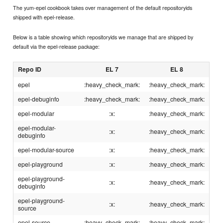
The yum-epel cookbook takes over management of the default repositoryids
shipped with epel-release.
Below is a table showing which repositoryids we manage that are shipped by
default via the epel-release package:
Repo ID
EL 7
EL 8
epel
:heavy_check_mark:
:heavy_check_mark:
epel-debuginfo
:heavy_check_mark:
:heavy_check_mark:
epel-modular
:x:
:heavy_check_mark:
epel-modular-
:x:
:heavy_check_mark:
debuginfo
epel-modular-source
:x:
:heavy_check_mark:
epel-playground
:x:
:heavy_check_mark:
epel-playground-
:x:
:heavy_check_mark:
debuginfo
epel-playground-
:x:
:heavy_check_mark:
source
epel-source
:heavy_check_mark:
:heavy_check_mark: