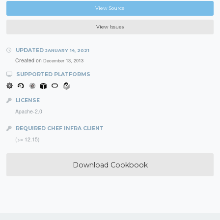
View Source
View Issues
UPDATED
JANUARY 14, 2021
Created on
December 13, 2013
SUPPORTED PLATFORMS
LICENSE
Apache-2.0
REQUIRED CHEF INFRA CLIENT
(>= 12.15)
Download Cookbook