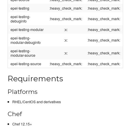
epel-testing
:heavy_check_mark:
:heavy_check_mark:
epel-testing-
:heavy_check_mark:
:heavy_check_mark:
debuginfo
epel-testing-modular
:x:
:heavy_check_mark:
epel-testing-
:x:
:heavy_check_mark:
modular-debuginfo
epel-testing-
:x:
:heavy_check_mark:
modular-source
epel-testing-source
:heavy_check_mark:
:heavy_check_mark:
Requirements
Platforms
RHEL/CentOS and derivatives
Chef
Chef 12.15+