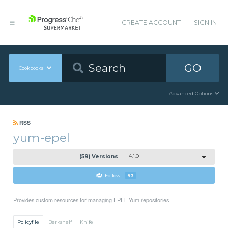
CREATE ACCOUNT
SIGN IN
GO
Cookbooks
Advanced Options
RSS
yum-epel
(59) Versions
4.1.0
Follow
93
Provides custom resources for managing EPEL Yum repositories
Policyfile
Berkshelf
Knife