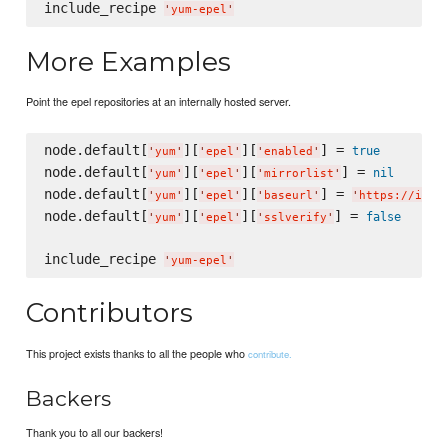
include_recipe 
'
yum-epel
'
More Examples
Point the epel repositories at an internally hosted server.
node.default[
][
][
] = 
true
'
yum
'
'
epel
'
'
enabled
'
node.default[
][
][
] = 
nil
'
yum
'
'
epel
'
'
mirrorlist
'
node.default[
][
][
] = 
'
yum
'
'
epel
'
'
baseurl
'
'
https://inte
node.default[
][
][
] = 
false
'
yum
'
'
epel
'
'
sslverify
'
include_recipe 
'
yum-epel
'
Contributors
This project exists thanks to all the people who
contribute.
Backers
Thank you to all our backers!