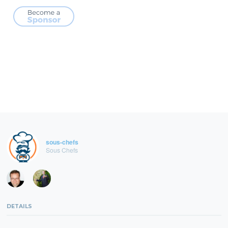
sous-chefs
Sous Chefs
DETAILS