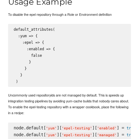
Usage Example
To disable the epel repository through a Role or Environment definition
default_attributes(

  :yum => {

    :epel => {

      :enabled => {

        false

       }

     }

   }

Uncommonly used repositoryids are not managed by default. This is speeds up
integration testing pipelines by avoiding yum-cache builds that nobody cares about.
To enable the epel-testing repository with a wrapper cookbook, place the following
in a recipe:
node.default[
][
][
] = 
true
'
yum
'
'
epel-testing
'
'
enabled
'
node.default[
][
][
] = 
true
'
yum
'
'
epel-testing
'
'
managed
'