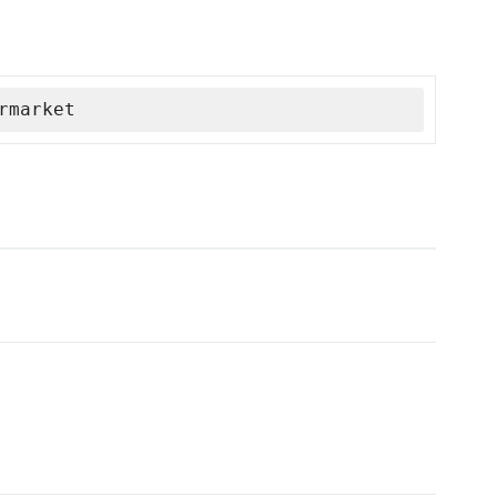
rmarket