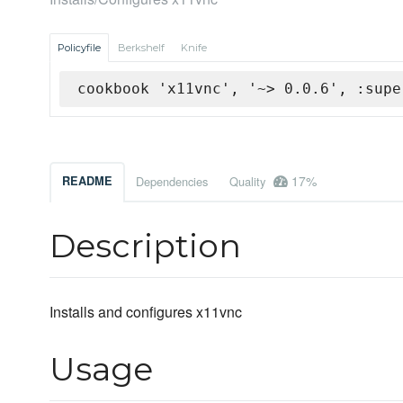
Policyfile
Berkshelf
Knife
cookbook 'x11vnc', '~> 0.0.6', :supe
17%
README
Dependencies
Quality
Description
Installs and configures x11vnc
Usage