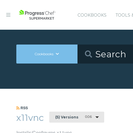
COOKBOOKS
TOOLS 
Cookbooks
RSS
x11vnc
0.0.6
(5) Versions
Installs/Configures x11vnc