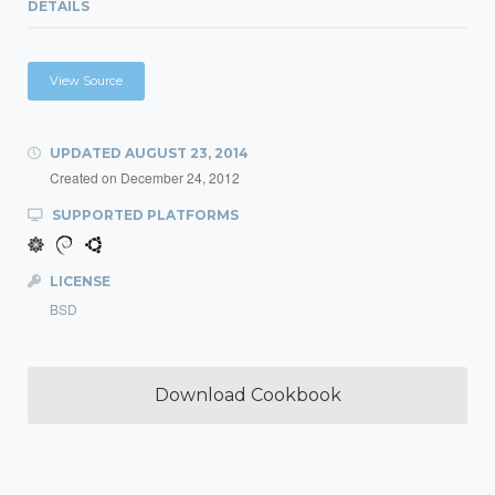
DETAILS
View Source
UPDATED
AUGUST 23, 2014
Created on
December 24, 2012
SUPPORTED PLATFORMS
LICENSE
BSD
Download Cookbook