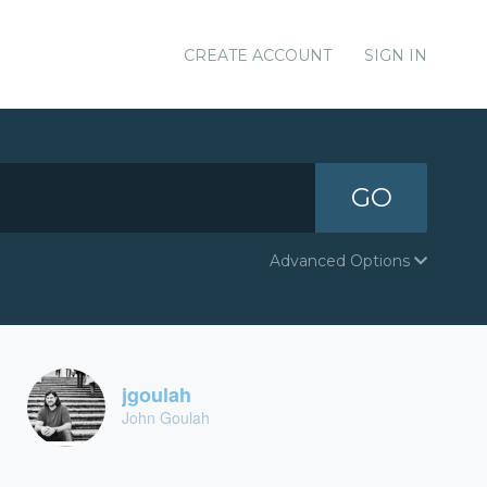
CREATE ACCOUNT
SIGN IN
GO
Advanced Options
jgoulah
John Goulah