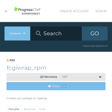
CREATE ACCOUNT
SIGN IN
GO
Cookbooks
Advanced Options
RSS
fcgiwrap_rpm
(2) Versions
2.0.1
Follow
0
Creates rpm package for fcgiwrap.
Policyfile
Berkshelf
Knife