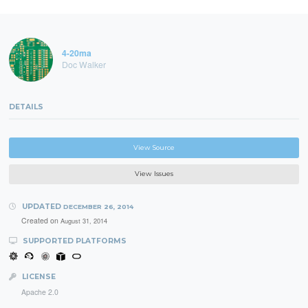
4-20ma
Doc Walker
DETAILS
View Source
View Issues
UPDATED
DECEMBER 26, 2014
Created on
August 31, 2014
SUPPORTED PLATFORMS
LICENSE
Apache 2.0