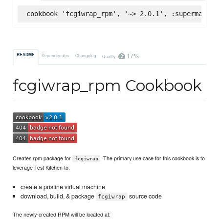
cookbook 'fcgiwrap_rpm', '~> 2.0.1', :supermarket
17%
README
Dependencies
Changelog
Quality
fcgiwrap_rpm Cookbook
Creates rpm package for
. The primary use case for this cookbook is to
fcgiwrap
leverage Test Kitchen to:
create a pristine virtual machine
download, build, & package
source code
fcgiwrap
The newly-created RPM will be located at: