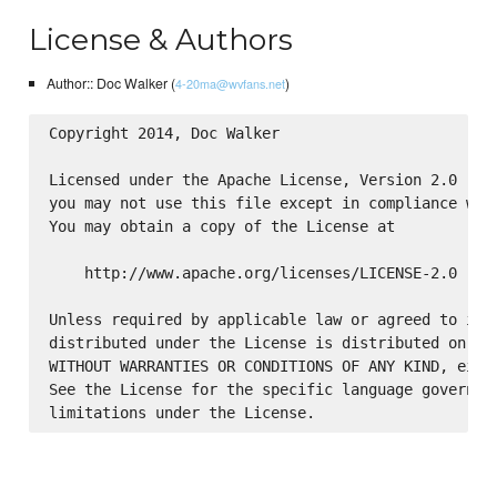
License & Authors
Author:: Doc Walker (
)
4-20ma@wvfans.net
Copyright 2014, Doc Walker

Licensed under the Apache License, Version 2.0 (the
you may not use this file except in compliance with
You may obtain a copy of the License at

    http://www.apache.org/licenses/LICENSE-2.0

Unless required by applicable law or agreed to in w
distributed under the License is distributed on an 
WITHOUT WARRANTIES OR CONDITIONS OF ANY KIND, eithe
See the License for the specific language governing