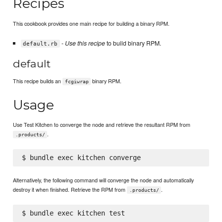
Recipes
This cookbook provides one main recipe for building a binary RPM.
-
Use this recipe
to build binary RPM.
default.rb
default
This recipe builds an
binary RPM.
fcgiwrap
Usage
Use Test Kitchen to converge the node and retrieve the resultant RPM from
.
.products/
Alternatively, the following command will converge the node and automatically
destroy it when finished. Retrieve the RPM from
.
.products/