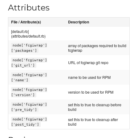
Attributes
File / Attribute(s)
Description
[default.rb]
(attributes/default.rb)
array of packages required to build
node['fcgiwrap']
fcgiwrap
['packages']
node['fcgiwrap']
URL of fcgiwrap git repo
['git_url']
node['fcgiwrap']
name to be used for RPM
['name']
node['fcgiwrap']
version to be used for RPM
['version']
set this to true to cleanup before
node['fcgiwrap']
build
['pre_tidy']
set this to true to cleanup after
node['fcgiwrap']
build
['post_tidy']