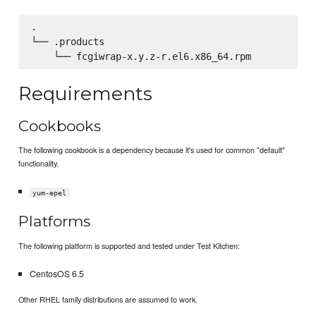
.

└── .products

Requirements
Cookbooks
The following cookbook is a dependency because it's used for common "default"
functionality.
yum-epel
Platforms
The following platform is supported and tested under Test Kitchen:
CentosOS 6.5
Other RHEL family distributions are assumed to work.