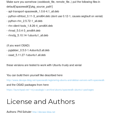
Make sure you somehow (cookbook_file, remote_file..) put the following files in
default['spacewalk']['pkg_source_path']
- apt-transport-spacewalk_1.0.6-4.1_all.deb
- python-ethtool_0.11-3_amd64.deb (dont use 0.12-1, causes segfault on xenial)
- python-rhn_2.5.72-1_all.deb
- rhn-client-tools_1.8.26-4_amd64.deb
- rhnsd_5.0.4-3_amd64.deb
- rhncfg_5.10.14-1ubuntu1_all.deb
(if you want OSAD)
- pyjabber_0.5.0-1.4ubuntu3.all.deb
- osad_5.11.27-1ubuntu1.all.deb
these versions are tested to work with Ubuntu trusty and xenial
You can build them yourself like described here
http://www.devops-blog.net/spacewalk/registering-ubuntu-and-debian-servers-with-spacewalk
and the OSAD packages from here
https://launchpad.net/~mj-casalogic/+archive/ubuntu/spacewalk-ubuntu/+packages
License and Authors
Authors: Phil Schuler
http://devops-blog.net