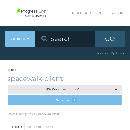
CREATE ACCOUNT
SIGN IN
GO
Cookbooks
Advanced Options
RSS
spacewalk-client
(15) Versions
0.2.2
Follow
3
Installs/Configures a Spacewalk client
Policyfile
Berkshelf
Knife