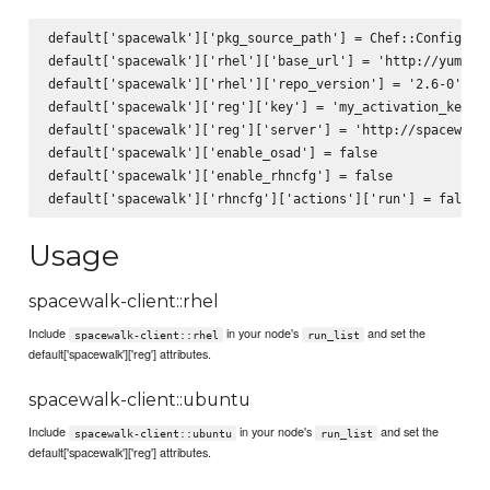
default['spacewalk']['pkg_source_path'] = Chef::Config[:fi
default['spacewalk']['rhel']['base_url'] = 'http://yum.spa
default['spacewalk']['rhel']['repo_version'] = '2.6-0'

default['spacewalk']['reg']['key'] = 'my_activation_key'

default['spacewalk']['reg']['server'] = 'http://spacewalk.
default['spacewalk']['enable_osad'] = false

default['spacewalk']['enable_rhncfg'] = false

Usage
spacewalk-client::rhel
Include
in your node's
and set the
spacewalk-client::rhel
run_list
default['spacewalk']['reg'] attributes.
spacewalk-client::ubuntu
Include
in your node's
and set the
spacewalk-client::ubuntu
run_list
default['spacewalk']['reg'] attributes.