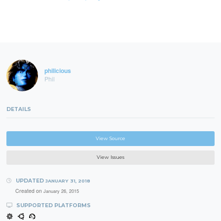
philicious
Phil
DETAILS
View Source
View Issues
UPDATED
JANUARY 31, 2018
Created on
January 26, 2015
SUPPORTED PLATFORMS