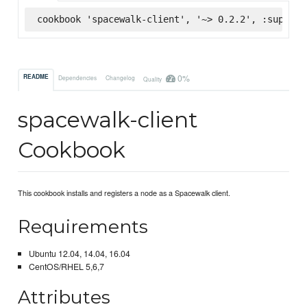
cookbook 'spacewalk-client', '~> 0.2.2', :superma
0%
README
Dependencies
Changelog
Quality
spacewalk-client
Cookbook
This cookbook installs and registers a node as a Spacewalk client.
Requirements
Ubuntu 12.04, 14.04, 16.04
CentOS/RHEL 5,6,7
Attributes