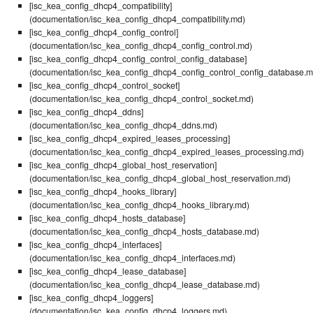
[isc_kea_config_dhcp4_compatibility]
(documentation/isc_kea_config_dhcp4_compatibility.md)
[isc_kea_config_dhcp4_config_control]
(documentation/isc_kea_config_dhcp4_config_control.md)
[isc_kea_config_dhcp4_config_control_config_database]
(documentation/isc_kea_config_dhcp4_config_control_config_database.m
[isc_kea_config_dhcp4_control_socket]
(documentation/isc_kea_config_dhcp4_control_socket.md)
[isc_kea_config_dhcp4_ddns]
(documentation/isc_kea_config_dhcp4_ddns.md)
[isc_kea_config_dhcp4_expired_leases_processing]
(documentation/isc_kea_config_dhcp4_expired_leases_processing.md)
[isc_kea_config_dhcp4_global_host_reservation]
(documentation/isc_kea_config_dhcp4_global_host_reservation.md)
[isc_kea_config_dhcp4_hooks_library]
(documentation/isc_kea_config_dhcp4_hooks_library.md)
[isc_kea_config_dhcp4_hosts_database]
(documentation/isc_kea_config_dhcp4_hosts_database.md)
[isc_kea_config_dhcp4_interfaces]
(documentation/isc_kea_config_dhcp4_interfaces.md)
[isc_kea_config_dhcp4_lease_database]
(documentation/isc_kea_config_dhcp4_lease_database.md)
[isc_kea_config_dhcp4_loggers]
(documentation/isc_kea_config_dhcp4_loggers.md)