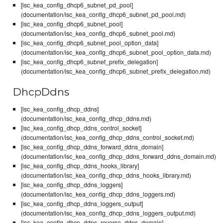
[isc_kea_config_dhcp6_subnet_pd_pool]
(documentation/isc_kea_config_dhcp6_subnet_pd_pool.md)
[isc_kea_config_dhcp6_subnet_pool]
(documentation/isc_kea_config_dhcp6_subnet_pool.md)
[isc_kea_config_dhcp6_subnet_pool_option_data]
(documentation/isc_kea_config_dhcp6_subnet_pool_option_data.md)
[isc_kea_config_dhcp6_subnet_prefix_delegation]
(documentation/isc_kea_config_dhcp6_subnet_prefix_delegation.md)
DhcpDdns
[isc_kea_config_dhcp_ddns]
(documentation/isc_kea_config_dhcp_ddns.md)
[isc_kea_config_dhcp_ddns_control_socket]
(documentation/isc_kea_config_dhcp_ddns_control_socket.md)
[isc_kea_config_dhcp_ddns_forward_ddns_domain]
(documentation/isc_kea_config_dhcp_ddns_forward_ddns_domain.md)
[isc_kea_config_dhcp_ddns_hooks_library]
(documentation/isc_kea_config_dhcp_ddns_hooks_library.md)
[isc_kea_config_dhcp_ddns_loggers]
(documentation/isc_kea_config_dhcp_ddns_loggers.md)
[isc_kea_config_dhcp_ddns_loggers_output]
(documentation/isc_kea_config_dhcp_ddns_loggers_output.md)
[isc_kea_config_dhcp_ddns_reverse_ddns_domain]