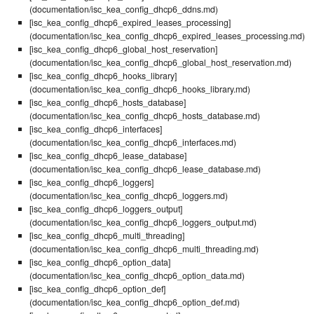
(documentation/isc_kea_config_dhcp6_ddns.md)
[isc_kea_config_dhcp6_expired_leases_processing]
(documentation/isc_kea_config_dhcp6_expired_leases_processing.md)
[isc_kea_config_dhcp6_global_host_reservation]
(documentation/isc_kea_config_dhcp6_global_host_reservation.md)
[isc_kea_config_dhcp6_hooks_library]
(documentation/isc_kea_config_dhcp6_hooks_library.md)
[isc_kea_config_dhcp6_hosts_database]
(documentation/isc_kea_config_dhcp6_hosts_database.md)
[isc_kea_config_dhcp6_interfaces]
(documentation/isc_kea_config_dhcp6_interfaces.md)
[isc_kea_config_dhcp6_lease_database]
(documentation/isc_kea_config_dhcp6_lease_database.md)
[isc_kea_config_dhcp6_loggers]
(documentation/isc_kea_config_dhcp6_loggers.md)
[isc_kea_config_dhcp6_loggers_output]
(documentation/isc_kea_config_dhcp6_loggers_output.md)
[isc_kea_config_dhcp6_multi_threading]
(documentation/isc_kea_config_dhcp6_multi_threading.md)
[isc_kea_config_dhcp6_option_data]
(documentation/isc_kea_config_dhcp6_option_data.md)
[isc_kea_config_dhcp6_option_def]
(documentation/isc_kea_config_dhcp6_option_def.md)