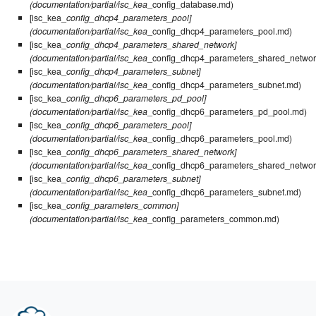
(documentation/partial/isc_kea
_config_database.md)
[isc_kea_
config_dhcp4_parameters_pool]
(documentation/partial/isc_kea
_config_dhcp4_parameters_pool.md)
[isc_kea_
config_dhcp4_parameters_shared_network]
(documentation/partial/isc_kea
_config_dhcp4_parameters_shared_networ
[isc_kea_
config_dhcp4_parameters_subnet]
(documentation/partial/isc_kea
_config_dhcp4_parameters_subnet.md)
[isc_kea_
config_dhcp6_parameters_pd_pool]
(documentation/partial/isc_kea
_config_dhcp6_parameters_pd_pool.md)
[isc_kea_
config_dhcp6_parameters_pool]
(documentation/partial/isc_kea
_config_dhcp6_parameters_pool.md)
[isc_kea_
config_dhcp6_parameters_shared_network]
(documentation/partial/isc_kea
_config_dhcp6_parameters_shared_networ
[isc_kea_
config_dhcp6_parameters_subnet]
(documentation/partial/isc_kea
_config_dhcp6_parameters_subnet.md)
[isc_kea_
config_parameters_common]
(documentation/partial/isc_kea
_config_parameters_common.md)