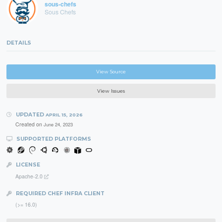
sous-chefs
Sous Chefs
DETAILS
View Source
View Issues
UPDATED
APRIL 15, 2026
Created on
June 24, 2023
SUPPORTED PLATFORMS
LICENSE
Apache-2.0
REQUIRED CHEF INFRA CLIENT
(>= 16.0)