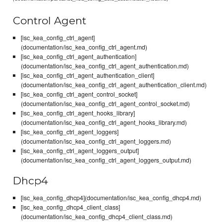
Control Agent
[isc_kea_config_ctrl_agent]
(documentation/isc_kea_config_ctrl_agent.md)
[isc_kea_config_ctrl_agent_authentication]
(documentation/isc_kea_config_ctrl_agent_authentication.md)
[isc_kea_config_ctrl_agent_authentication_client]
(documentation/isc_kea_config_ctrl_agent_authentication_client.md)
[isc_kea_config_ctrl_agent_control_socket]
(documentation/isc_kea_config_ctrl_agent_control_socket.md)
[isc_kea_config_ctrl_agent_hooks_library]
(documentation/isc_kea_config_ctrl_agent_hooks_library.md)
[isc_kea_config_ctrl_agent_loggers]
(documentation/isc_kea_config_ctrl_agent_loggers.md)
[isc_kea_config_ctrl_agent_loggers_output]
(documentation/isc_kea_config_ctrl_agent_loggers_output.md)
Dhcp4
[isc_kea_config_dhcp4](documentation/isc_kea_config_dhcp4.md)
[isc_kea_config_dhcp4_client_class]
(documentation/isc_kea_config_dhcp4_client_class.md)