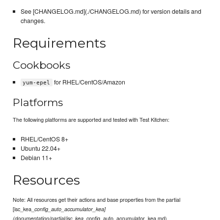
See [CHANGELOG.md](./CHANGELOG.md) for version details and
changes.
Requirements
Cookbooks
for RHEL/CentOS/Amazon
yum-epel
Platforms
The following platforms are supported and tested with Test Kitchen:
RHEL/CentOS 8+
Ubuntu 22.04+
Debian 11+
Resources
Note: All resources get their actions and base properties from the partial
[isc_kea_
config_auto_accumulator_kea]
_config_auto_accumulator_kea.md)
(documentation/partial/isc_kea