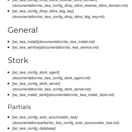
(documentation/isc_kea_config_dhcp_ddns_reverse_ddns_domain.md)
[isc_kea_config_dhcp_ddns_tsig_key]
(documentation/isc_kea_config_dhcp_ddns_tsig_key.md)
General
[isc_kea_install](documentation/isc_kea_install.md)
[isc_kea_service](documentation/isc_kea_service.md)
Stork
[isc_kea_config_stork_agent]
(documentation/isc_kea_config_stork_agent.md)
[isc_kea_config_stork_server]
(documentation/isc_kea_config_stork_server.md)
[isc_kea_install_stork](documentation/isc_kea_install_stork.md)
Partials
[isc_kea_
config_auto_accumulator_kea]
(documentation/partial/isc_kea
_config_auto_accumulator_kea.md)
[isc_kea_
config_database]