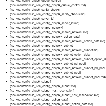
[isc_kea_config_dhcp6_queue_control]
(documentation/isc_kea_config_dhcp6_queue_control.md)
[isc_kea_config_dhcp6_sanity_checks]
(documentation/isc_kea_config_dhcp6_sanity_checks.md)
[isc_kea_config_dhcp6_server_id]
(documentation/isc_kea_config_dhcp6_server_id.md)
[isc_kea_config_dhcp6_shared_network]
(documentation/isc_kea_config_dhcp6_shared_network.md)
[isc_kea_config_dhcp6_shared_network_option_data]
(documentation/isc_kea_config_dhcp6_shared_network_option_data.md)
[isc_kea_config_dhcp6_shared_network_subnet]
(documentation/isc_kea_config_dhcp6_shared_network_subnet.md)
[isc_kea_config_dhcp6_shared_network_subnet_option_data]
(documentation/isc_kea_config_dhcp6_shared_network_subnet_option_d
[isc_kea_config_dhcp6_shared_network_subnet_pd_pool]
(documentation/isc_kea_config_dhcp6_shared_network_subnet_pd_pool
[isc_kea_config_dhcp6_shared_network_subnet_pool]
(documentation/isc_kea_config_dhcp6_shared_network_subnet_pool.md)
[isc_kea_config_dhcp6_subnet]
(documentation/isc_kea_config_dhcp6_subnet.md)
[isc_kea_config_dhcp6_subnet_host_reservation]
(documentation/isc_kea_config_dhcp6_subnet_host_reservation.md)
[isc_kea_config_dhcp6_subnet_option_data]
(documentation/isc_kea_config_dhcp6_subnet_option_data.md)