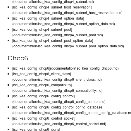
(documentation/isc_kea_config_dhcp4_subnet.md)
[isc_kea_config_dhcp4_subnet_host_reservation]
(documentation/isc_kea_config_dhcp4_subnet_host_reservation.md)
[isc_kea_config_dhcp4_subnet_option_data]
(documentation/isc_kea_config_dhcp4_subnet_option_data.md)
[isc_kea_config_dhcp4_subnet_pool]
(documentation/isc_kea_config_dhcp4_subnet_pool.md)
[isc_kea_config_dhcp4_subnet_pool_option_data]
(documentation/isc_kea_config_dhcp4_subnet_pool_option_data.md)
Dhcp6
[isc_kea_config_dhcp6](documentation/isc_kea_config_dhcp6.md)
[isc_kea_config_dhcp6_client_class]
(documentation/isc_kea_config_dhcp6_client_class.md)
[isc_kea_config_dhcp6_compatibility]
(documentation/isc_kea_config_dhcp6_compatibility.md)
[isc_kea_config_dhcp6_config_control]
(documentation/isc_kea_config_dhcp6_config_control.md)
[isc_kea_config_dhcp6_config_control_config_database]
(documentation/isc_kea_config_dhcp6_config_control_config_database.m
[isc_kea_config_dhcp6_control_socket]
(documentation/isc_kea_config_dhcp6_control_socket.md)
[isc_kea_config_dhcp6_ddns]