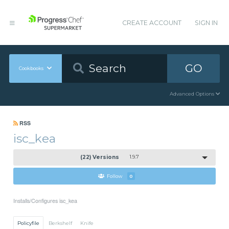
CREATE ACCOUNT
SIGN IN
GO
Cookbooks
Advanced Options
RSS
isc_kea
(22) Versions
1.9.7
Follow
0
Installs/Configures isc_kea
Policyfile
Berkshelf
Knife