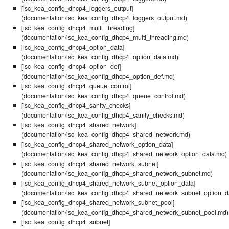
[isc_kea_config_dhcp4_loggers_output]
(documentation/isc_kea_config_dhcp4_loggers_output.md)
[isc_kea_config_dhcp4_multi_threading]
(documentation/isc_kea_config_dhcp4_multi_threading.md)
[isc_kea_config_dhcp4_option_data]
(documentation/isc_kea_config_dhcp4_option_data.md)
[isc_kea_config_dhcp4_option_def]
(documentation/isc_kea_config_dhcp4_option_def.md)
[isc_kea_config_dhcp4_queue_control]
(documentation/isc_kea_config_dhcp4_queue_control.md)
[isc_kea_config_dhcp4_sanity_checks]
(documentation/isc_kea_config_dhcp4_sanity_checks.md)
[isc_kea_config_dhcp4_shared_network]
(documentation/isc_kea_config_dhcp4_shared_network.md)
[isc_kea_config_dhcp4_shared_network_option_data]
(documentation/isc_kea_config_dhcp4_shared_network_option_data.md)
[isc_kea_config_dhcp4_shared_network_subnet]
(documentation/isc_kea_config_dhcp4_shared_network_subnet.md)
[isc_kea_config_dhcp4_shared_network_subnet_option_data]
(documentation/isc_kea_config_dhcp4_shared_network_subnet_option_d
[isc_kea_config_dhcp4_shared_network_subnet_pool]
(documentation/isc_kea_config_dhcp4_shared_network_subnet_pool.md)
[isc_kea_config_dhcp4_subnet]