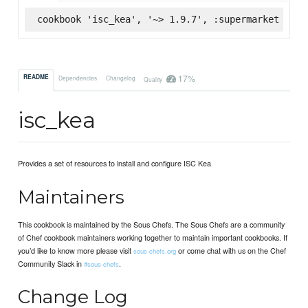
cookbook 'isc_kea', '~> 1.9.7', :supermarket
17%
README
Dependencies
Changelog
Quality
isc_kea
Provides a set of resources to install and configure ISC Kea
Maintainers
This cookbook is maintained by the Sous Chefs. The Sous Chefs are a community
of Chef cookbook maintainers working together to maintain important cookbooks. If
you’d like to know more please visit
or come chat with us on the Chef
sous-chefs.org
Community Slack in
.
#sous-chefs
Change Log