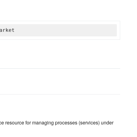
arket
ce resource for managing processes (services) under