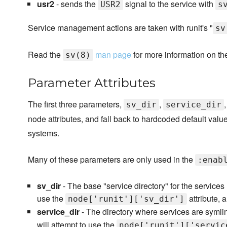
usr2
- sends the
signal to the service with
USR2
s
Service management actions are taken with runit's "
sv
Read the
man page
for more information on t
sv(8)
Parameter Attributes
The first three parameters,
,
sv_dir
service_dir
node attributes, and fall back to hardcoded default valu
systems.
Many of these parameters are only used in the
:enab
sv_dir
- The base "service directory" for the services
use the
attribute, 
node['runit']['sv_dir']
service_dir
- The directory where services are symli
will attempt to use the
node['runit']['servic