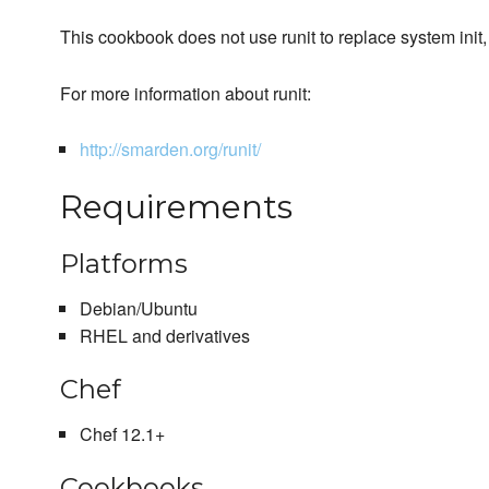
This cookbook does not use runit to replace system init, 
For more information about runit:
http://smarden.org/runit/
Requirements
Platforms
Debian/Ubuntu
RHEL and derivatives
Chef
Chef 12.1+
Cookbooks