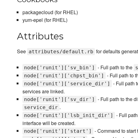
packagecloud (for RHEL)
yum-epel (for RHEL)
Attributes
See
for defaults generat
attributes/default.rb
- Full path to the
node['runit']['sv_bin']
- Full path to 
node['runit']['chpst_bin']
- Full path 
node['runit']['service_dir']
services are linked.
- Full path to the d
node['runit']['sv_dir']
.
service_dir
- Full path
node['runit']['lsb_init_dir']
interface will be created.
- Command to start t
node['runit']['start']