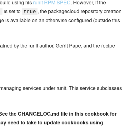
build using his
runit RPM SPEC
. However, if the
is set to
, the packagecloud repository creation
]
true
 is available on an otherwise configured (outside this
ined by the runit author, Gerrit Pape, and the recipe
r managing services under runit. This service subclasses
n. See the CHANGELOG.md file in this cookbook for
may need to take to update cookbooks using