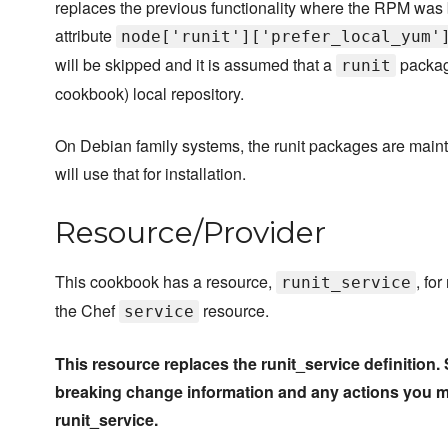
replaces the previous functionality where the RPM was 
attribute
node['runit']['prefer_local_yum'
will be skipped and it is assumed that a
package
runit
cookbook) local repository.
On Debian family systems, the runit packages are mainta
will use that for installation.
Resource/Provider
This cookbook has a resource,
, fo
runit_service
the Chef
resource.
service
This resource replaces the runit_service definitio
breaking change information and any actions you 
runit_service.