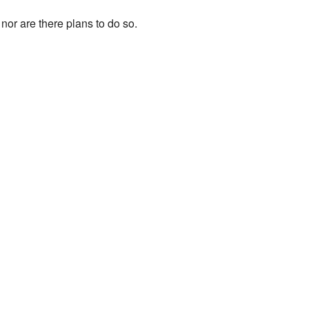
nor are there plans to do so.