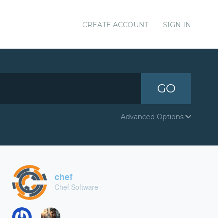
CREATE ACCOUNT
SIGN IN
GO
Advanced Options
chef
Chef Software