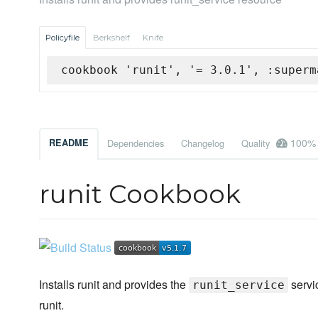
Policyfile
Berkshelf
Knife
cookbook 'runit', '= 3.0.1', :superm
100%
README
Dependencies
Changelog
Quality
runit Cookbook
Installs runit and provides the
servi
runit_service
runit.