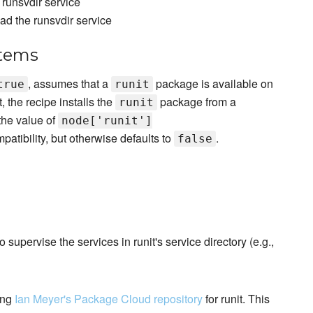
runsvdir service
d the runsvdir service
stems
, assumes that a
package is available on
true
runit
, the recipe installs the
package from a
runit
the value of
node['runit']
atibility, but otherwise defaults to
.
false
o supervise the services in runit's service directory (e.g.,
ing
Ian Meyer's Package Cloud repository
for runit. This