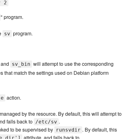
v 2
" program.
he
program.
sv
, and
will attempt to use the corresponding
sv_bin
es that match the settings used on Debian platform
action.
le
 managed by the resource. By default, this will attempt to
and falls back to
.
/etc/sv
nked to be supervised by
. By default, this
runsvdir
attribute, and falls back to
e_dir']