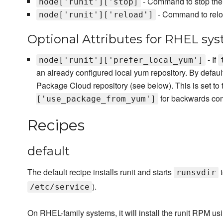
- Command to stop the 
node['runit']['stop]
- Command to reloa
node['runit']['reload']
Optional Attributes for RHEL sy
- If
node['runit']['prefer_local_yum']
an already configured local yum repository. By default
Package Cloud repository (see below). This is set to 
for backwards comp
['use_package_from_yum']
Recipes
default
The default recipe installs runit and starts
t
runsvdir
).
/etc/service
On RHEL-family systems, it will install the runit RPM us