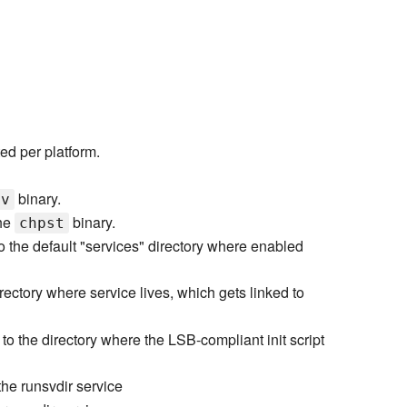
ed per platform.
binary.
sv
the
binary.
chpst
to the default "services" directory where enabled
irectory where service lives, which gets linked to
 to the directory where the LSB-compliant init script
he runsvdir service