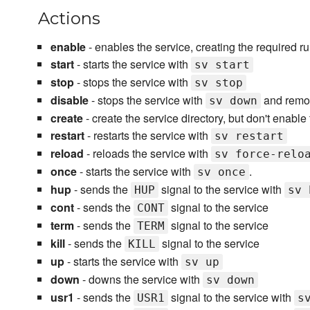
Actions
enable
- enables the service, creating the required ru
start
- starts the service with
sv start
stop
- stops the service with
sv stop
disable
- stops the service with
and remov
sv down
create
- create the service directory, but don't enable
restart
- restarts the service with
sv restart
reload
- reloads the service with
sv force-relo
once
- starts the service with
.
sv once
hup
- sends the
signal to the service with
HUP
sv 
cont
- sends the
signal to the service
CONT
term
- sends the
signal to the service
TERM
kill
- sends the
signal to the service
KILL
up
- starts the service with
sv up
down
- downs the service with
sv down
usr1
- sends the
signal to the service with
USR1
s