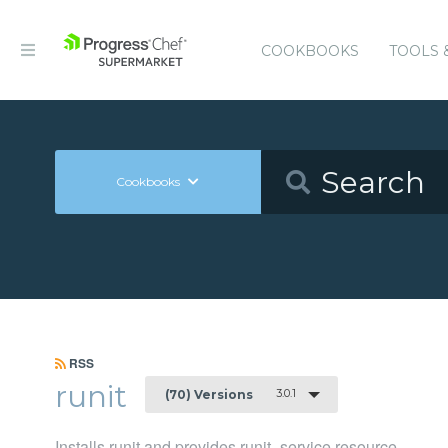
COOKBOOKS
TOOLS 
Cookbooks
RSS
runit
3.0.1
(70) Versions
Installs runit and provides runit_service resource