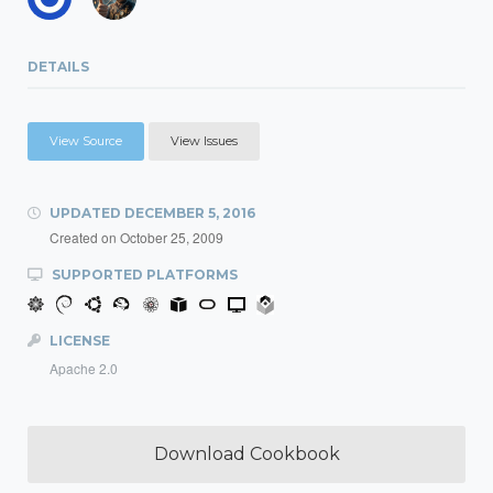
DETAILS
View Source
View Issues
UPDATED
DECEMBER 5, 2016
Created on
October 25, 2009
SUPPORTED PLATFORMS
LICENSE
Apache 2.0
Download Cookbook