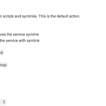
n scripts and symlinks. This is the default action.
es the service symlink
 the service with symlink
ad
hup
v 1