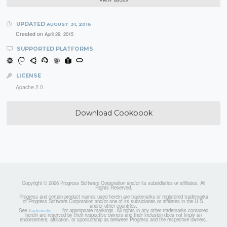
UPDATED
AUGUST 31, 2016
Created on
April 29, 2015
SUPPORTED PLATFORMS
LICENSE
Apache 2.0
Download Cookbook
Copyright © 2026 Progress Software Corporation and/or its subsidiaries or affiliates. All
Rights Reserved.
Progress and certain product names used herein are trademarks or registered trademarks
of Progress Software Corporation and/or one of its subsidiaries or affiliates in the U.S.
and/or other countries.
See
for appropriate markings. All rights in any other trademarks contained
Trademarks
herein are reserved by their respective owners and their inclusion does not imply an
endorsement, affiliation, or sponsorship as between Progress and the respective owners.