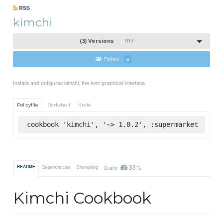
RSS
kimchi
(3) Versions
1.0.2
Follow
0
Installs and onfigures kimchi, the kvm graphical interface
Policyfile
Berkshelf
Knife
cookbook 'kimchi', '~> 1.0.2', :supermarket
33%
README
Dependencies
Changelog
Quality
Kimchi Cookbook