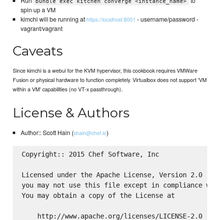
Run
to
bundle exec kitchen converge <instance_name>
spin up a VM
kimchi will be running at
- username/password -
https://localhost:8001
vagrant/vagrant
Caveats
Since kimchi is a webui for the KVM hypervisor, this cookbook requires VMWare
Fusion or physical hardware to function completely. Virtualbox does not support 'VM
within a VM' capabilities (no VT-x passthrough).
License & Authors
Author:: Scott Hain (
)
shain@chef.io
Copyright:: 2015 Chef Software, Inc

Licensed under the Apache License, Version 2.0 (the
you may not use this file except in compliance with
You may obtain a copy of the License at

    http://www.apache.org/licenses/LICENSE-2.0
