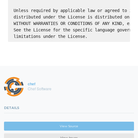
Unless required by applicable law or agreed to in w
distributed under the License is distributed on an 
WITHOUT WARRANTIES OR CONDITIONS OF ANY KIND, eithe
See the License for the specific language governing
chef
Chef Software
DETAILS
View Source
View Issues