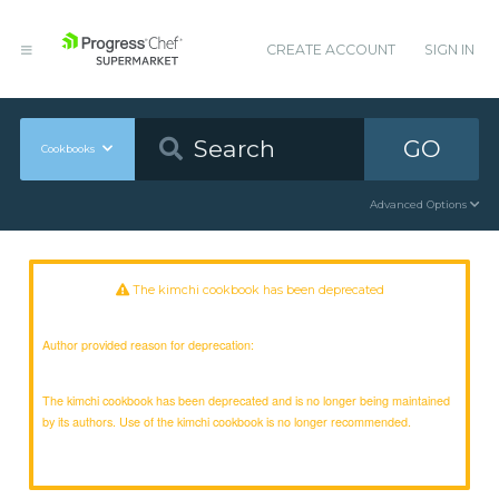
CREATE ACCOUNT
SIGN IN
GO
Cookbooks
Advanced Options
The kimchi cookbook has been deprecated
Author provided reason for deprecation:
The kimchi cookbook has been deprecated and is no longer being maintained
by its authors. Use of the kimchi cookbook is no longer recommended.