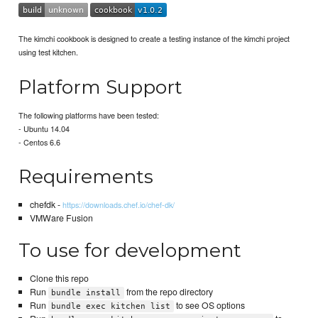
The kimchi cookbook is designed to create a testing instance of the kimchi project
using test kitchen.
Platform Support
The following platforms have been tested:
- Ubuntu 14.04
- Centos 6.6
Requirements
chefdk -
https://downloads.chef.io/chef-dk/
VMWare Fusion
To use for development
Clone this repo
Run
from the repo directory
bundle install
Run
to see OS options
bundle exec kitchen list