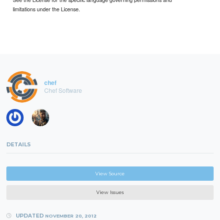
limitations under the License.
chef
Chef Software
DETAILS
View Source
View Issues
UPDATED
NOVEMBER 20, 2012