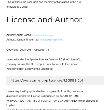
This is where the user, port and memory options used in the run
template are used.
License and Author
Author:: Adam Jacob
adam@opscode.com
Author:: Joshua Timberman
joshua@opscode.com
Copyright:: 2008-2011, Opscode, Inc
Licensed under the Apache License, Version 2.0 (the "License");
you may not use this file except in compliance with the License.
You may obtain a copy of the License at
Unless required by applicable law or agreed to in writing, software
distributed under the License is distributed on an "AS IS" BASIS,
WITHOUT WARRANTIES OR CONDITIONS OF ANY KIND, either express or
implied.
See the License for the specific language governing permissions and