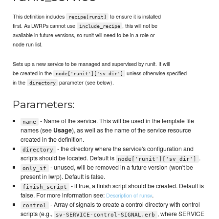
This definition includes
to ensure it is installed
recipe[runit]
first. As LWRPs cannot use
, this will not be
include_recipe
available in future versions, so runit will need to be in a role or
node run list.
Sets up a new service to be managed and supervised by runit. It will
be created in the
unless otherwise specified
node['runit']['sv_dir']
in the
parameter (see below).
directory
Parameters:
- Name of the service. This will be used in the template file
name
names (see
Usage
), as well as the name of the service resource
created in the definition.
- the directory where the service's configuration and
directory
scripts should be located. Default is
.
node['runit']['sv_dir']
- unused, will be removed in a future version (won't be
only_if
present in lwrp). Default is false.
- if true, a finish script should be created. Default is
finish_script
false. For more information see:
.
Description of runsv
- Array of signals to create a control directory with control
control
scripts (e.g.,
, where SERVICE
sv-SERVICE-control-SIGNAL.erb