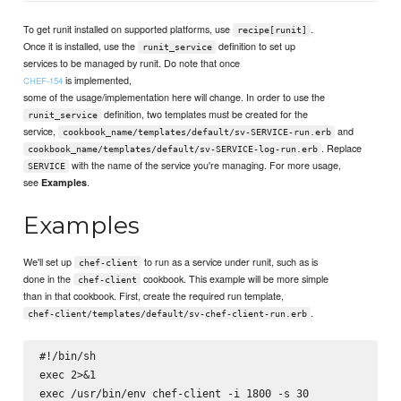
To get runit installed on supported platforms, use
.
recipe[runit]
Once it is installed, use the
definition to set up
runit_service
services to be managed by runit. Do note that once
is implemented,
CHEF-154
some of the usage/implementation here will change. In order to use the
definition, two templates must be created for the
runit_service
service,
and
cookbook_name/templates/default/sv-SERVICE-run.erb
. Replace
cookbook_name/templates/default/sv-SERVICE-log-run.erb
with the name of the service you're managing. For more usage,
SERVICE
see
.
Examples
Examples
We'll set up
to run as a service under runit, such as is
chef-client
done in the
cookbook. This example will be more simple
chef-client
than in that cookbook. First, create the required run template,
.
chef-client/templates/default/sv-chef-client-run.erb
#!/bin/sh

exec 2>&1
