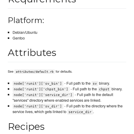
Platform:
Debian/Ubuntu
Gentoo
Attributes
See
for defaults.
attributes/default.rb
- Full path to the
binary.
node['runit']['sv_bin']
sv
- Full path to the
binary.
node['runit']['chpst_bin']
chpst
- Full path to the default
node['runit']['service_dir']
"services" directory where enabled services are linked.
- Full path to the directory where the
node['runit']['sv_dir']
service lives, which gets linked to
.
service_dir
Recipes