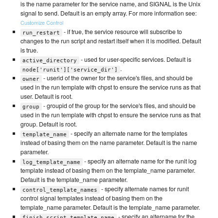
is the name parameter for the service name, and SIGNAL is the Unix
signal to send. Default is an empty array. For more information see:
Customize Control
- if true, the service resource will subscribe to
run_restart
changes to the run script and restart itself when it is modified. Default
is true.
- used for user-specific services. Default is
active_directory
.
node['runit']['service_dir']
- userid of the owner for the service's files, and should be
owner
used in the run template with chpst to ensure the service runs as that
user. Default is root.
- groupid of the group for the service's files, and should be
group
used in the run template with chpst to ensure the service runs as that
group. Default is root.
- specify an alternate name for the templates
template_name
instead of basing them on the name parameter. Default is the name
parameter.
- specify an alternate name for the runit log
log_template_name
template instead of basing them on the template_name parameter.
Default is the template_name parameter.
- specify alternate names for runit
control_template_names
control signal templates instead of basing them on the
template_name parameter. Default is the template_name parameter.
- specify an altername for the
finish_script_template_name