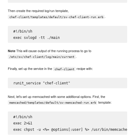
Then create the required log/run template,
.
chef-client/templates/default/sv-chef-client-run.erb
#!/bin/sh

This will cause output of the running process to go to
Note
.
/etc/sv/chef-client/log/main/current
Finally, set up the service in the
recipe with:
chef-client
Next, let's set up memcached with some additional options. First, the
template:
memcached/templates/default/sv-memcached-run.erb
#!/bin/sh

exec 2>&1
