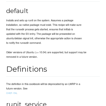
default
Installs and sets up runit on the system. Assumes a package
installation, so native package must exist. This recipe will make sure
that the runsvdir process gets started, ensures that inittab is
updated with the SV entry. The package will be preseeded on
ubuntu/debian signal init, otherwise the appropriate action is chosen
to notify the runsvdir command.
Older versions of Ubuntu (<= 10.04) are supported, but support may be
removed in a future version.
Definitions
The definition in this cookbook will be deprecated by an LWRP in a
future version. See
.
CHEF-154
runit_service