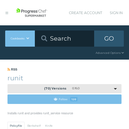
CREATE ACCOUNT
SIGN IN
GO
Cookbooks
Advanced Options
RSS
runit
(70) Versions
0.16.0
Follow
120
Installs runit and provides runit_service resource
Policyfile
Berkshelf
Knife