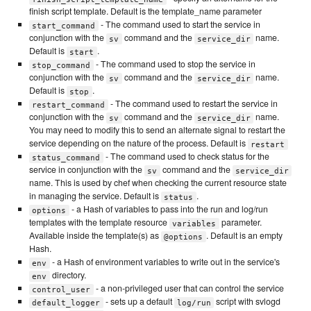
finish script template. Default is the template_name parameter
- The command used to start the service in
start_command
conjunction with the
command and the
name.
sv
service_dir
Default is
.
start
- The command used to stop the service in
stop_command
conjunction with the
command and the
name.
sv
service_dir
Default is
.
stop
- The command used to restart the service in
restart_command
conjunction with the
command and the
name.
sv
service_dir
You may need to modify this to send an alternate signal to restart the
service depending on the nature of the process. Default is
restart
- The command used to check status for the
status_command
service in conjunction with the
command and the
sv
service_dir
name. This is used by chef when checking the current resource state
in managing the service. Default is
.
status
- a Hash of variables to pass into the run and log/run
options
templates with the template resource
parameter.
variables
Available inside the template(s) as
. Default is an empty
@options
Hash.
- a Hash of environment variables to write out in the service's
env
directory.
env
- a non-privileged user that can control the service
control_user
- sets up a default
script with svlogd
default_logger
log/run