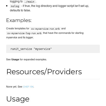
logging to
.
./main
- if true, the log directory and logger script isn't set up,
nolog
defaults to false.
Examples:
Create templates for
and
sv-myservice-run.erb
that have the commands for starting
sv-myservice-log-run.erb
myservice and its logger.
See
for expanded examples.
Usage
Resources/Providers
None yet. See
.
CHEF-154
Usage