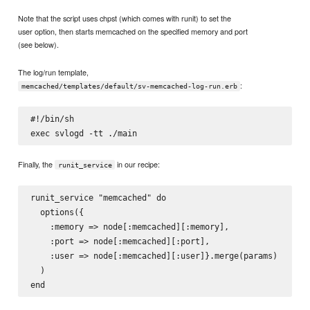
Note that the script uses chpst (which comes with runit) to set the
user option, then starts memcached on the specified memory and port
(see below).
The log/run template,
:
memcached/templates/default/sv-memcached-log-run.erb
#!/bin/sh

Finally, the
in our recipe:
runit_service
runit_service "memcached" do

  options({

    :memory => node[:memcached][:memory],

    :port => node[:memcached][:port],

    :user => node[:memcached][:user]}.merge(params)

  )
