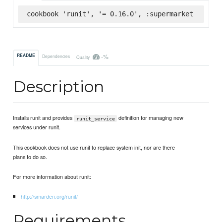
cookbook 'runit', '= 0.16.0', :supermarket
-%
README
Dependencies
Quality
Description
Installs runit and provides
definition for managing new
runit_service
services under runit.
This cookbook does not use runit to replace system init, nor are there
plans to do so.
For more information about runit:
http://smarden.org/runit/
Requirements