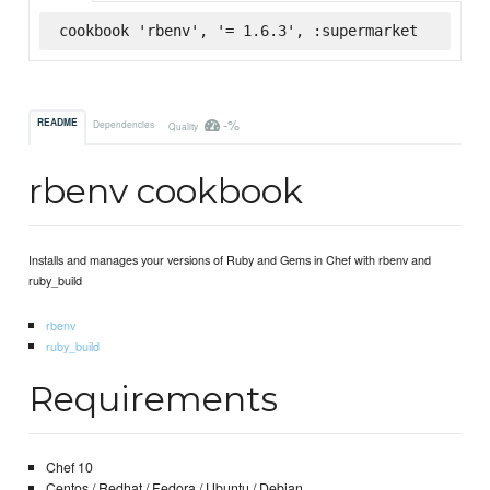
cookbook 'rbenv', '= 1.6.3', :supermarket
-%
README
Dependencies
Quality
rbenv cookbook
Installs and manages your versions of Ruby and Gems in Chef with rbenv and
ruby_build
rbenv
ruby_build
Requirements
Chef 10
Centos / Redhat / Fedora / Ubuntu / Debian