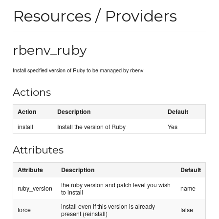
Resources / Providers
rbenv_ruby
Install specified version of Ruby to be managed by rbenv
Actions
Action
Description
Default
install
Install the version of Ruby
Yes
Attributes
Attribute
Description
Default
the ruby version and patch level you wish
ruby_version
name
to install
install even if this version is already
force
false
present (reinstall)