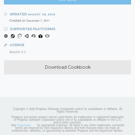
UPDATED
AUGUST 29, 2013
Created on
December 7, 2011
SUPPORTED PLATFORMS
LICENSE
Apache 2.0
Download Cookbook
Copyright © 2026 Progress Software Corporation and/or its subsidiaries or affiliates. All
Rights Reserved.
Progress and certain product names used herein are trademarks or registered trademarks
of Progress Software Corporation and/or one of its subsidiaries or affiliates in the U.S.
and/or other countries.
See
for appropriate markings. All rights in any other trademarks contained
Trademarks
herein are reserved by their respective owners and their inclusion does not imply an
endorsement, affiliation, or sponsorship as between Progress and the respective owners.