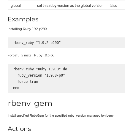
global
set this ruby version as the global version
false
Examples
Installing Ruby 1.9.2-p290
Forcefully install Ruby 1.9.3-p0
rbenv_ruby "Ruby 1.9.3" do

  ruby_version "1.9.3-p0"

  force true

rbenv_gem
Install specified RubyGem for the specified ruby_version managed by rbenv
Actions