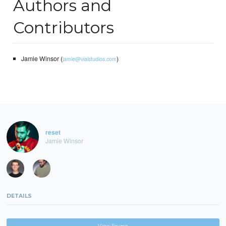
Authors and
Contributors
Jamie Winsor (
)
jamie@vialstudios.com
reset
Jamie Winsor
DETAILS
View Source