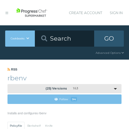
CREATE ACCOUNT
SIGN IN
GO
Cookbooks
Advanced Options
RSS
rbenv
(25) Versions
1.6.3
Follow
94
Installs and configures rbenv
Policyfile
Berkshelf
Knife