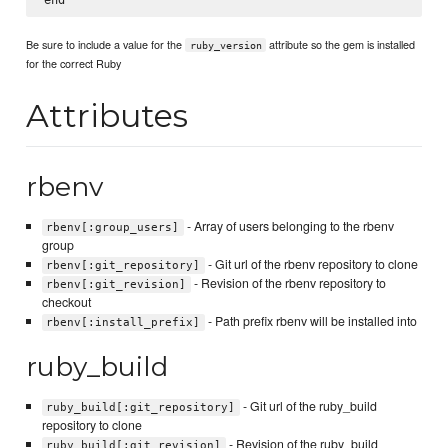
Be sure to include a value for the
attribute so the gem is installed
ruby_version
for the correct Ruby
Attributes
rbenv
- Array of users belonging to the rbenv
rbenv[:group_users]
group
- Git url of the rbenv repository to clone
rbenv[:git_repository]
- Revision of the rbenv repository to
rbenv[:git_revision]
checkout
- Path prefix rbenv will be installed into
rbenv[:install_prefix]
ruby_build
- Git url of the ruby_build
ruby_build[:git_repository]
repository to clone
- Revision of the ruby_build
ruby_build[:git_revision]