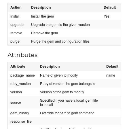
Action
Description
Default
install
Install the gem
Yes
upgrade
Upgrade the gem to the given version
remove
Remove the gem
purge
Purge the gem and configuration files
Attributes
Attribute
Description
Default
package_name
Name of given to modify
name
ruby_version
Ruby of version the gem belongs to
version
Version of the gem to modify
Specified if you have a local .gem file
source
to install
gem_binary
Override for path to gem command
response_file