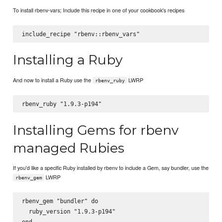
To install rbenv-vars; Include this recipe in one of your cookbook's recipes
Installing a Ruby
And now to install a Ruby use the
LWRP
rbenv_ruby
Installing Gems for rbenv
managed Rubies
If you'd like a specific Ruby installed by rbenv to include a Gem, say bundler, use the
LWRP
rbenv_gem
rbenv_gem "bundler" do

  ruby_version "1.9.3-p194"
