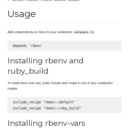
Usage
Add a dependency on rbenv to your cookbook's
metadata.rb
Installing rbenv and
ruby_build
To install rbenv and ruby_build; Include each recipe in one of your cookbook's
recipes
include_recipe "rbenv::default"

Installing rbenv-vars