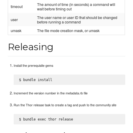
The amount of time (in seconds) a command will
timeout
wait before timing out
The user name or user ID that should be changed
user
before running a command
umask
The file mode creation mask, or umask
Releasing
Install the prerequisite gems
Increment the version number in the metadata.rb file
Run the Thor release task to create a tag and push to the community site