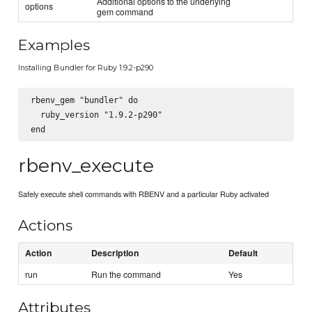
Additional options to the underlying
options
gem command
Examples
Installing Bundler for Ruby 1.9.2-p290
rbenv_gem "bundler" do

  ruby_version "1.9.2-p290"

rbenv_execute
Safely execute shell commands with RBENV and a particular Ruby activated
Actions
Action
Description
Default
run
Run the command
Yes
Attributes