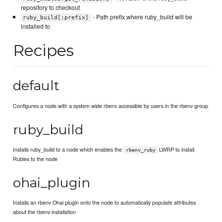
repository to checkout
- Path prefix where ruby_build will be
ruby_build[:prefix]
installed to
Recipes
default
Configures a node with a system wide rbenv accessible by users in the rbenv group
ruby_build
Installs ruby_build to a node which enables the
LWRP to install
rbenv_ruby
Rubies to the node
ohai_plugin
Installs an rbenv Ohai plugin onto the node to automatically populate attributes
about the rbenv installation