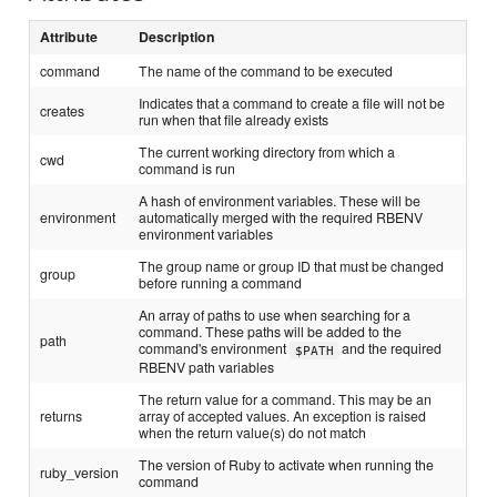
Attribute
Description
command
The name of the command to be executed
Indicates that a command to create a file will not be
creates
run when that file already exists
The current working directory from which a
cwd
command is run
A hash of environment variables. These will be
environment
automatically merged with the required RBENV
environment variables
The group name or group ID that must be changed
group
before running a command
An array of paths to use when searching for a
command. These paths will be added to the
path
command's environment
and the required
$PATH
RBENV path variables
The return value for a command. This may be an
returns
array of accepted values. An exception is raised
when the return value(s) do not match
The version of Ruby to activate when running the
ruby_version
command