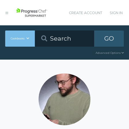
CREATE ACCOUNT
SIGN IN
GO
Cookbooks
Advanced Options