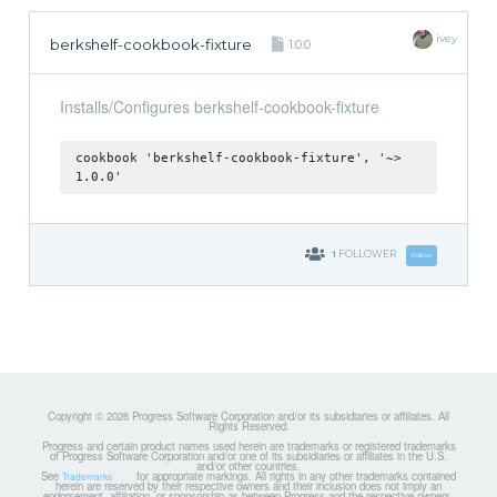
ivey
berkshelf-cookbook-fixture
1.0.0
Installs/Configures berkshelf-cookbook-fixture
cookbook 'berkshelf-cookbook-fixture', '~>
1.0.0'
1
FOLLOWER
Follow
Copyright © 2026 Progress Software Corporation and/or its subsidiaries or affiliates. All
Rights Reserved.
Progress and certain product names used herein are trademarks or registered trademarks
of Progress Software Corporation and/or one of its subsidiaries or affiliates in the U.S.
and/or other countries.
See
for appropriate markings. All rights in any other trademarks contained
Trademarks
herein are reserved by their respective owners and their inclusion does not imply an
endorsement, affiliation, or sponsorship as between Progress and the respective owners.