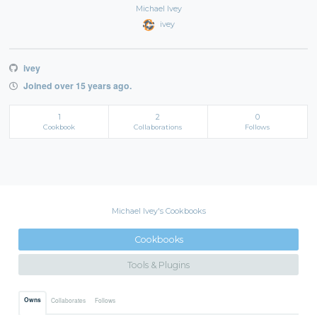
Michael Ivey
ivey
ivey
Joined over 15 years ago.
1
2
0
Cookbook
Collaborations
Follows
Michael Ivey's Cookbooks
Cookbooks
Tools & Plugins
Owns
Collaborates
Follows